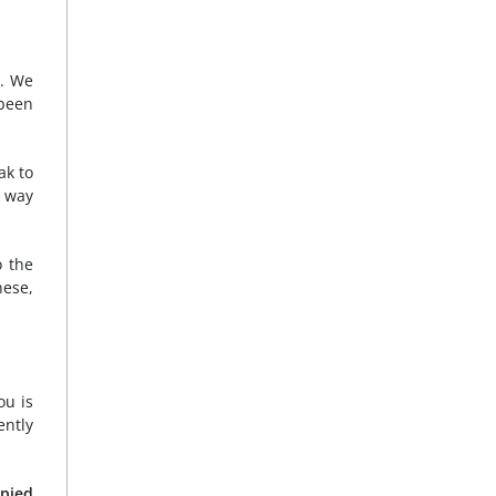
s. We
 been
ak to
e way
o the
hese,
ou is
ently
upied