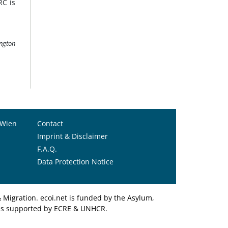
RC is
ington
 Wien
Contact
Imprint & Disclaimer
F.A.Q.
Data Protection Notice
Migration. ecoi.net is funded by the Asylum,
et is supported by ECRE & UNHCR.