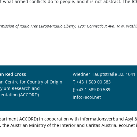
of what armed conflicts do to people, and it is not abstract. The IC
ermission of Radio Free Europe/Radio Liberty, 1201 Connecticut Ave., N.W. Wash
an Red Cross
Wiedner Hauptstraße 32, 1041
an Centre for Country of Origin
T
+43 1 589 00 583
sylum Research and
F
+43 1 589 00 589
entation (ACCORD)
info@ecoi.net
department ACCORD) in cooperation with Informationsverbund Asyl & 
 the Austrian Ministry of the Interior and Caritas Austria. ecoi.n