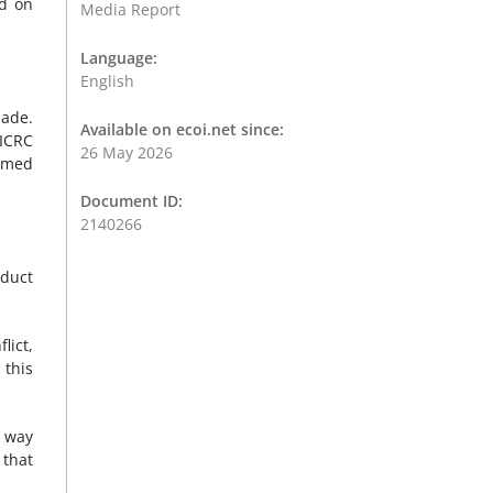
ed on
Media Report
Language:
English
made.
Available on ecoi.net since:
 ICRC
26 May 2026
armed
Document ID:
2140266
nduct
lict,
 this
e way
 that