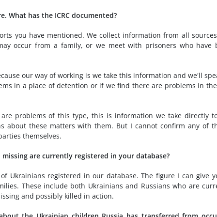
ure. What has the ICRC documented?
orts you have mentioned. We collect information from all source
 may occur from a family, or we meet with prisoners who have
ecause our way of working is we take this information and we'll spe
ems in a place of detention or if we find there are problems in th
e are problems of this type, this is information we take directly t
ns about these matters with them. But I cannot confirm any of t
parties themselves.
missing are currently registered in your database?
f Ukrainians registered in our database. The figure I can give y
milies. These include both Ukrainians and Russians who are curr
sing and possibly killed in action.
about the Ukrainian children Russia has transferred from occ