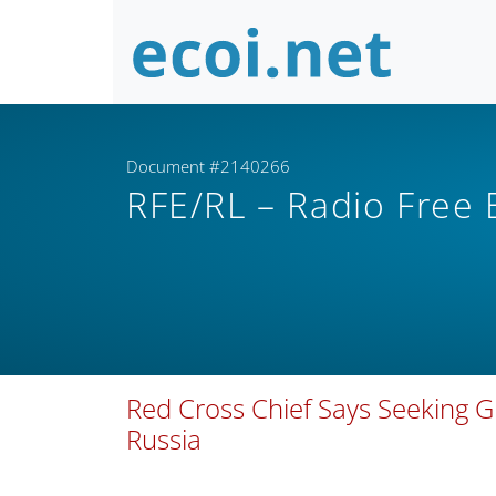
Document #2140266
RFE/RL – Radio Free
Red Cross Chief Says Seeking G
Russia