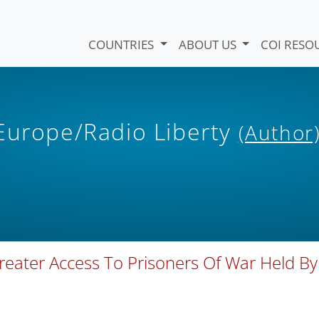
COUNTRIES
ABOUT US
COI RESO
 Europe/Radio Liberty
(Author
reater Access To Prisoners Of War Held By