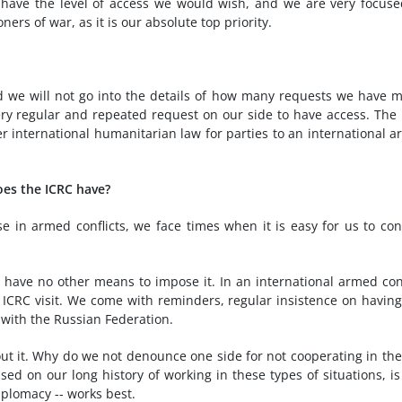
t have the level of access we would wish, and we are very focus
ers of war, as it is our absolute top priority.
 we will not go into the details of how many requests we have 
 very regular and repeated request on our side to have access. The
der international humanitarian law for parties to an international 
does the ICRC have?
e in armed conflicts, we face times when it is easy for us to co
have no other means to impose it. In an international armed conf
e ICRC visit. We come with reminders, regular insistence on having
 with the Russian Federation.
t it. Why do we not denounce one side for not cooperating in th
sed on our long history of working in these types of situations, is
diplomacy -- works best.