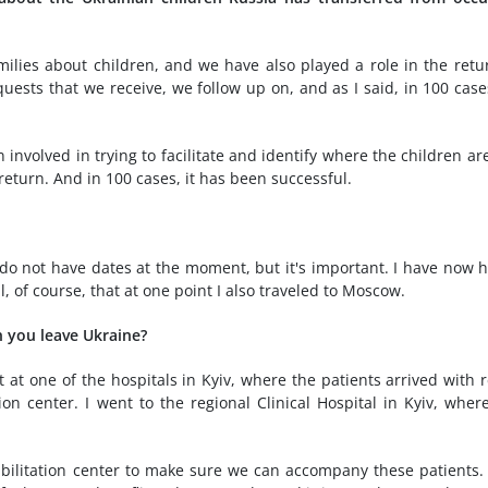
lies about children, and we have also played a role in the retu
quests that we receive, we follow up on, and as I said, in 100 cas
involved in trying to facilitate and identify where the children ar
eturn. And in 100 cases, it has been successful.
 do not have dates at the moment, but it's important. I have now 
l, of course, that at one point I also traveled to Moscow.
 you leave Ukraine?
 at one of the hospitals in Kyiv, where the patients arrived with r
tion center. I went to the regional Clinical Hospital in Kyiv, wher
abilitation center to make sure we can accompany these patients