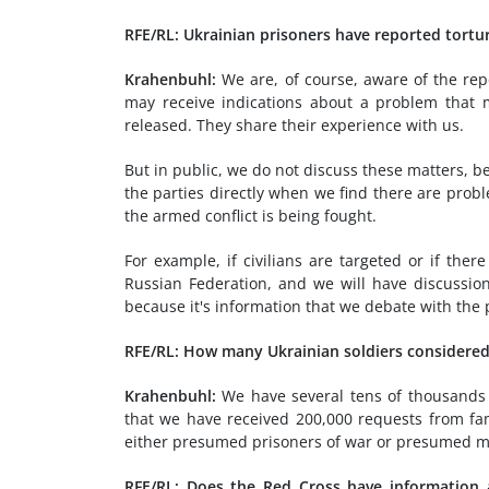
RFE/RL: Ukrainian prisoners have reported tort
Krahenbuhl:
We are, of course, aware of the rep
may receive indications about a problem that
released. They share their experience with us.
But in public, we do not discuss these matters, b
the parties directly when we find there are probl
the armed conflict is being fought.
For example, if civilians are targeted or if ther
Russian Federation, and we will have discussio
because it's information that we debate with the 
RFE/RL: How many Ukrainian soldiers considered 
Krahenbuhl:
We have several tens of thousands o
that we have received 200,000 requests from fa
either presumed prisoners of war or presumed mis
RFE/RL: Does the Red Cross have information 