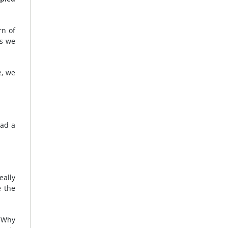
rn of
es we
e, we
had a
eally
e the
. Why