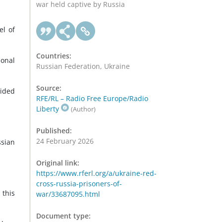
war held captive by Russia
el of
Countries:
ional
Russian Federation, Ukraine
Source:
vided
RFE/RL – Radio Free Europe/Radio
Liberty
(Author)
Published:
24 February 2026
ssian
Original link:
https://www.rferl.org/a/ukraine-red-
cross-russia-prisoners-of-
 this
war/33687095.html
Document type: