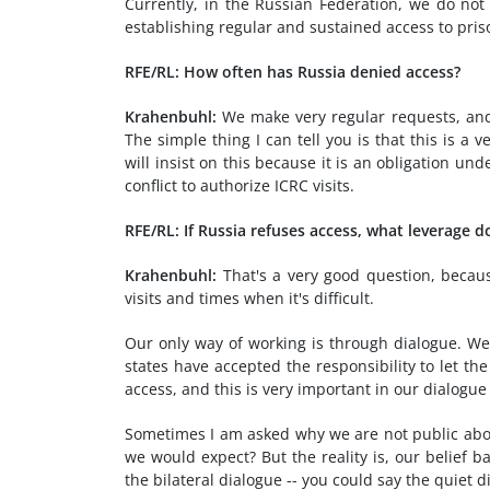
Currently, in the Russian Federation, we do no
establishing regular and sustained access to prison
RFE/RL: How often has Russia denied access?
Krahenbuhl:
We make very regular requests, and
The simple thing I can tell you is that this is a
will insist on this because it is an obligation un
conflict to authorize ICRC visits.
RFE/RL: If Russia refuses access, what leverage 
Krahenbuhl:
That's a very good question, becaus
visits and times when it's difficult.
Our only way of working is through dialogue. We 
states have accepted the responsibility to let th
access, and this is very important in our dialogue
Sometimes I am asked why we are not public abou
we would expect? But the reality is, our belief ba
the bilateral dialogue -- you could say the quiet 