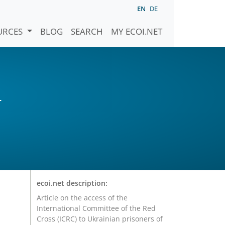
EN
DE
URCES
BLOG
SEARCH
MY ECOI.NET
)
ecoi.net description:
Article on the access of the
International Committee of the Red
Cross (ICRC) to Ukrainian prisoners of