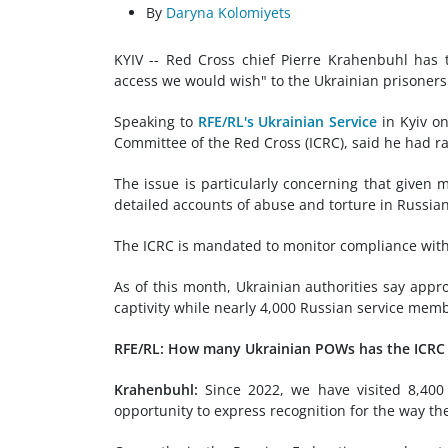
By
Daryna Kolomiyets
KYIV -- Red Cross chief Pierre Krahenbuhl has t
access we would wish" to the Ukrainian prisoners 
Speaking to
RFE/RL's Ukrainian Service
in Kyiv on
Committee of the Red Cross (ICRC), said he had ra
The issue is particularly concerning that given
detailed accounts of abuse and torture in Russian 
The ICRC is mandated to monitor compliance with
As of this month, Ukrainian authorities say appr
captivity while nearly 4,000 Russian service memb
RFE/RL: How many Ukrainian POWs has the ICRC v
Krahenbuhl:
Since 2022, we have visited 8,400 p
opportunity to express recognition for the way th