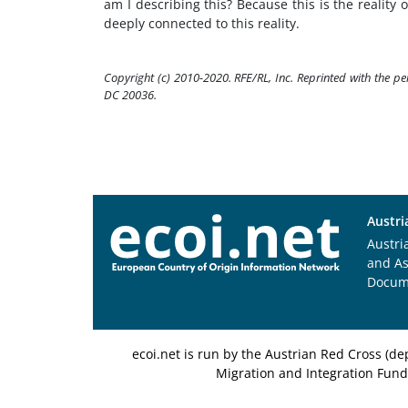
am I describing this? Because this is the reality 
deeply connected to this reality.
Copyright (c) 2010-2020. RFE/RL, Inc. Reprinted with the p
DC 20036.
Austri
Austri
and A
Docum
ecoi.net is run by the Austrian Red Cross (
Migration and Integration Fund,