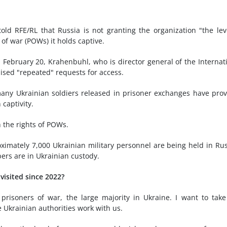
old RFE/RL that Russia is not granting the organization "the lev
of war (POWs) it holds captive.
 February 20, Krahenbuhl, who is director general of the Internat
ised "repeated" requests for access.
 many Ukrainian soldiers released in prisoner exchanges have pro
captivity.
 the rights of POWs.
oximately 7,000 Ukrainian military personnel are being held in Ru
ers are in Ukrainian custody.
isited since 2022?
risoners of war, the large majority in Ukraine. I want to take
e Ukrainian authorities work with us.