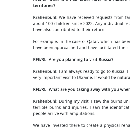
territories?
Krahenbuhl:
We have received requests from fami
about 100 children since 2022. Any individual re
have also contributed to their return.
For example, in the case of Qatar, which has been 
have been approached and have facilitated their r
RFE/RL: Are you planning to visit Russia?
Krahenbuhl:
I am always ready to go to Russia. I
very important visit to Ukraine. It would be natura
RFE/RL: What are you taking away with you when
Krahenbuhl:
During my visit, I saw the burns unit
terrible burns and injuries. I saw the identifica
people arrive with amputations.
We have invested there to create a physical reh