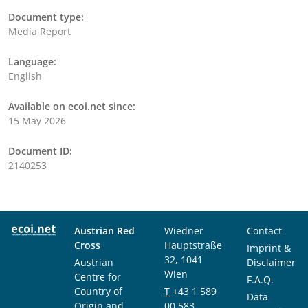
Document type:
Media Report
Language:
English
Available on ecoi.net since:
15 May 2026
Document ID:
2140253
Austrian Red
Wiedner
Contact
Cross
Hauptstraße
Imprint &
32, 1041
Austrian
Disclaimer
Wien
Centre for
F.A.Q.
Country of
T
+43 1 589
Data
Origin and
00 583