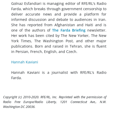
Golnaz Esfandiari is managing editor of RFE/RL's Radio
Farda, which breaks through government censorship to
deliver accurate news and provide a platform for
informed discussion and debate to audiences in Iran.
She has reported from Afghanistan and Haiti and is
one of the authors of
The Farda Briefing
newsletter.
Her work has been cited by The New Yorker, The New
York Times, The Washington Post, and other major
publications. Born and raised in Tehran, she is fluent
in Persian, French, English, and Czech.
Hannah Kaviani
Hannah Kaviani is a journalist with RFE/RL's Radio
Farda.
Copyright (c) 2010-2020. RFE/RL, Inc. Reprinted with the permission of
Radio Free Europe/Radio Liberty, 1201 Connecticut Ave., N.W.
Washington DC 20036.