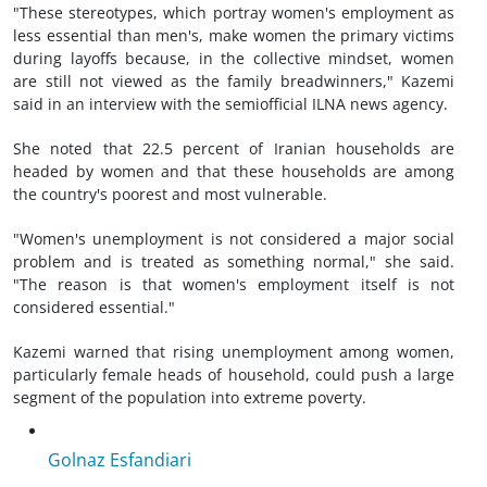
"These stereotypes, which portray women's employment as
less essential than men's, make women the primary victims
during layoffs because, in the collective mindset, women
are still not viewed as the family breadwinners," Kazemi
said in an interview with the semiofficial ILNA news agency.
She noted that 22.5 percent of Iranian households are
headed by women and that these households are among
the country's poorest and most vulnerable.
"Women's unemployment is not considered a major social
problem and is treated as something normal," she said.
"The reason is that women's employment itself is not
considered essential."
Kazemi warned that rising unemployment among women,
particularly female heads of household, could push a large
segment of the population into extreme poverty.
Golnaz Esfandiari