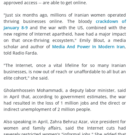
approved access -- are able to get online.
"Just six months ago, millions of Iranian women operated
thriving businesses online. The bloody
crackdown of
January 8-9
and the war with the US, combined with the
new regime of Internet apartheid, have had a major impact
on that once-thriving ecosystem," Emily Blout, a media
scholar and author of
Media And Power In Modern Iran
,
told Radio Farda.
"The Internet, once a vital lifeline for so many Iranian
businesses, is now out of reach or unaffordable to all but an
elite cohort," she said.
Gholamhossein Mohammadi, a deputy labor minister, said
in April that, according to government estimates, the war
had resulted in the loss of 1 million jobs and the direct or
indirect unemployment of 2 million people.
Also speaking in April, Zahra Behruz Azar, vice president for
women and family affairs, said the Internet cuts had
severely restricted women's "informal jobs." She added that