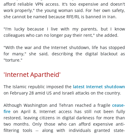
afford reliable VPN access. It's too expensive and doesn't
work properly," the young woman said. For her own safety,
she cannot be named because RFE/RL is banned in Iran.
"I'm lucky because I live with my parents, but I know
colleagues who can no longer pay their rent," she added.
"With the war and the Internet shutdown, life has stopped
for many," she said, describing the digital blackout as
"torture."
'Internet Apartheid'
The Islamic republic imposed the
latest Internet shutdown
on February 28 amid US and Israeli attacks on the country.
Although Washington and Tehran reached a fragile
cease-
fire
on April 8, Internet access has still not been fully
restored, leaving citizens in digital darkness for more than
two months. Only those who can afford expensive anti-
filtering tools -- along with individuals granted state-