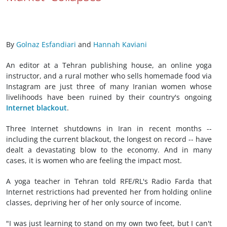
By
Golnaz Esfandiari
and
Hannah Kaviani
An editor at a Tehran publishing house, an online yoga
instructor, and a rural mother who sells homemade food via
Instagram are just three of many Iranian women whose
livelihoods have been ruined by their country's ongoing
Internet blackout
.
Three Internet shutdowns in Iran in recent months --
including the current blackout, the longest on record -- have
dealt a devastating blow to the economy. And in many
cases, it is women who are feeling the impact most.
A yoga teacher in Tehran told RFE/RL's Radio Farda that
Internet restrictions had prevented her from holding online
classes, depriving her of her only source of income.
"I was just learning to stand on my own two feet, but I can't