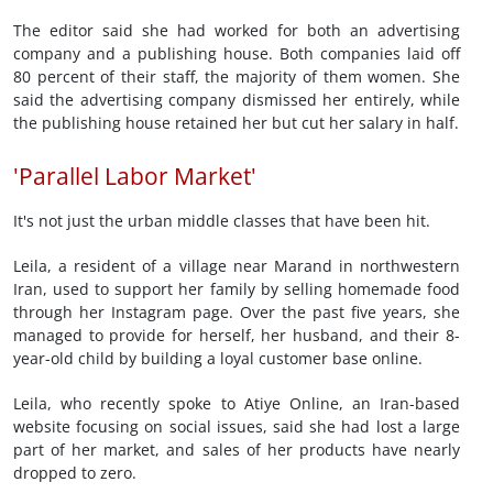
The editor said she had worked for both an advertising
company and a publishing house. Both companies laid off
80 percent of their staff, the majority of them women. She
said the advertising company dismissed her entirely, while
the publishing house retained her but cut her salary in half.
'Parallel Labor Market'
It's not just the urban middle classes that have been hit.
Leila, a resident of a village near Marand in northwestern
Iran, used to support her family by selling homemade food
through her Instagram page. Over the past five years, she
managed to provide for herself, her husband, and their 8-
year-old child by building a loyal customer base online.
Leila, who recently spoke to Atiye Online, an Iran-based
website focusing on social issues, said she had lost a large
part of her market, and sales of her products have nearly
dropped to zero.