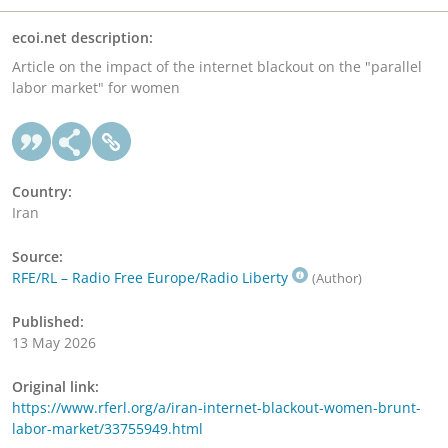
ecoi.net description:
Article on the impact of the internet blackout on the "parallel
labor market" for women
Country:
Iran
Source:
RFE/RL – Radio Free Europe/Radio Liberty
(Author)
Published:
13 May 2026
Original link:
https://www.rferl.org/a/iran-internet-blackout-women-brunt-
labor-market/33755949.html