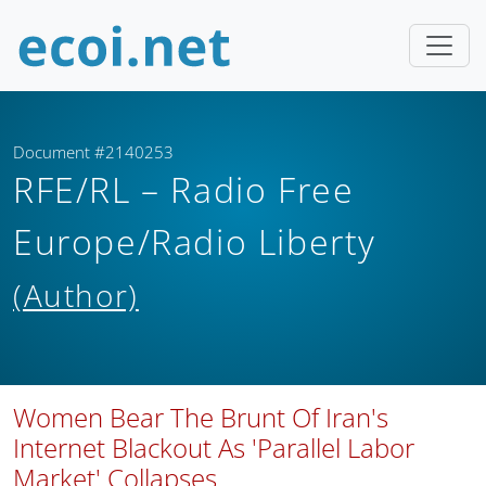
Document #2140253
RFE/RL – Radio Free
Europe/Radio Liberty
(Author)
Women Bear The Brunt Of Iran's
Internet Blackout As 'Parallel Labor
Market' Collapses