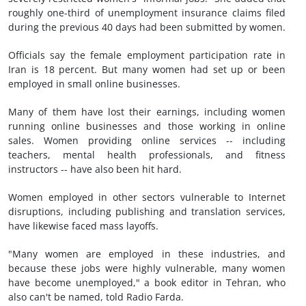
roughly one-third of unemployment insurance claims filed
during the previous 40 days had been submitted by women.
Officials say the female employment participation rate in
Iran is 18 percent. But many women had set up or been
employed in small online businesses.
Many of them have lost their earnings, including women
running online businesses and those working in online
sales. Women providing online services -- including
teachers, mental health professionals, and fitness
instructors -- have also been hit hard.
Women employed in other sectors vulnerable to Internet
disruptions, including publishing and translation services,
have likewise faced mass layoffs.
"Many women are employed in these industries, and
because these jobs were highly vulnerable, many women
have become unemployed," a book editor in Tehran, who
also can't be named, told Radio Farda.