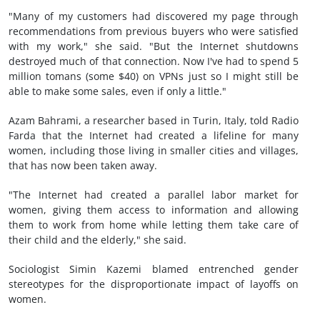
"Many of my customers had discovered my page through
recommendations from previous buyers who were satisfied
with my work," she said. "But the Internet shutdowns
destroyed much of that connection. Now I've had to spend 5
million tomans (some $40) on VPNs just so I might still be
able to make some sales, even if only a little."
Azam Bahrami, a researcher based in Turin, Italy, told Radio
Farda that the Internet had created a lifeline for many
women, including those living in smaller cities and villages,
that has now been taken away.
"The Internet had created a parallel labor market for
women, giving them access to information and allowing
them to work from home while letting them take care of
their child and the elderly," she said.
Sociologist Simin Kazemi blamed entrenched gender
stereotypes for the disproportionate impact of layoffs on
women.