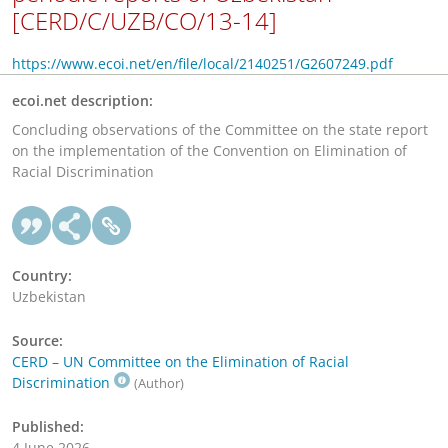
[CERD/C/UZB/CO/13-14]
https://www.ecoi.net/en/file/local/2140251/G2607249.pdf
ecoi.net description:
Concluding observations of the Committee on the state report
on the implementation of the Convention on Elimination of
Racial Discrimination
Country:
Uzbekistan
Source:
CERD – UN Committee on the Elimination of Racial
Discrimination
(Author)
Published:
4 June 2026