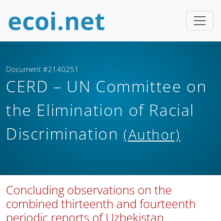
Document #2140251
CERD – UN Committee on
the Elimination of Racial
Discrimination
(Author)
Concluding observations on the
combined thirteenth and fourteenth
periodic reports of Uzbekistan