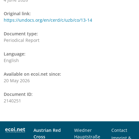
Original link:
https://undocs.org/en/cerd/c/uzb/co/13-14
Document type:
Periodical Report
Language:
English
Available on ecoi.net since:
20 May 2026
Document ID:
2140251
Austrian Red
Wiedner
Contact
Cross
Hauptstraße
Imprint &