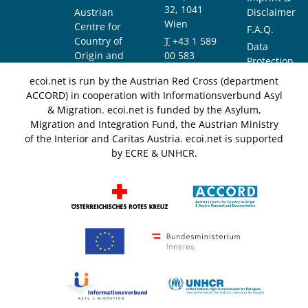
32, 1041
Austrian
Disclaimer
Wien
Centre for
F.A.Q.
Country of
T
+43 1 589
Data
Origin and
00 583
Protection
Asylum
F
+43 1 589
Notice
ecoi.net is run by the Austrian Red Cross (department
Research and
00 589
ACCORD) in cooperation with Informationsverbund Asyl
Documentation
info@ecoi.net
& Migration. ecoi.net is funded by the Asylum,
(ACCORD)
Migration and Integration Fund, the Austrian Ministry
of the Interior and Caritas Austria. ecoi.net is supported
by ECRE & UNHCR.