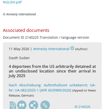
NGLISH.pdf
© Amnesty International
Associated documents
Document ID 2140225 Translation / language version
11 May 2026 |
Amnesty International
(Author)
South Sudan
4 deportees from the US arbitrarily detained at
an undisclosed location since their arrival in
July 2025
Nach Abschiebung: Aufenthaltsort unbekannt; UA-
Nr: UA-082/2025-1 [AFR 65/0989/2026]
(Appeal or News
Release, German)
de
ID 2140226