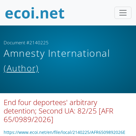
Document #2140225
Amnesty International
(Author)
End four deportees' arbitrary
detention; Second UA: 82/25 [AFR
65/0989/2026]
https://www.ecoi.net/en/file/local/2140225/AFR6509892026E