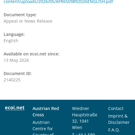
content/uploads/2026/05/AFR6509892026ENGLISH.pdf
Document type:
Appeal or News Release
Language:
English
Available on ecoi.net since:
13 May 2026
Document ID:
2140225
Austrian Red
Wiedner
Contact
Cross
Hauptstraße
Imprint &
32, 1041
Austrian
Disclaimer
Wien
Centre for
F.A.Q.
Country of
T
+43 1 589