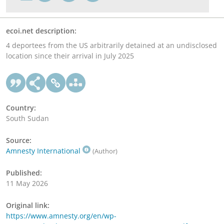
ecoi.net description:
4 deportees from the US arbitrarily detained at an undisclosed
location since their arrival in July 2025
Country:
South Sudan
Source:
Amnesty International
(Author)
Published:
11 May 2026
Original link:
https://www.amnesty.org/en/wp-