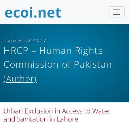
Document #2140217
HRCP – Human Rights
Commission of Pakistan
(Author)
Urban Exclusion in Access to Water
and Sanitation in Lahore