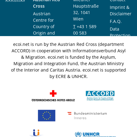
Cross
Hauptstraße
Imprint &
32, 1041
Austrian
Disclaimer
Wien
Centre for
F.A.Q.
Country of
T
+43 1 589
Data
Origin and
00 583
Protection
Asylum
F
+43 1 589
Notice
ecoi.net is run by the Austrian Red Cross (department
Research and
00 589
ACCORD) in cooperation with Informationsverbund Asyl
Documentation
info@ecoi.net
& Migration. ecoi.net is funded by the Asylum,
(ACCORD)
Migration and Integration Fund, the Austrian Ministry
of the Interior and Caritas Austria. ecoi.net is supported
by ECRE & UNHCR.