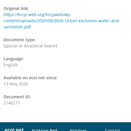
Original link:
https://hrcp-web.org/hrcpweb/wp-
content/uploads/2020/09/2026-Urban-exclusion-water-and-
sanitation.pdf
Document type:
Special or Analytical Report
Language:
English
Available on ecoi.net since:
13 May 2026
Document ID:
2140217
Austrian Red
Wiedner
Contact