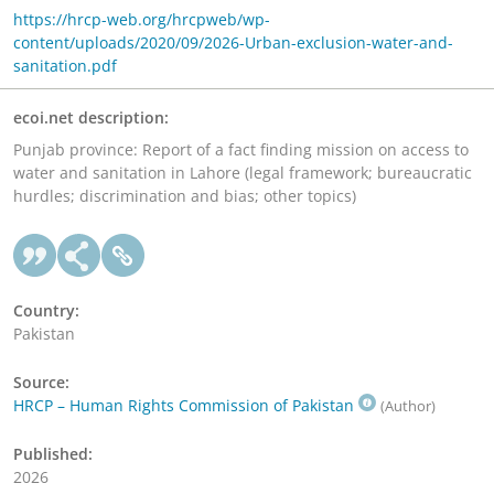
https://hrcp-web.org/hrcpweb/wp-
content/uploads/2020/09/2026-Urban-exclusion-water-and-
sanitation.pdf
ecoi.net description:
Punjab province: Report of a fact finding mission on access to
water and sanitation in Lahore (legal framework; bureaucratic
hurdles; discrimination and bias; other topics)
Country:
Pakistan
Source:
HRCP – Human Rights Commission of Pakistan
(Author)
Published:
2026