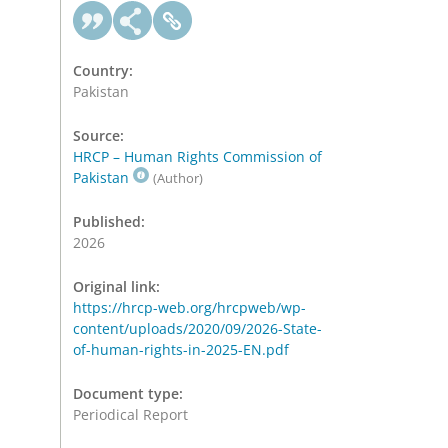
Country:
Pakistan
Source:
HRCP – Human Rights Commission of
Pakistan
(Author)
Published:
2026
Original link:
https://hrcp-web.org/hrcpweb/wp-
content/uploads/2020/09/2026-State-
of-human-rights-in-2025-EN.pdf
Document type:
Periodical Report