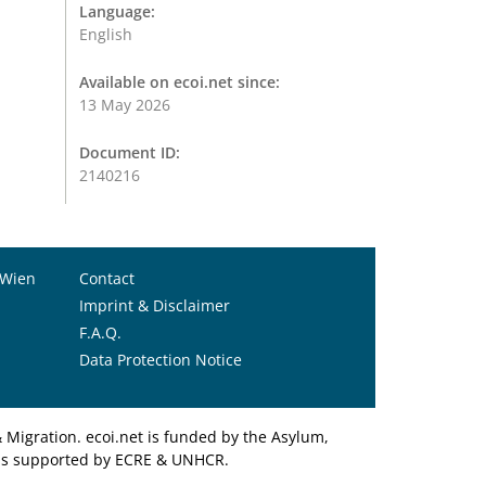
Language:
English
Available on ecoi.net since:
13 May 2026
Document ID:
2140216
 Wien
Contact
Imprint & Disclaimer
F.A.Q.
Data Protection Notice
Migration. ecoi.net is funded by the Asylum,
et is supported by ECRE & UNHCR.