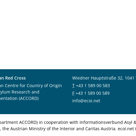
an Red Cross
Wiedner Hauptstraße 32, 1041
an Centre for Country of Origin
T
+43 1 589 00 583
sylum Research and
F
+43 1 589 00 589
entation (ACCORD)
info@ecoi.net
department ACCORD) in cooperation with Informationsverbund Asyl & 
 the Austrian Ministry of the Interior and Caritas Austria. ecoi.n