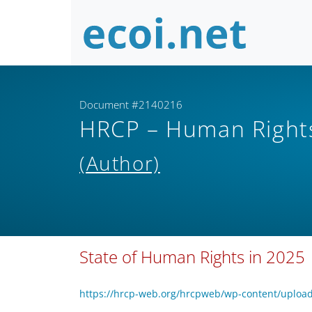
Document #2140216
HRCP – Human Rights
(Author)
State of Human Rights in 2025
https://hrcp-web.org/hrcpweb/wp-content/upload