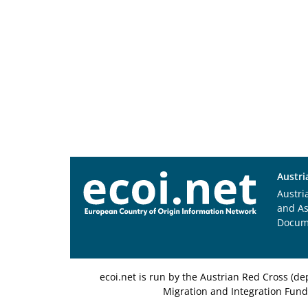
Austri
Austri
and A
Docum
ecoi.net is run by the Austrian Red Cross (
Migration and Integration Fund,