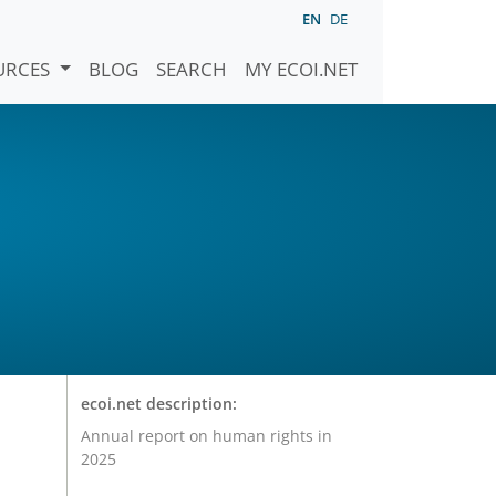
EN
DE
URCES
BLOG
SEARCH
MY ECOI.NET
ecoi.net description:
Annual report on human rights in
2025