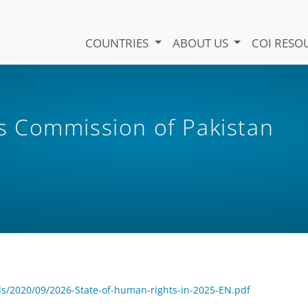
COUNTRIES
ABOUT US
COI RESO
 Commission of Pakistan
s/2020/09/2026-State-of-human-rights-in-2025-EN.pdf