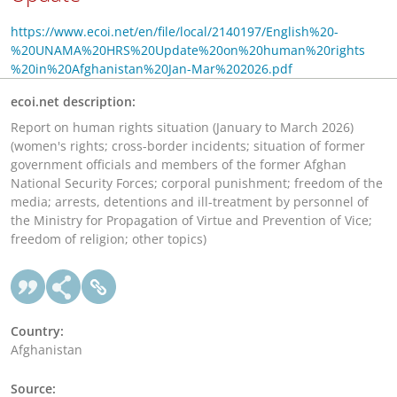
https://www.ecoi.net/en/file/local/2140197/English%20-
%20UNAMA%20HRS%20Update%20on%20human%20rights
%20in%20Afghanistan%20Jan-Mar%202026.pdf
ecoi.net description:
Report on human rights situation (January to March 2026)
(women's rights; cross-border incidents; situation of former
government officials and members of the former Afghan
National Security Forces; corporal punishment; freedom of the
media; arrests, detentions and ill-treatment by personnel of
the Ministry for Propagation of Virtue and Prevention of Vice;
freedom of religion; other topics)
Country:
Afghanistan
Source: