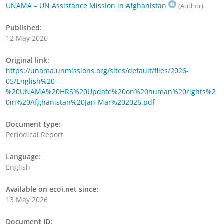
UNAMA – UN Assistance Mission in Afghanistan
(Author)
Published:
12 May 2026
Original link:
https://unama.unmissions.org/sites/default/files/2026-
05/English%20-
%20UNAMA%20HRS%20Update%20on%20human%20rights%2
0in%20Afghanistan%20Jan-Mar%202026.pdf
Document type:
Periodical Report
Language:
English
Available on ecoi.net since:
13 May 2026
Document ID: