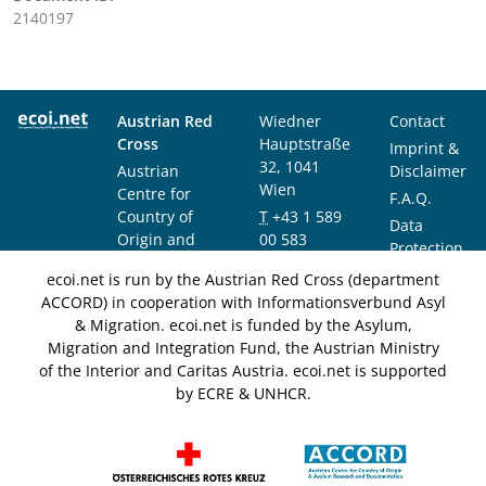
2140197
Austrian Red
Wiedner
Contact
Cross
Hauptstraße
Imprint &
32, 1041
Austrian
Disclaimer
Wien
Centre for
F.A.Q.
Country of
T
+43 1 589
Data
Origin and
00 583
Protection
Asylum
F
+43 1 589
Notice
ecoi.net is run by the Austrian Red Cross (department
Research and
00 589
ACCORD) in cooperation with Informationsverbund Asyl
Documentation
info@ecoi.net
& Migration. ecoi.net is funded by the Asylum,
(ACCORD)
Migration and Integration Fund, the Austrian Ministry
of the Interior and Caritas Austria. ecoi.net is supported
by ECRE & UNHCR.