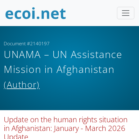
Document #2140197
UNAMA – UN Assistance
Mission in Afghanistan
(Author)
Update on the human rights situation
in Afghanistan: January - March 2026
Update