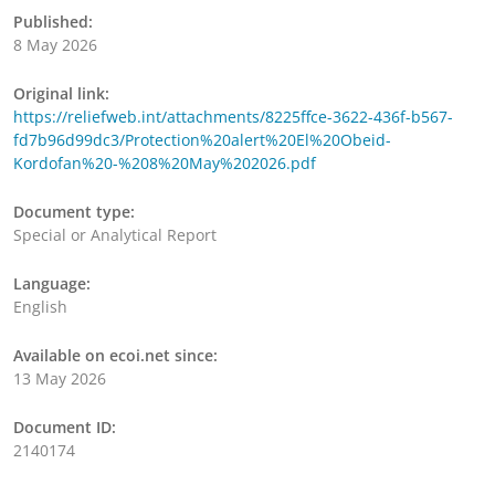
Published:
8 May 2026
Original link:
https://reliefweb.int/attachments/8225ffce-3622-436f-b567-
fd7b96d99dc3/Protection%20alert%20El%20Obeid-
Kordofan%20-%208%20May%202026.pdf
Document type:
Special or Analytical Report
Language:
English
Available on ecoi.net since:
13 May 2026
Document ID:
2140174