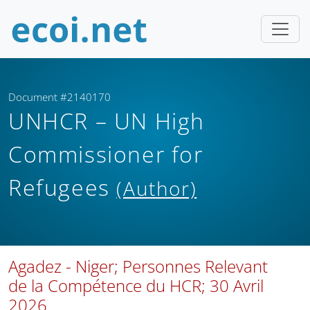
Document #2140170
UNHCR – UN High
Commissioner for
Refugees
(Author)
Agadez - Niger; Personnes Relevant
de la Compétence du HCR; 30 Avril
2026