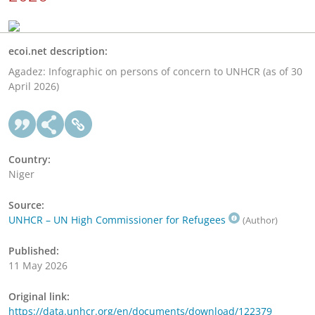
ecoi.net description:
Agadez: Infographic on persons of concern to UNHCR (as of 30
April 2026)
Country:
Niger
Source:
UNHCR – UN High Commissioner for Refugees
(Author)
Published:
11 May 2026
Original link:
https://data.unhcr.org/en/documents/download/122379