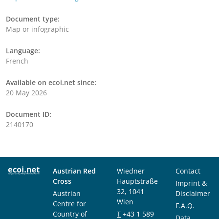
Document type:
Map or infographic
Language:
French
Available on ecoi.net since:
20 May 2026
Document ID:
2140170
Austrian Red
Wiedner
Contact
Cross
Hauptstraße
Imprint &
32, 1041
Austrian
Disclaimer
Wien
Centre for
F.A.Q.
Country of
T
+43 1 589
Data