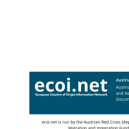
Austri
Austri
and A
Docum
ecoi.net is run by the Austrian Red Cross (
Migration and Integration Fund,