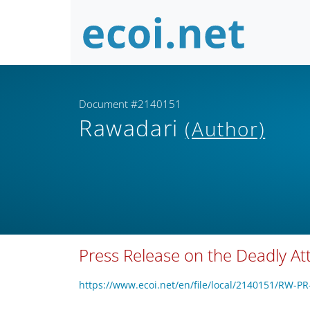
Document #2140151
Rawadari
(Author)
Press Release on the Deadly Att
https://www.ecoi.net/en/file/local/2140151/RW-P