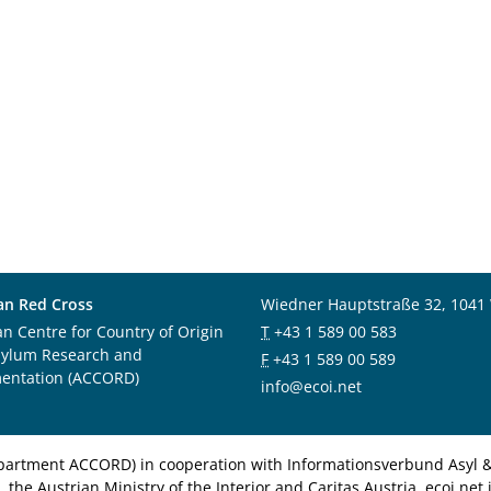
an Red Cross
Wiedner Hauptstraße 32, 1041
an Centre for Country of Origin
T
+43 1 589 00 583
sylum Research and
F
+43 1 589 00 589
entation (ACCORD)
info@ecoi.net
department ACCORD) in cooperation with Informationsverbund Asyl & 
 the Austrian Ministry of the Interior and Caritas Austria. ecoi.n