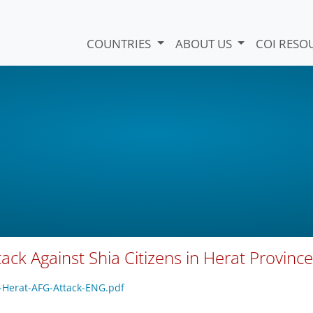
COUNTRIES
ABOUT US
COI RESO
ack Against Shia Citizens in Herat Province
R-Herat-AFG-Attack-ENG.pdf