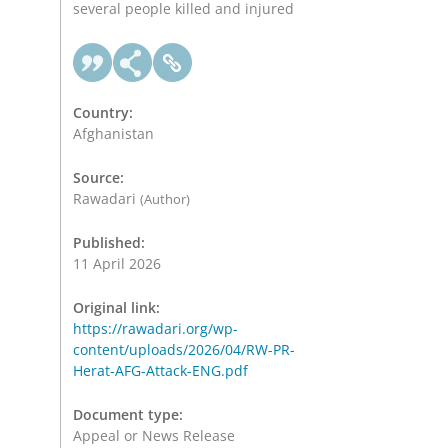
several people killed and injured
Country:
Afghanistan
Source:
Rawadari
(Author)
Published:
11 April 2026
Original link:
https://rawadari.org/wp-
content/uploads/2026/04/RW-PR-
Herat-AFG-Attack-ENG.pdf
Document type:
Appeal or News Release