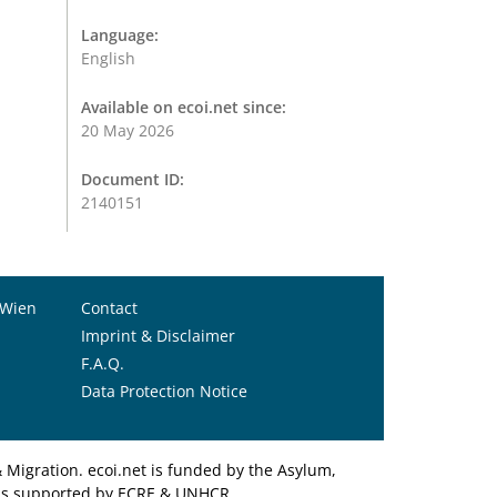
Language:
English
Available on ecoi.net since:
20 May 2026
Document ID:
2140151
 Wien
Contact
Imprint & Disclaimer
F.A.Q.
Data Protection Notice
Migration. ecoi.net is funded by the Asylum,
et is supported by ECRE & UNHCR.