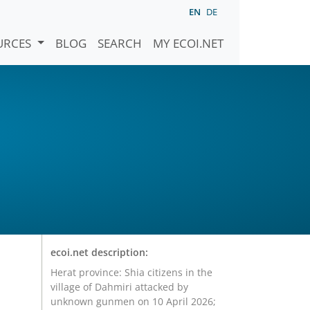
EN
DE
URCES
BLOG
SEARCH
MY ECOI.NET
ecoi.net description:
Herat province: Shia citizens in the
village of Dahmiri attacked by
unknown gunmen on 10 April 2026;