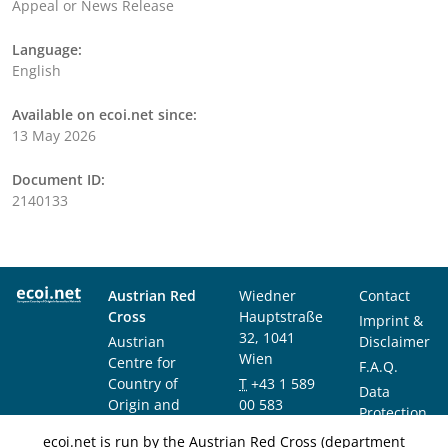
Appeal or News Release
Language:
English
Available on ecoi.net since:
13 May 2026
Document ID:
2140133
Austrian Red
Wiedner
Contact
Cross
Hauptstraße
Imprint &
32, 1041
Austrian
Disclaimer
Wien
Centre for
F.A.Q.
Country of
T
+43 1 589
Data
Origin and
00 583
Protection
Asylum
F
+43 1 589
Notice
ecoi.net is run by the Austrian Red Cross (department
Research and