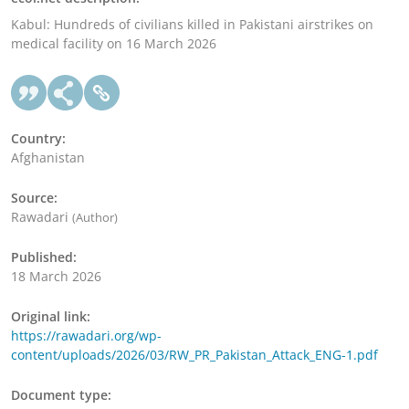
Kabul: Hundreds of civilians killed in Pakistani airstrikes on
medical facility on 16 March 2026
Country:
Afghanistan
Source:
Rawadari
(Author)
Published:
18 March 2026
Original link:
https://rawadari.org/wp-
content/uploads/2026/03/RW_PR_Pakistan_Attack_ENG-1.pdf
Document type: