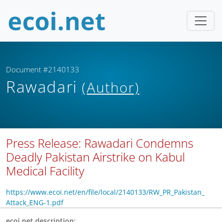
Document #2140133
Rawadari
(Author)
Press Release: Rawadari Condemns
Deadly Pakistan Airstrike on Kabul
Medical Facility
https://www.ecoi.net/en/file/local/2140133/RW_PR_Pakistan_
Attack_ENG-1.pdf
ecoi.net description: