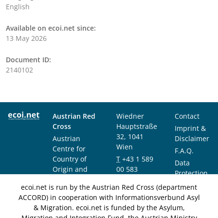
English
Available on ecoi.net since:
13 May 2026
Document ID:
2140102
Austrian Red
Wiedner
Contact
Cross
Hauptstraße
Imprint &
32, 1041
Austrian
Disclaimer
Wien
Centre for
F.A.Q.
Country of
T
+43 1 589
Data
Origin and
00 583
Protection
Asylum
F
+43 1 589
Notice
ecoi.net is run by the Austrian Red Cross (department
Research and
00 589
ACCORD) in cooperation with Informationsverbund Asyl
Documentation
info@ecoi.net
& Migration. ecoi.net is funded by the Asylum,
(ACCORD)
Migration and Integration Fund, the Austrian Ministry