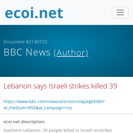
Document #2140102
BBC News
(Author)
Lebanon says Israeli strikes killed 39
https://www.bbc.com/news/articles/cn4pjegk358o?
at_medium=RSS&at_campaign=rss
ecoi.net description:
Southern Lebanon: 39 people killed in Israeli airstrikes