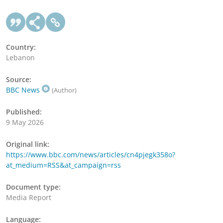
Country:
Lebanon
Source:
BBC News
(Author)
Published:
9 May 2026
Original link:
https://www.bbc.com/news/articles/cn4pjegk358o?
at_medium=RSS&at_campaign=rss
Document type:
Media Report
Language: