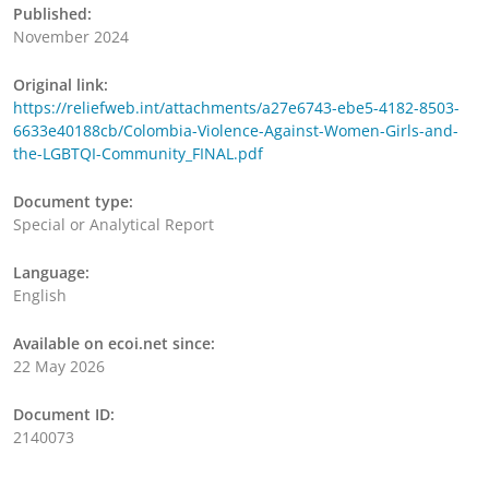
Published:
November 2024
Original link:
https://reliefweb.int/attachments/a27e6743-ebe5-4182-8503-
6633e40188cb/Colombia-Violence-Against-Women-Girls-and-
the-LGBTQI-Community_FINAL.pdf
Document type:
Special or Analytical Report
Language:
English
Available on ecoi.net since:
22 May 2026
Document ID:
2140073