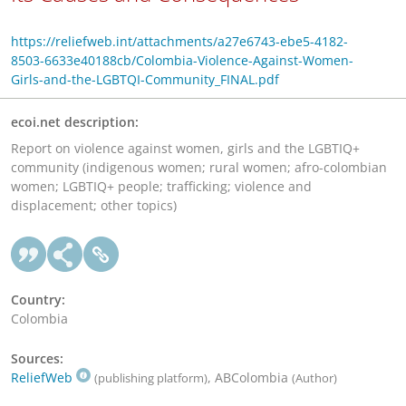
https://reliefweb.int/attachments/a27e6743-ebe5-4182-
8503-6633e40188cb/Colombia-Violence-Against-Women-
Girls-and-the-LGBTQI-Community_FINAL.pdf
ecoi.net description:
Report on violence against women, girls and the LGBTIQ+
community (indigenous women; rural women; afro-colombian
women; LGBTIQ+ people; trafficking; violence and
displacement; other topics)
Country:
Colombia
Sources:
ReliefWeb
, ABColombia
(publishing platform)
(Author)