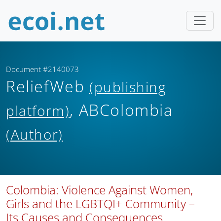
Document #2140073
ReliefWeb
(publishing
, ABColombia
platform)
(Author)
Colombia: Violence Against Women,
Girls and the LGBTQI+ Community –
Its Causes and Consequences