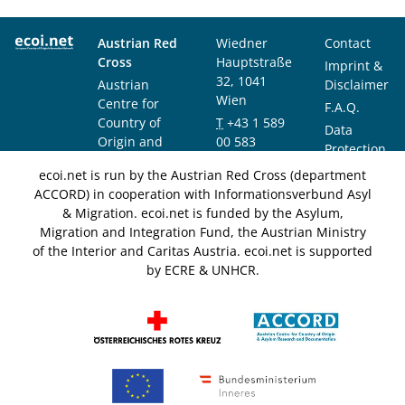
Austrian Red
Wiedner
Contact
Cross
Hauptstraße
Imprint &
32, 1041
Austrian
Disclaimer
Wien
Centre for
F.A.Q.
Country of
T
+43 1 589
Data
Origin and
00 583
Protection
Asylum
F
+43 1 589
Notice
ecoi.net is run by the Austrian Red Cross (department
Research and
00 589
ACCORD) in cooperation with Informationsverbund Asyl
Documentation
info@ecoi.net
& Migration. ecoi.net is funded by the Asylum,
(ACCORD)
Migration and Integration Fund, the Austrian Ministry
of the Interior and Caritas Austria. ecoi.net is supported
by ECRE & UNHCR.