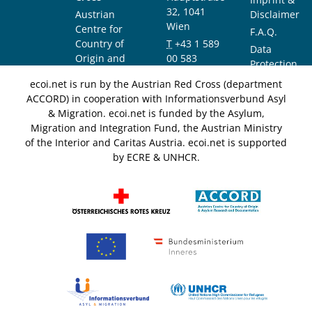
32, 1041
Austrian
Disclaimer
Wien
Centre for
F.A.Q.
Country of
T
+43 1 589
Data
Origin and
00 583
Protection
Asylum
F
+43 1 589
Notice
ecoi.net is run by the Austrian Red Cross (department
Research and
00 589
ACCORD) in cooperation with Informationsverbund Asyl
Documentation
info@ecoi.net
& Migration. ecoi.net is funded by the Asylum,
(ACCORD)
Migration and Integration Fund, the Austrian Ministry
of the Interior and Caritas Austria. ecoi.net is supported
by ECRE & UNHCR.