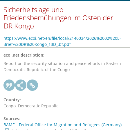
Sicherheitslage und
Friedensbemühungen im Osten der
DR Kongo
https://www.ecoi.net/en/file/local/2140034/2026%2002%20E-
Brief%20DR%20Kongo_13D_.bf.pdf
ecoi.net description:
Report on the security situation and peace efforts in Eastern
Democratic Republic of the Congo
Country:
Congo, Democratic Republic
Sources:
BAMF – Federal Office for Migration and Refugees (Germany)