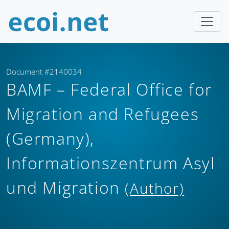
Document #2140034
BAMF – Federal Office for
Migration and Refugees
(Germany),
Informationszentrum Asyl
und Migration
(Author)