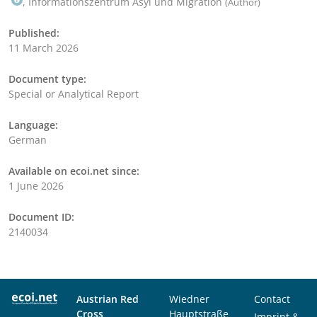
, Informationszentrum Asyl und Migration
(Author)
Published:
11 March 2026
Document type:
Special or Analytical Report
Language:
German
Available on ecoi.net since:
1 June 2026
Document ID:
2140034
Austrian Red
Wiedner
Contact
Cross
Hauptstraße
Imprint &