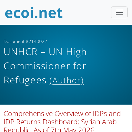
Document #2140022
UNHCR – UN High
Commissioner for
Refugees
(Author)
Comprehensive Overview of IDPs and
IDP Returns Dashboard; Syrian Arab
Republic; As of 7th May 2026