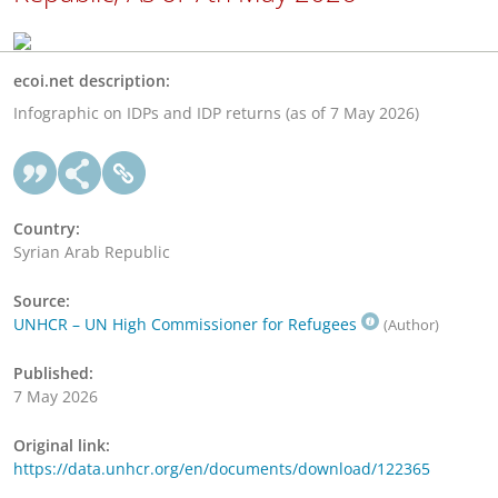
ecoi.net description:
Infographic on IDPs and IDP returns (as of 7 May 2026)
Country:
Syrian Arab Republic
Source:
UNHCR – UN High Commissioner for Refugees
(Author)
Published:
7 May 2026
Original link:
https://data.unhcr.org/en/documents/download/122365