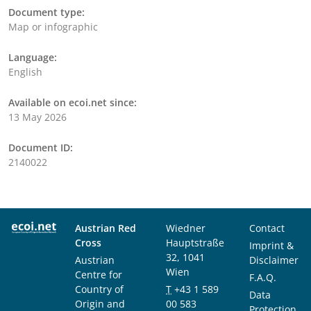
Document type:
Map or infographic
Language:
English
Available on ecoi.net since:
13 May 2026
Document ID:
2140022
Austrian Red
Wiedner
Contact
Cross
Hauptstraße
Imprint &
32, 1041
Austrian
Disclaimer
Wien
Centre for
F.A.Q.
Country of
T
+43 1 589
Data
Origin and
00 583
Protection