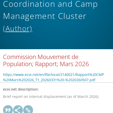
Coordination and Camp
Management Cluster
(Author)
Commission Mouvement de
Population; Rapport; Mars 2026
https://www.ecoi.net/en/file/local/2140021/Rapport%20CMP
%20Mars%202026_T1_20260331%20-%2020260507.pdf
ecoi.net description:
Brief report on internal displacement (as of March 2026)