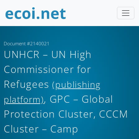
Document #2140021
UNHCR – UN High
Commissioner for
Refugees
(publishing
, GPC – Global
platform)
Protection Cluster, CCCM
Cluster – Camp