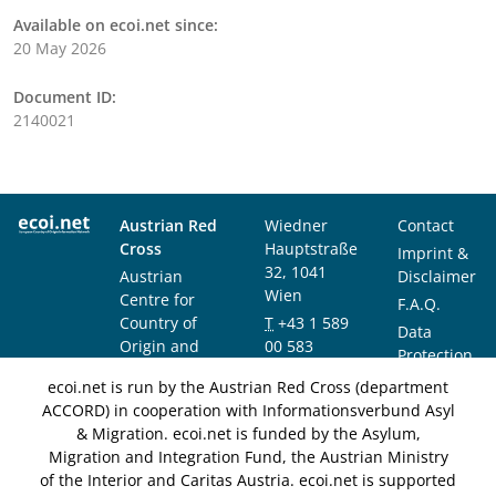
Available on ecoi.net since:
20 May 2026
Document ID:
2140021
Austrian Red
Wiedner
Contact
Cross
Hauptstraße
Imprint &
32, 1041
Austrian
Disclaimer
Wien
Centre for
F.A.Q.
Country of
T
+43 1 589
Data
Origin and
00 583
Protection
Asylum
F
+43 1 589
Notice
ecoi.net is run by the Austrian Red Cross (department
Research and
00 589
ACCORD) in cooperation with Informationsverbund Asyl
Documentation
info@ecoi.net
& Migration. ecoi.net is funded by the Asylum,
(ACCORD)
Migration and Integration Fund, the Austrian Ministry
of the Interior and Caritas Austria. ecoi.net is supported