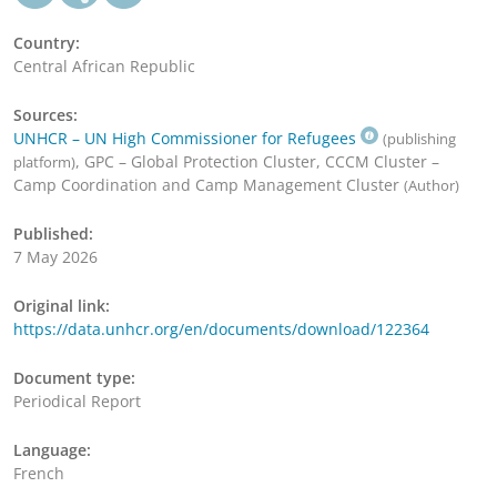
Country:
Central African Republic
Sources:
UNHCR – UN High Commissioner for Refugees
(publishing
, GPC – Global Protection Cluster, CCCM Cluster –
platform)
Camp Coordination and Camp Management Cluster
(Author)
Published:
7 May 2026
Original link:
https://data.unhcr.org/en/documents/download/122364
Document type:
Periodical Report
Language:
French