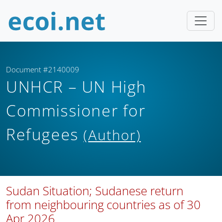
Document #2140009
UNHCR – UN High
Commissioner for
Refugees
(Author)
Sudan Situation; Sudanese return
from neighbouring countries as of 30
Apr 2026