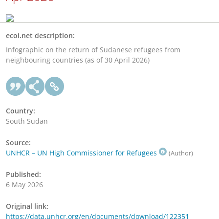
ecoi.net description:
Infographic on the return of Sudanese refugees from
neighbouring countries (as of 30 April 2026)
Country:
South Sudan
Source:
UNHCR – UN High Commissioner for Refugees
(Author)
Published:
6 May 2026
Original link:
https://data.unhcr.org/en/documents/download/122351