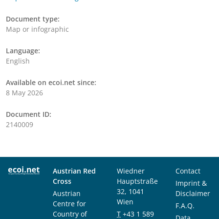
Document type:
Map or infographic
Language:
English
Available on ecoi.net since:
8 May 2026
Document ID:
2140009
Austrian Red
Wiedner
Contact
Cross
Hauptstraße
Imprint &
32, 1041
Austrian
Disclaimer
Wien
Centre for
F.A.Q.
Country of
T
+43 1 589
Data