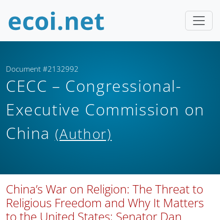
Document #2132992
CECC – Congressional-
Executive Commission on
China
(Author)
China’s War on Religion: The Threat to
Religious Freedom and Why It Matters
to the United States; Senator Dan