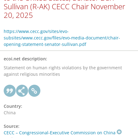
Sullivan (R-AK) CECC Chair November
20, 2025
https://www.cecc.gov/sites/evo-
subsites/www.cecc.gov/files/evo-media-document/chair-
opening-statement-senator-sullivan.pdf
ecoi.net description:
Statement on human rights violations by the government
against religious minorities
Country:
China
Source:
CECC – Congressional-Executive Commission on China