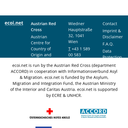
Austrian Red
Wiedner
Contact
Cross
Hauptstraße
Imprint &
32, 1041
Austrian
Disclaimer
Wien
Centre for
F.A.Q.
Country of
T
+43 1 589
Data
Origin and
00 583
Protection
Asylum
F
+43 1 589
Notice
ecoi.net is run by the Austrian Red Cross (department
Research and
00 589
ACCORD) in cooperation with Informationsverbund Asyl
Documentation
info@ecoi.net
& Migration. ecoi.net is funded by the Asylum,
(ACCORD)
Migration and Integration Fund, the Austrian Ministry
of the Interior and Caritas Austria. ecoi.net is supported
by ECRE & UNHCR.