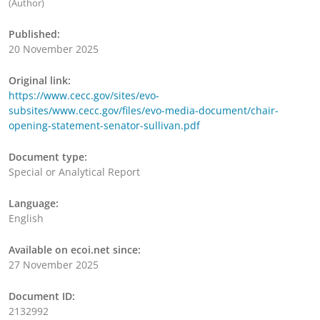
(Author)
Published:
20 November 2025
Original link:
https://www.cecc.gov/sites/evo-
subsites/www.cecc.gov/files/evo-media-document/chair-
opening-statement-senator-sullivan.pdf
Document type:
Special or Analytical Report
Language:
English
Available on ecoi.net since:
27 November 2025
Document ID:
2132992