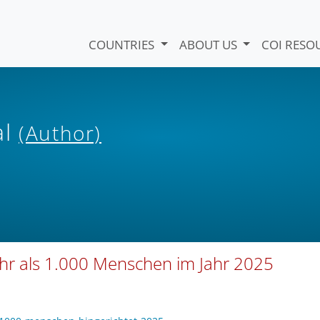
COUNTRIES
ABOUT US
COI RESO
al
(Author)
ehr als 1.000 Menschen im Jahr 2025