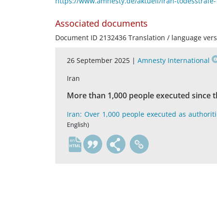
https://www.amnesty.de/aktuell/iran-todesstraf
Associated documents
Document ID 2132436 Translation / language vers
26 September 2025 |
Amnesty International
Iran
More than 1,000 people executed since th
Iran: Over 1,000 people executed as authoritie
English)
en