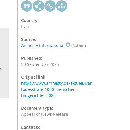
Country:
Iran
Source:
Amnesty International
(Author)
Published:
30 September 2025
,
Original link:
https://www.amnesty.de/aktuell/iran-
todesstrafe-1000-menschen-
hingerichtet-2025
Document type:
Appeal or News Release
Language: