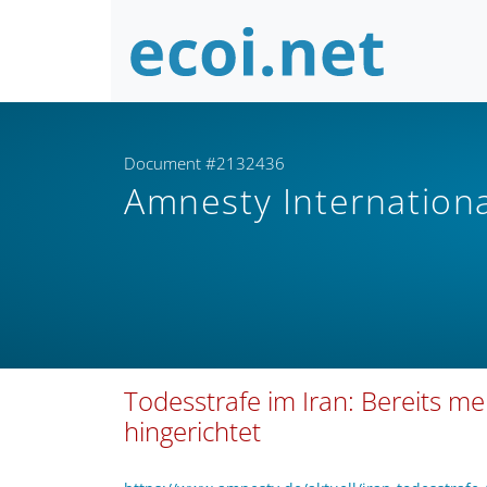
Document #2132436
Amnesty Internation
Todesstrafe im Iran: Bereits m
hingerichtet