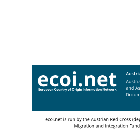
Austri
Austri
and A
Docum
ecoi.net is run by the Austrian Red Cross (
Migration and Integration Fund,