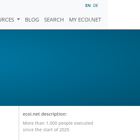
EN
DE
URCES
BLOG
SEARCH
MY ECOI.NET
ecoi.net description:
More than 1,000 people executed
since the start of 2025