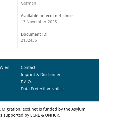
German
Available on ecoi.net since:
13 November 2025
Document ID:
2132436
 Wien
Contact
Imprint & Disclaimer
F.A.Q.
Data Protection Notice
Migration. ecoi.net is funded by the Asylum,
et is supported by ECRE & UNHCR.