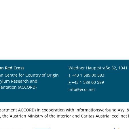
an Red Cross
Wiedner Hauptstraße 32, 1041
an Centre for Country of Origin
T
+43 1 589 00 583
sylum Research and
F
+43 1 589 00 589
entation (ACCORD)
info@ecoi.net
department ACCORD) in cooperation with Informationsverbund Asyl & 
 the Austrian Ministry of the Interior and Caritas Austria. ecoi.n