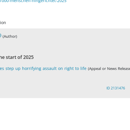
e-1000-menschen-hingerichtet-2025
ion
(Author)
e start of 2025
s step up horrifying assault on right to life
(Appeal or News Release
ID 2131476