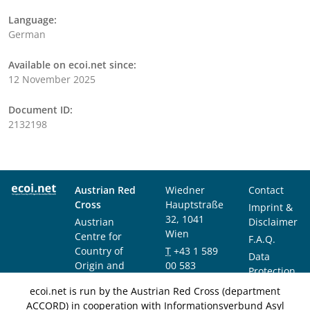
Language:
German
Available on ecoi.net since:
12 November 2025
Document ID:
2132198
Austrian Red
Wiedner
Contact
Cross
Hauptstraße
Imprint &
32, 1041
Austrian
Disclaimer
Wien
Centre for
F.A.Q.
Country of
T
+43 1 589
Data
Origin and
00 583
Protection
Asylum
F
+43 1 589
Notice
ecoi.net is run by the Austrian Red Cross (department
Research and
00 589
ACCORD) in cooperation with Informationsverbund Asyl
Documentation