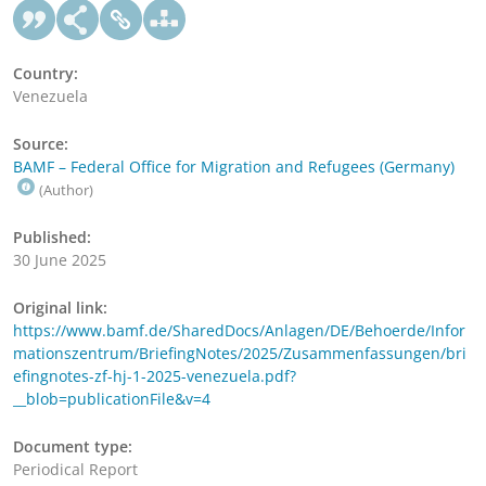
Country:
Venezuela
Source:
BAMF – Federal Office for Migration and Refugees (Germany)
(Author)
Published:
30 June 2025
Original link:
https://www.bamf.de/SharedDocs/Anlagen/DE/Behoerde/Infor
mationszentrum/BriefingNotes/2025/Zusammenfassungen/bri
efingnotes-zf-hj-1-2025-venezuela.pdf?
__blob=publicationFile&v=4
Document type:
Periodical Report