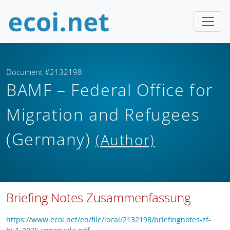
Document #2132198
BAMF – Federal Office for
Migration and Refugees
(Germany)
(Author)
Briefing Notes Zusammenfassung
https://www.ecoi.net/en/file/local/2132198/briefingnotes-zf-