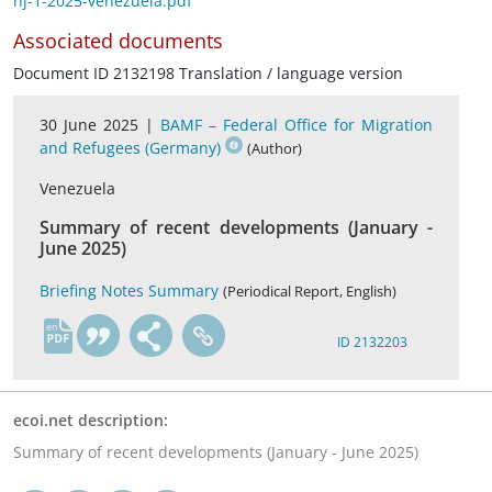
hj-1-2025-venezuela.pdf
Associated documents
Document ID 2132198 Translation / language version
30 June 2025 |
BAMF – Federal Office for Migration
and Refugees (Germany)
(Author)
Venezuela
Summary of recent developments (January -
June 2025)
Briefing Notes Summary
(Periodical Report, English)
en
ID 2132203
ecoi.net description:
Summary of recent developments (January - June 2025)