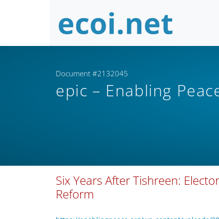
Document #2132045
epic – Enabling Peac
Six Years After Tishreen: Elect
Reform