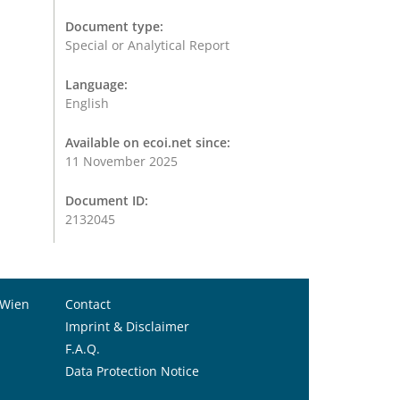
Document type:
Special or Analytical Report
Language:
English
Available on ecoi.net since:
11 November 2025
Document ID:
2132045
 Wien
Contact
Imprint & Disclaimer
F.A.Q.
Data Protection Notice