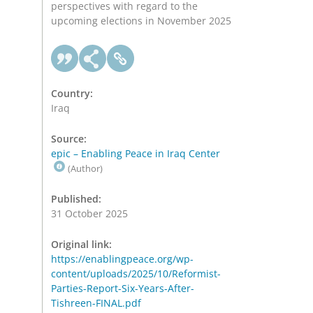
perspectives with regard to the
upcoming elections in November 2025
Country:
Iraq
Source:
epic – Enabling Peace in Iraq Center
(Author)
Published:
31 October 2025
Original link:
https://enablingpeace.org/wp-
content/uploads/2025/10/Reformist-
Parties-Report-Six-Years-After-
Tishreen-FINAL.pdf