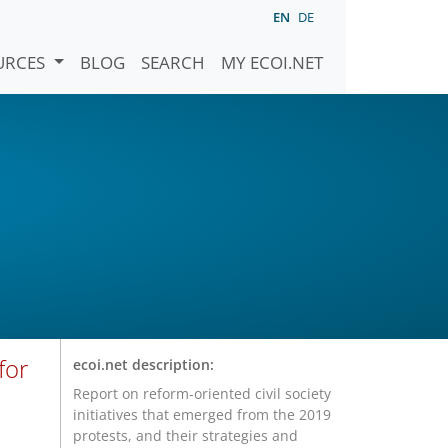
EN
DE
URCES
BLOG
SEARCH
MY ECOI.NET
for
ecoi.net description:
Report on reform-oriented civil society
initiatives that emerged from the 2019
protests, and their strategies and