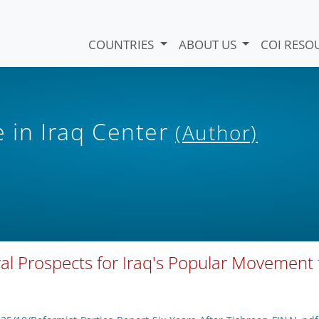
COUNTRIES
ABOUT US
COI RESO
e in Iraq Center
(Author)
oral Prospects for Iraq's Popular Movement 