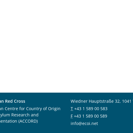
an Red Cross
Wiedner Hauptstraße 32, 1041
an Centre for Country of Origin
T
+43 1 589 00 583
sylum Research and
F
+43 1 589 00 589
entation (ACCORD)
info@ecoi.net