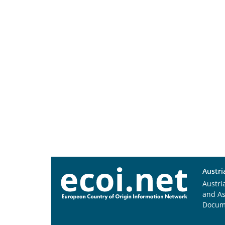
Austri
Austri
and A
Docum