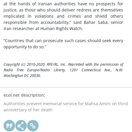
at the hands of Iranian authorities have no prospects for
justice, as those who should deliver redress are themselves
implicated in violations and crimes and shield others
responsible from accountability,” said Bahar Saba, senior
Iran researcher at Human Rights Watch.
“Countries that can prosecute such cases should seek every
opportunity to do so.”
Copyright (c) 2010-2020. RFE/RL, Inc. Reprinted with the permission of
Radio Free Europe/Radio Liberty, 1201 Connecticut Ave., N.W.
Washington DC 20036.
ecoi.net description:
Authorities prevent memorial service for Mahsa Amini on third
anniversary of her death