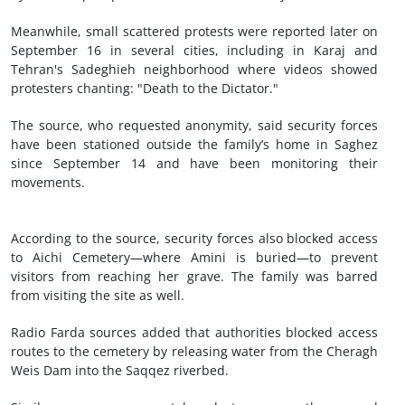
Meanwhile, small scattered protests were reported later on
September 16 in several cities, including in Karaj and
Tehran's Sadeghieh neighborhood where videos showed
protesters chanting: "Death to the Dictator."
The source, who requested anonymity, said security forces
have been stationed outside the family’s home in Saghez
since September 14 and have been monitoring their
movements.
According to the source, security forces also blocked access
to Aichi Cemetery—where Amini is buried—to prevent
visitors from reaching her grave. The family was barred
from visiting the site as well.
Radio Farda sources added that authorities blocked access
routes to the cemetery by releasing water from the Cheragh
Weis Dam into the Saqqez riverbed.