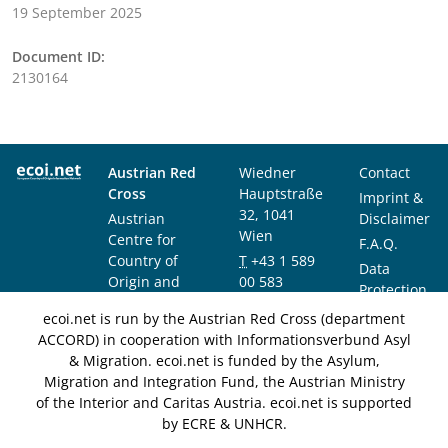
19 September 2025
Document ID:
2130164
Austrian Red
Wiedner
Contact
Cross
Hauptstraße
Imprint &
32, 1041
Austrian
Disclaimer
Wien
Centre for
F.A.Q.
Country of
T
+43 1 589
Data
Origin and
00 583
Protection
Asylum
F
+43 1 589
Notice
ecoi.net is run by the Austrian Red Cross (department
Research and
00 589
ACCORD) in cooperation with Informationsverbund Asyl
Documentation
info@ecoi.net
& Migration. ecoi.net is funded by the Asylum,
(ACCORD)
Migration and Integration Fund, the Austrian Ministry
of the Interior and Caritas Austria. ecoi.net is supported
by ECRE & UNHCR.