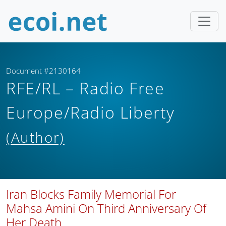
Document #2130164
RFE/RL – Radio Free
Europe/Radio Liberty
(Author)
Iran Blocks Family Memorial For
Mahsa Amini On Third Anniversary Of
Her Death