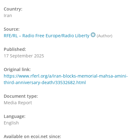
Country:
Iran
Source:
RFE/RL – Radio Free Europe/Radio Liberty
(Author)
Published:
17 September 2025
Original link:
https://www.rferl.org/a/iran-blocks-memorial-mahsa-amini-
third-anniversary-death/33532682.html
Document type:
Media Report
Language:
English
Available on ecoi.net since: