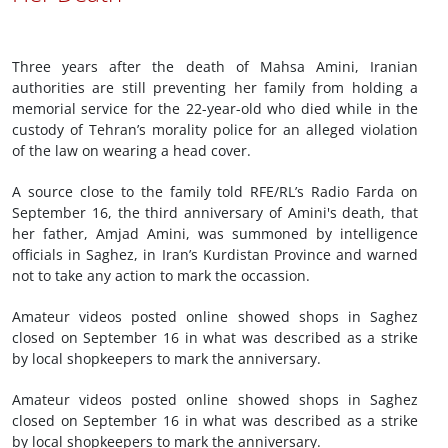
Three years after the death of Mahsa Amini, Iranian
authorities are still preventing her family from holding a
memorial service for the 22-year-old who died while in the
custody of Tehran’s morality police for an alleged violation
of the law on wearing a head cover.
A source close to the family told RFE/RL’s Radio Farda on
September 16, the third anniversary of Amini's death, that
her father, Amjad Amini, was summoned by intelligence
officials in Saghez, in Iran’s Kurdistan Province and warned
not to take any action to mark the occassion.
Amateur videos posted online showed shops in Saghez
closed on September 16 in what was described as a strike
by local shopkeepers to mark the anniversary.
Amateur videos posted online showed shops in Saghez
closed on September 16 in what was described as a strike
by local shopkeepers to mark the anniversary.