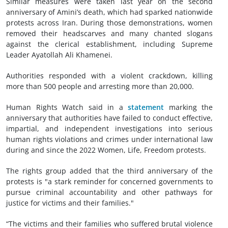
Similar measures were taken last year on the second
anniversary of Amini’s death, which had sparked nationwide
protests across Iran. During those demonstrations, women
removed their headscarves and many chanted slogans
against the clerical establishment, including Supreme
Leader Ayatollah Ali Khamenei.
Authorities responded with a violent crackdown, killing
more than 500 people and arresting more than 20,000.
Human Rights Watch said in a
statement
marking the
anniversary that authorities have failed to conduct effective,
impartial, and independent investigations into serious
human rights violations and crimes under international law
during and since the 2022 Women, Life, Freedom protests.
The rights group added that the third anniversary of the
protests is "a stark reminder for concerned governments to
pursue criminal accountability and other pathways for
justice for victims and their families."
“The victims and their families who suffered brutal violence