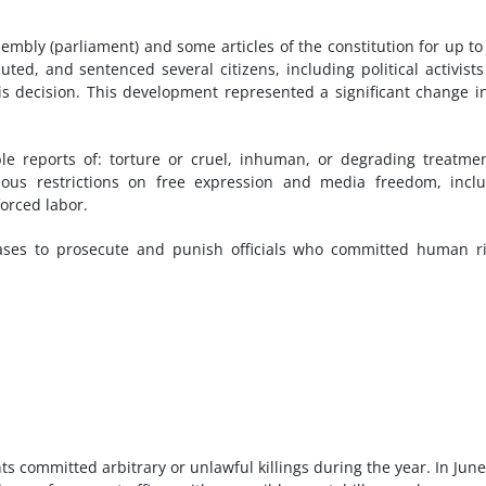
bly (parliament) and some articles of the constitution for up to
uted, and sentenced several citizens, including political activist
is decision. This development represented a significant change i
ble reports of: torture or cruel, inhuman, or degrading treatme
rious restrictions on free expression and media freedom, incl
forced labor.
ases to prosecute and punish officials who committed human r
s committed arbitrary or unlawful killings during the year. In June