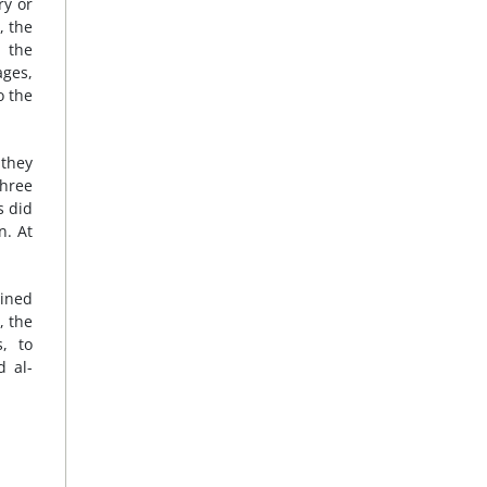
ry or
, the
, the
ages,
o the
 they
three
s did
n. At
ained
, the
, to
d al-