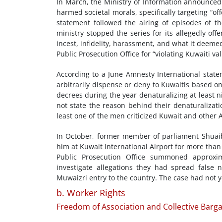
In March, the Ministry of Information announced i
harmed societal morals, specifically targeting “o
statement followed the airing of episodes of th
ministry stopped the series for its allegedly of
incest, infidelity, harassment, and what it deemed
Public Prosecution Office for “violating Kuwaiti v
According to a June Amnesty International stateme
arbitrarily dispense or deny to Kuwaitis based o
decrees during the year denaturalizing at least 
not state the reason behind their denaturalizati
least one of the men criticized Kuwait and other
In October, former member of parliament Shuaib 
him at Kuwait International Airport for more tha
Public Prosecution Office summoned approxim
investigate allegations they had spread false 
Muwaizri entry to the country. The case had not y
b. Worker Rights
Freedom of Association and Collective Barga