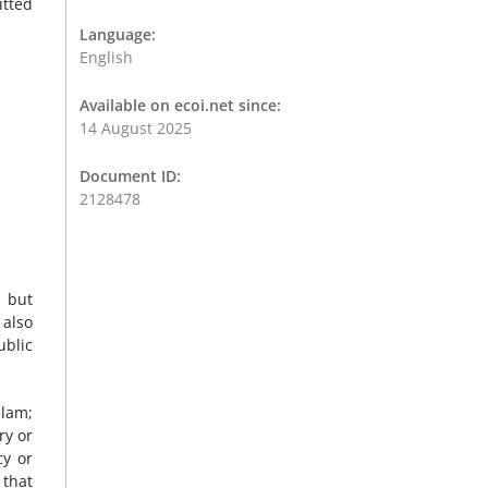
itted
Language:
English
Available on ecoi.net since:
14 August 2025
Document ID:
2128478
 but
 also
ublic
slam;
ry or
cy or
 that