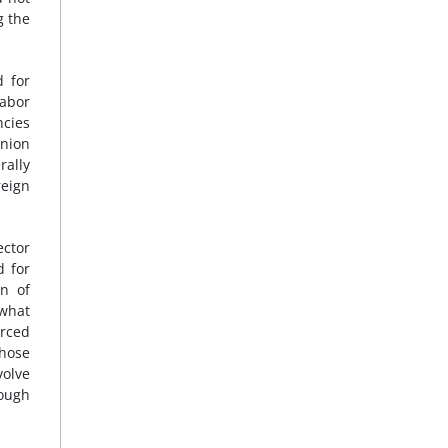
g the
d for
labor
ncies
union
rally
reign
ector
d for
n of
 what
orced
those
volve
hough