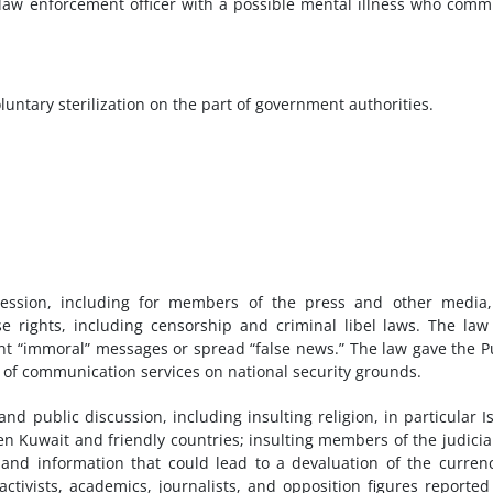
law enforcement officer with a possible mental illness who comm
untary sterilization on the part of government authorities.
ression, including for members of the press and other media,
se rights, including censorship and criminal libel laws. The law
t “immoral” messages or spread “false news.” The law gave the P
 of communication services on national security grounds.
d public discussion, including insulting religion, in particular I
en Kuwait and friendly countries; insulting members of the judicia
; and information that could lead to a devaluation of the curren
activists, academics, journalists, and opposition figures reported