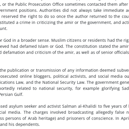
n, or the Public Prosecution Office sometimes contacted them after
rnment positions. Authorities did not always take immediate a
t reserved the right to do so once the author returned to the cou
stituted a crime in criticizing the amir or the government, and acti
unt.
or God in a broader sense. Muslim citizens or residents had the rig
elieved had defamed Islam or God. The constitution stated the ami
defamation and criticism of the amir, as well as of senior official
 the publication or transmission of any information deemed subve
secuted online bloggers, political activists, and social media ou
ications Law, and the National Security Law. The government gene
ortedly related to national security, for example glorifying S
Persian Gulf.
ed asylum seeker and activist Salman al-Khalidi to five years of
ial media. The charges involved broadcasting allegedly false 
ess persons of Arab heritage) and prisoners of conscience. In Apri
i and his dependents.