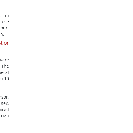
or in
false
court
on.
t or
 were
. The
veral
to 10
nsor,
 sex.
ired
hough