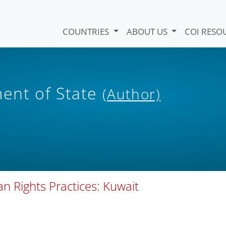
COUNTRIES
ABOUT US
COI RESO
ent of State
(Author)
 Rights Practices: Kuwait