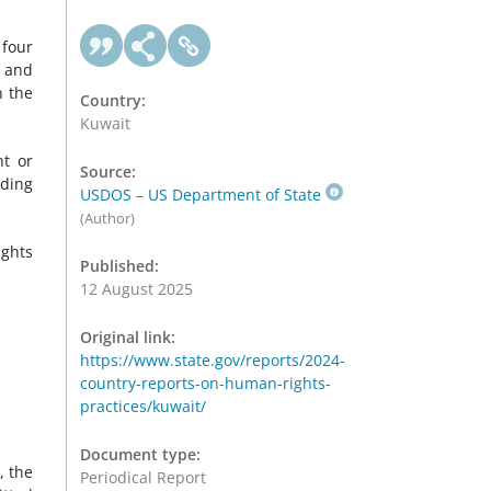
 four
s and
n the
Country:
Kuwait
nt or
Source:
uding
USDOS – US Department of State
(Author)
ights
Published:
12 August 2025
Original link:
https://www.state.gov/reports/2024-
country-reports-on-human-rights-
practices/kuwait/
Document type:
, the
Periodical Report