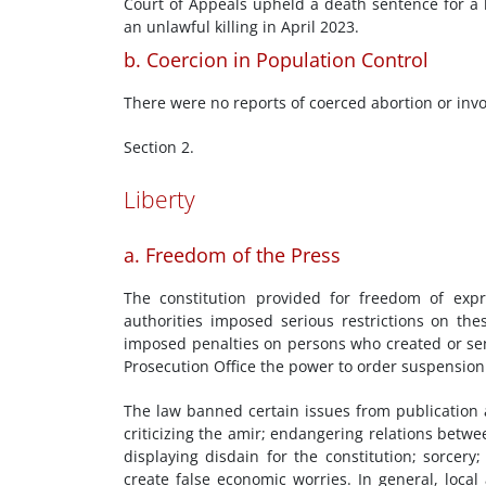
Court of Appeals upheld a death sentence for a 
an unlawful killing in April 2023.
b. Coercion in Population Control
There were no reports of coerced abortion or invol
Section 2.
Liberty
a. Freedom of the Press
The constitution provided for freedom of exp
authorities imposed serious restrictions on the
imposed penalties on persons who created or sen
Prosecution Office the power to order suspension
The law banned certain issues from publication an
criticizing the amir; endangering relations betwe
displaying disdain for the constitution; sorcery
create false economic worries. In general, local 