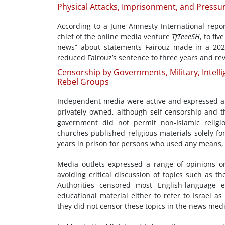
Physical Attacks, Imprisonment, and Pressu
According to a June Amnesty International repor
chief of the online media venture
TfTeeeSH
, to fi
news” about statements Fairouz made in a 202
reduced Fairouz’s sentence to three years and reve
Censorship by Governments, Military, Intelli
Rebel Groups
Independent media were active and expressed a va
privately owned, although self-censorship and 
government did not permit non-Islamic religio
churches published religious materials solely fo
years in prison for persons who used any means, 
Media outlets expressed a range of opinions on 
avoiding critical discussion of topics such as t
Authorities censored most English-language 
educational material either to refer to Israel a
they did not censor these topics in the news medi