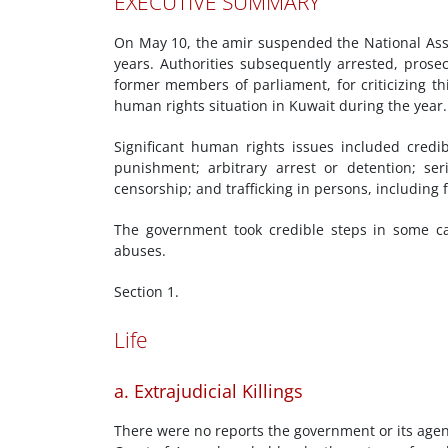
EXECUTIVE SUMMARY
On May 10, the amir suspended the National Assem
years. Authorities subsequently arrested, prosec
former members of parliament, for criticizing th
human rights situation in Kuwait during the year.
Significant human rights issues included credi
punishment; arbitrary arrest or detention; se
censorship; and trafficking in persons, including 
The government took credible steps in some c
abuses.
Section 1.
Life
a. Extrajudicial Killings
There were no reports the government or its agent