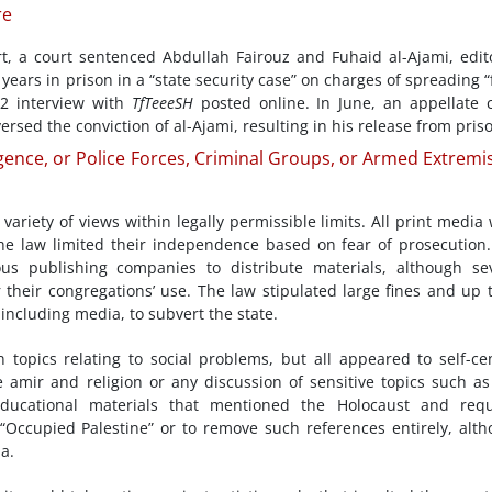
re
t, a court sentenced Abdullah Fairouz and Fuhaid al-Ajami, edit
ve years in prison in a “state security case” on charges of spreading “
2 interview with
TfTeeeSH
posted online. In June, an appellate 
rsed the conviction of al-Ajami, resulting in his release from pris
gence, or Police Forces, Criminal Groups, or Armed Extremis
riety of views within legally permissible limits. All print media
the law limited their independence based on fear of prosecution
us publishing companies to distribute materials, although se
r their congregations’ use. The law stipulated large fines and up 
including media, to subvert the state.
topics relating to social problems, but all appeared to self-ce
he amir and religion or any discussion of sensitive topics such as
educational materials that mentioned the Holocaust and requ
s “Occupied Palestine” or to remove such references entirely, alt
a.