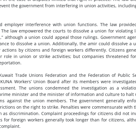
revent the government from interfering in union activities, includin
d employer interference with union functions. The law provide
y. The law empowered the courts to dissolve a union for violating 
s,” although a union could appeal those rulings. Government age
tance to dissolve a union. Additionally, the amir could dissolve a 
ctions by citizens and foreign workers differently. Citizens gene
 role in union or strike activities; but companies threatened fo
eportation.
 Kuwait Trade Unions Federation and the Federation of Public S
e KUNA Workers’ Union Board after its members were investigate
ment. The unions condemned the investigation as a violatio
 prime minister and the minister of information and culture to halt
tions against the union members. The government generally enf
rictions on the right to strike. Penalties were commensurate with 
uch as discrimination. Complaint proceedings for citizens did not in
 for foreign workers generally took longer than for citizens, alt
complaint.