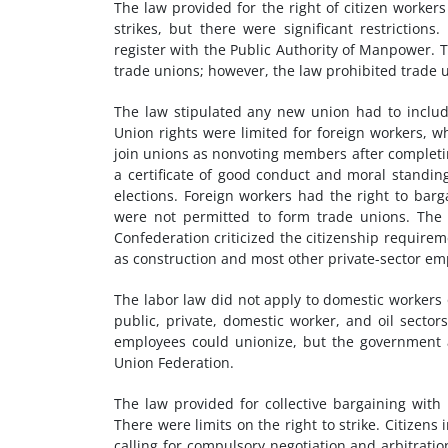
The law provided for the right of citizen workers
strikes, but there were significant restrictio
register with the Public Authority of Manpower. 
trade unions; however, the law prohibited trade un
The law stipulated any new union had to includ
Union rights were limited for foreign workers, w
join unions as nonvoting members after completin
a certificate of good conduct and moral standin
elections. Foreign workers had the right to barg
were not permitted to form trade unions. The 
Confederation criticized the citizenship require
as construction and most other private-sector e
The labor law did not apply to domestic workers 
public, private, domestic worker, and oil sector
employees could unionize, but the government a
Union Federation.
The law provided for collective bargaining wit
There were limits on the right to strike. Citizens
calling for compulsory negotiation and arbitration