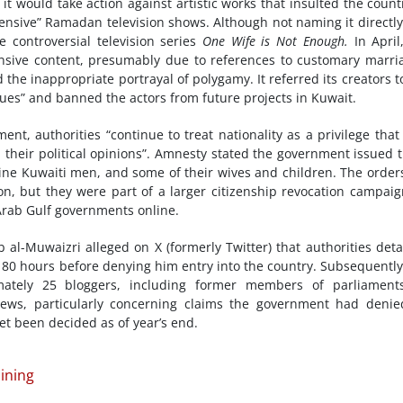
t would take action against artistic works that insulted the count
ffensive” Ramadan television shows. Although not naming it directly
e controversial television series
One Wife is Not Enough
.
In April
fensive content, presumably due to references to customary marri
 the inappropriate portrayal of polygamy. It referred its creators t
alues” and banned the actors from future projects in Kuwait.
nt, authorities “continue to treat nationality as a privilege that
n their political opinions”. Amnesty stated the government issued 
nine Kuwaiti men, and some of their wives and children. The order
on, but they were part of a larger citizenship revocation campaig
 Arab Gulf governments online.
al-Muwaizri alleged on X (formerly Twitter) that authorities det
n 80 hours before denying him entry into the country. Subsequently
ately 25 bloggers, including former members of parliaments
news, particularly concerning claims the government had denie
et been decided as of year’s end.
ining