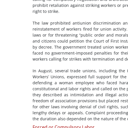
prohibit retaliation against striking workers or p
right to strike.
The law prohibited antiunion discrimination an
reinstatement of workers fired for union activit
laws or for threatening “public order and moral
and citizens could petition the Court of First Ins
by decree. The government treated union worker a
faced no government-imposed penalties for their
workers calling for strikes with termination and d
In August, several trade unions, including the
Workers’ Unions, expressed full support for th
defending a woman employee who faced harass
constitutional and labor rights and called on the
they described as intimidation and illegal ac
freedom of association provisions but placed rest
for other laws involving denial of civil rights, s
lengthy delays or appeals. Complaint proceedings
the duration also depended on the nature of the 
Forced or Compulsory Labor