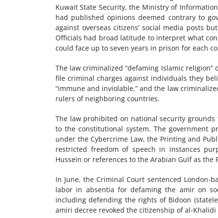
Kuwait State Security, the Ministry of Informatio
had published opinions deemed contrary to gove
against overseas citizens’ social media posts bu
Officials had broad latitude to interpret what con
could face up to seven years in prison for each co
The law criminalized “defaming Islamic religion” 
file criminal charges against individuals they b
“immune and inviolable,” and the law criminalized 
rulers of neighboring countries.
The law prohibited on national security grounds
to the constitutional system. The government pro
under the Cybercrime Law, the Printing and Publ
restricted freedom of speech in instances purp
Hussein or references to the Arabian Gulf as the 
In June, the Criminal Court sentenced London-bas
labor in absentia for defaming the amir on soc
including defending the rights of Bidoon (statel
amiri decree revoked the citizenship of al-Khalid