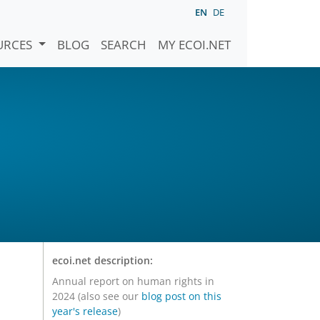
EN
DE
URCES
BLOG
SEARCH
MY ECOI.NET
ecoi.net description:
Annual report on human rights in
2024 (also see our
blog post on this
year's release
)