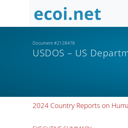
Document #2128478
USDOS – US Departm
2024 Country Reports on Human