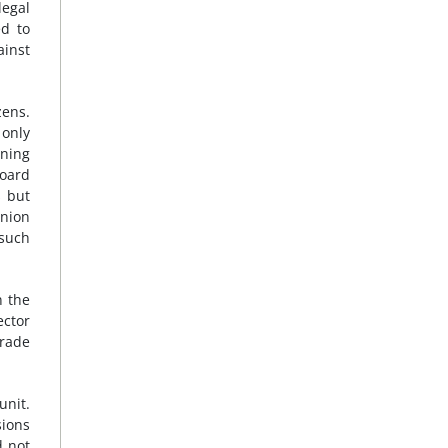
legal
ed to
ainst
zens.
 only
ining
board
s but
Union
 such
n the
ector
Trade
unit.
sions
d not