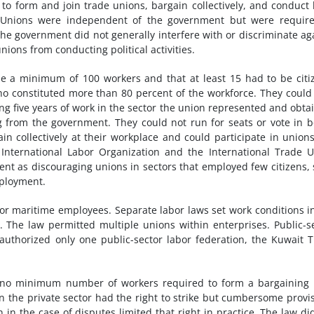
 to form and join trade unions, bargain collectively, and conduct 
ns. Unions were independent of the government but were requir
The government did not generally interfere with or discriminate ag
ions from conducting political activities.
e a minimum of 100 workers and that at least 15 had to be citi
ho constituted more than 80 percent of the workforce. They could
g five years of work in the sector the union represented and obta
g from the government. They could not run for seats or vote in 
ain collectively at their workplace and could participate in union
International Labor Organization and the International Trade 
ment as discouraging unions in sectors that employed few citizens,
mployment.
or maritime employees. Separate labor laws set work conditions i
s. The law permitted multiple unions within enterprises. Public-s
uthorized only one public-sector labor federation, the Kuwait 
h no minimum number of workers required to form a bargaining 
 in the private sector had the right to strike but cumbersome provi
 in the case of disputes limited that right in practice. The law di