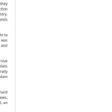
 they
ction
ntry.
vists
ht to
r was
s and
rsive
tlets
rally
addam
 hard
news,
l, an