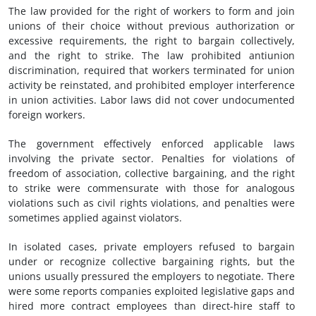
The law provided for the right of workers to form and join
unions of their choice without previous authorization or
excessive requirements, the right to bargain collectively,
and the right to strike. The law prohibited antiunion
discrimination, required that workers terminated for union
activity be reinstated, and prohibited employer interference
in union activities. Labor laws did not cover undocumented
foreign workers.
The government effectively enforced applicable laws
involving the private sector. Penalties for violations of
freedom of association, collective bargaining, and the right
to strike were commensurate with those for analogous
violations such as civil rights violations, and penalties were
sometimes applied against violators.
In isolated cases, private employers refused to bargain
under or recognize collective bargaining rights, but the
unions usually pressured the employers to negotiate. There
were some reports companies exploited legislative gaps and
hired more contract employees than direct-hire staff to