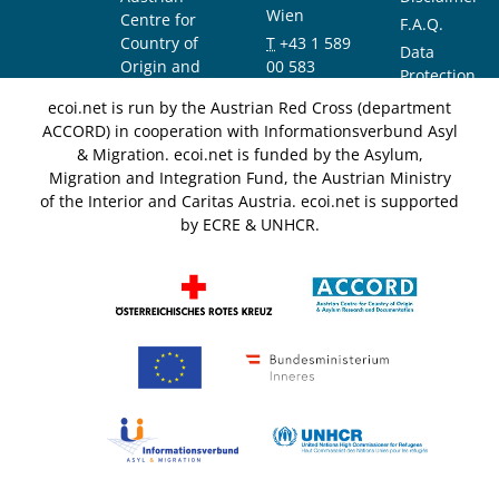
Wien
Centre for
F.A.Q.
Country of
T
+43 1 589
Data
Origin and
00 583
Protection
Asylum
F
+43 1 589
Notice
ecoi.net is run by the Austrian Red Cross (department
Research and
00 589
ACCORD) in cooperation with Informationsverbund Asyl
Documentation
info@ecoi.net
& Migration. ecoi.net is funded by the Asylum,
(ACCORD)
Migration and Integration Fund, the Austrian Ministry
of the Interior and Caritas Austria. ecoi.net is supported
by ECRE & UNHCR.