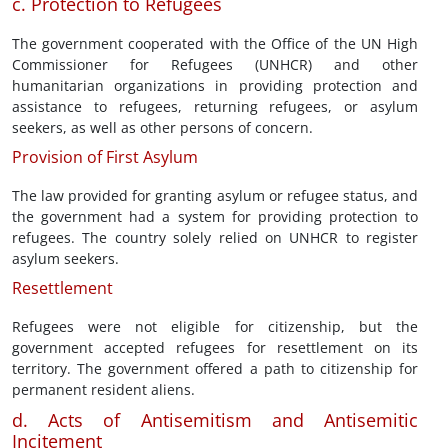
c. Protection to Refugees
The government cooperated with the Office of the UN High
Commissioner for Refugees (UNHCR) and other
humanitarian organizations in providing protection and
assistance to refugees, returning refugees, or asylum
seekers, as well as other persons of concern.
Provision of First Asylum
The law provided for granting asylum or refugee status, and
the government had a system for providing protection to
refugees. The country solely relied on UNHCR to register
asylum seekers.
Resettlement
Refugees were not eligible for citizenship, but the
government accepted refugees for resettlement on its
territory. The government offered a path to citizenship for
permanent resident aliens.
d. Acts of Antisemitism and Antisemitic
Incitement