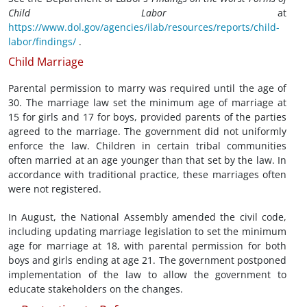
Child Labor
at
https://www.dol.gov/agencies/ilab/resources/reports/child-
labor/findings/
.
Child Marriage
Parental permission to marry was required until the age of
30. The marriage law set the minimum age of marriage at
15 for girls and 17 for boys, provided parents of the parties
agreed to the marriage. The government did not uniformly
enforce the law. Children in certain tribal communities
often married at an age younger than that set by the law. In
accordance with traditional practice, these marriages often
were not registered.
In August, the National Assembly amended the civil code,
including updating marriage legislation to set the minimum
age for marriage at 18, with parental permission for both
boys and girls ending at age 21. The government postponed
implementation of the law to allow the government to
educate stakeholders on the changes.