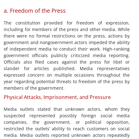
a. Freedom of the Press
The constitution provided for freedom of expression,
including for members of the press and other media. While
there were no formal restrictions on the press, actions by
government and nongovernment actors impeded the ability
of independent media to conduct their work. High-ranking
government officials publicly criticized media reporting.
Officials also filed cases against the press for libel or
slander for articles published. Media representatives
expressed concern on multiple occasions throughout the
year regarding potential threats to freedom of the press by
members of the government.
Physical Attacks, Imprisonment, and Pressure
Media outlets stated that unknown actors, whom they
suspected represented possibly foreign social media
companies, the government, or political opposition,
restricted the outlets’ ability to reach customers on social
media. Media outlets reported unknown actors repeatedly