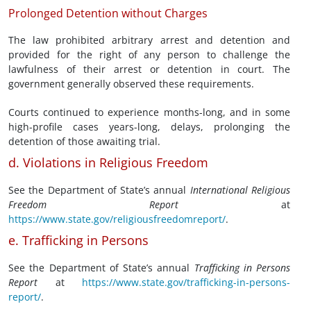
Prolonged Detention without Charges
The law prohibited arbitrary arrest and detention and
provided for the right of any person to challenge the
lawfulness of their arrest or detention in court. The
government generally observed these requirements.
Courts continued to experience months-long, and in some
high-profile cases years-long, delays, prolonging the
detention of those awaiting trial.
d. Violations in Religious Freedom
See the Department of State’s annual
International Religious
Freedom Report
at
https://www.state.gov/religiousfreedomreport/
.
e. Trafficking in Persons
See the Department of State’s annual
Trafficking in Persons
Report
at
https://www.state.gov/trafficking-in-persons-
report/
.