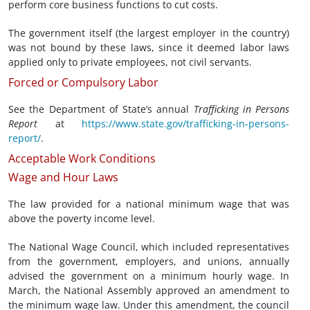
perform core business functions to cut costs.
The government itself (the largest employer in the country)
was not bound by these laws, since it deemed labor laws
applied only to private employees, not civil servants.
Forced or Compulsory Labor
See the Department of State’s annual
Trafficking in Persons
Report
at
https://www.state.gov/trafficking-in-persons-
report/
.
Acceptable Work Conditions
Wage and Hour Laws
The law provided for a national minimum wage that was
above the poverty income level.
The National Wage Council, which included representatives
from the government, employers, and unions, annually
advised the government on a minimum hourly wage. In
March, the National Assembly approved an amendment to
the minimum wage law. Under this amendment, the council