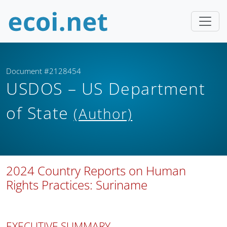
Document #2128454
USDOS – US Department
of State
(Author)
2024 Country Reports on Human
Rights Practices: Suriname
EXECUTIVE SUMMARY