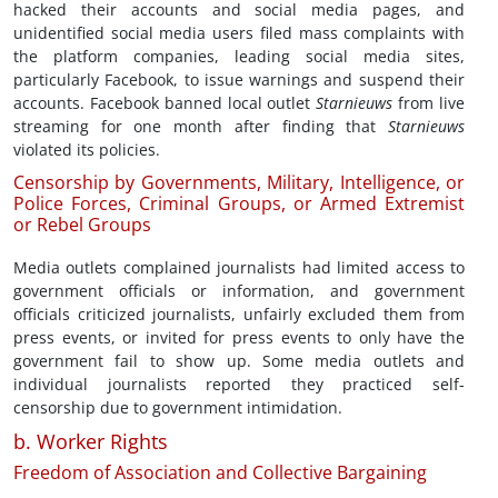
hacked their accounts and social media pages, and
unidentified social media users filed mass complaints with
the platform companies, leading social media sites,
particularly Facebook, to issue warnings and suspend their
accounts. Facebook banned local outlet
Starnieuws
from live
streaming for one month after finding that
Starnieuws
violated its policies.
Censorship by Governments, Military, Intelligence, or
Police Forces, Criminal Groups, or Armed Extremist
or Rebel Groups
Media outlets complained journalists had limited access to
government officials or information, and government
officials criticized journalists, unfairly excluded them from
press events, or invited for press events to only have the
government fail to show up. Some media outlets and
individual journalists reported they practiced self-
censorship due to government intimidation.
b. Worker Rights
Freedom of Association and Collective Bargaining