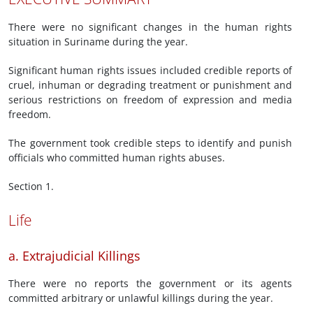
There were no significant changes in the human rights
situation in Suriname during the year.
Significant human rights issues included credible reports of
cruel, inhuman or degrading treatment or punishment and
serious restrictions on freedom of expression and media
freedom.
The government took credible steps to identify and punish
officials who committed human rights abuses.
Section 1.
Life
a. Extrajudicial Killings
There were no reports the government or its agents
committed arbitrary or unlawful killings during the year.