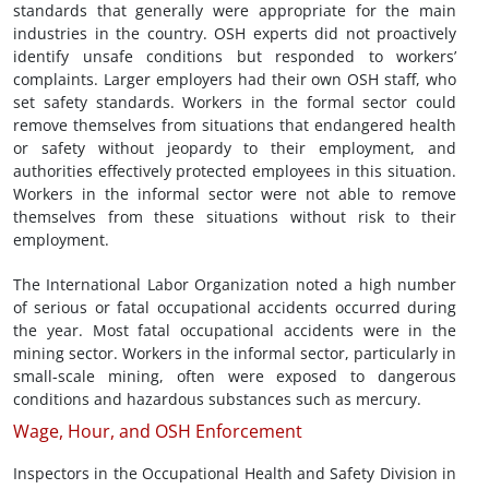
standards that generally were appropriate for the main
industries in the country. OSH experts did not proactively
identify unsafe conditions but responded to workers’
complaints. Larger employers had their own OSH staff, who
set safety standards. Workers in the formal sector could
remove themselves from situations that endangered health
or safety without jeopardy to their employment, and
authorities effectively protected employees in this situation.
Workers in the informal sector were not able to remove
themselves from these situations without risk to their
employment.
The International Labor Organization noted a high number
of serious or fatal occupational accidents occurred during
the year. Most fatal occupational accidents were in the
mining sector. Workers in the informal sector, particularly in
small-scale mining, often were exposed to dangerous
conditions and hazardous substances such as mercury.
Wage, Hour, and OSH Enforcement
Inspectors in the Occupational Health and Safety Division in