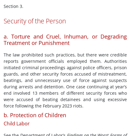
Section 3.
Security of the Person
a. Torture and Cruel, Inhuman, or Degrading
Treatment or Punishment
The law prohibited such practices, but there were credible
reports government officials employed them. Authorities
initiated criminal proceedings against police officers, prison
guards, and other security forces accused of mistreatment,
beatings, and unnecessary use of force against suspects
during arrests and detention. One case continuing at year’s
end involved 13 members of different security forces who
were accused of beating detainees and using excessive
force following the February 2023 riots.
b. Protection of Children
Child Labor
See the Department of Labor’s
Findings on the Worst Forms of