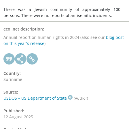
There was a Jewish community of approximately 100
persons. There were no reports of antisemitic incidents.
ecoi.net description:
Annual report on human rights in 2024 (also see our
blog post
on this year's release
)
Country:
Suriname
Source:
USDOS – US Department of State
(Author)
Published:
12 August 2025