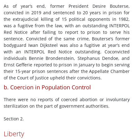
As of year’s end, former President Desire Bouterse,
convicted in 2019 and sentenced to 20 years in prison for
the extrajudicial killing of 15 political opponents in 1982,
was a fugitive from the law, with an outstanding INTERPOL
Red Notice after failing to report to prison to serve his
sentence. Convicted of the same crime, Bouterse’s former
bodyguard Iwan Dijksteel was also a fugitive at year’s end
with an INTERPOL Red Notice outstanding. Coconvicted
individuals Bennie Brondenstein, Stephanus Dendoe, and
Ernst Gefferie reported to prison in January to begin serving
their 15-year prison sentences after the Appellate Chamber
of the Court of Justice upheld their convictions.
b. Coercion in Population Control
There were no reports of coerced abortion or involuntary
sterilization on the part of government authorities.
Section 2.
Liberty