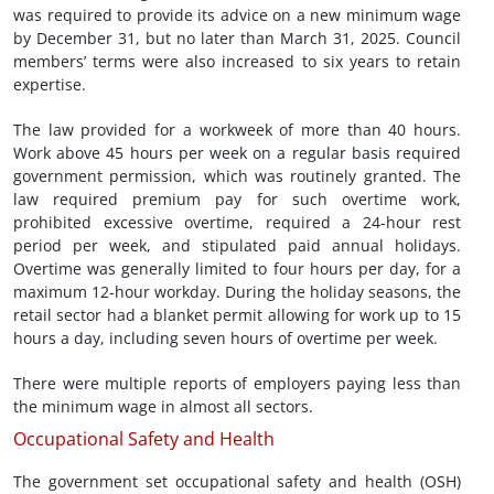
was required to provide its advice on a new minimum wage
by December 31, but no later than March 31, 2025. Council
members’ terms were also increased to six years to retain
expertise.
The law provided for a workweek of more than 40 hours.
Work above 45 hours per week on a regular basis required
government permission, which was routinely granted. The
law required premium pay for such overtime work,
prohibited excessive overtime, required a 24-hour rest
period per week, and stipulated paid annual holidays.
Overtime was generally limited to four hours per day, for a
maximum 12-hour workday. During the holiday seasons, the
retail sector had a blanket permit allowing for work up to 15
hours a day, including seven hours of overtime per week.
There were multiple reports of employers paying less than
the minimum wage in almost all sectors.
Occupational Safety and Health
The government set occupational safety and health (OSH)