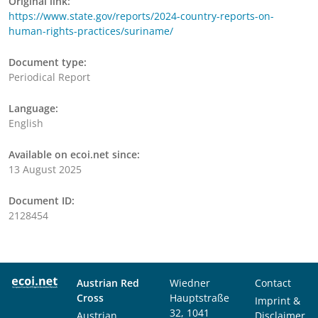
Original link:
https://www.state.gov/reports/2024-country-reports-on-
human-rights-practices/suriname/
Document type:
Periodical Report
Language:
English
Available on ecoi.net since:
13 August 2025
Document ID:
2128454
Austrian Red
Wiedner
Contact
Cross
Hauptstraße
Imprint &
32, 1041
Austrian
Disclaimer