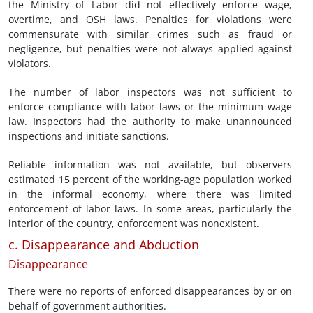
the Ministry of Labor did not effectively enforce wage,
overtime, and OSH laws. Penalties for violations were
commensurate with similar crimes such as fraud or
negligence, but penalties were not always applied against
violators.
The number of labor inspectors was not sufficient to
enforce compliance with labor laws or the minimum wage
law. Inspectors had the authority to make unannounced
inspections and initiate sanctions.
Reliable information was not available, but observers
estimated 15 percent of the working-age population worked
in the informal economy, where there was limited
enforcement of labor laws. In some areas, particularly the
interior of the country, enforcement was nonexistent.
c. Disappearance and Abduction
Disappearance
There were no reports of enforced disappearances by or on
behalf of government authorities.