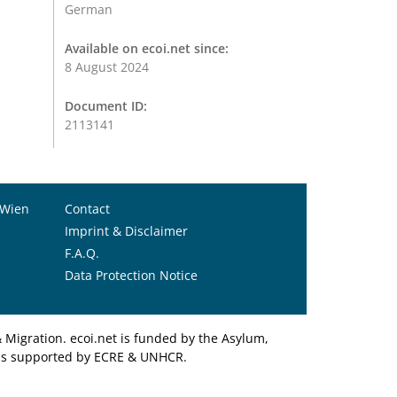
German
Available on ecoi.net since:
8 August 2024
Document ID:
2113141
 Wien
Contact
Imprint & Disclaimer
F.A.Q.
Data Protection Notice
Migration. ecoi.net is funded by the Asylum,
et is supported by ECRE & UNHCR.