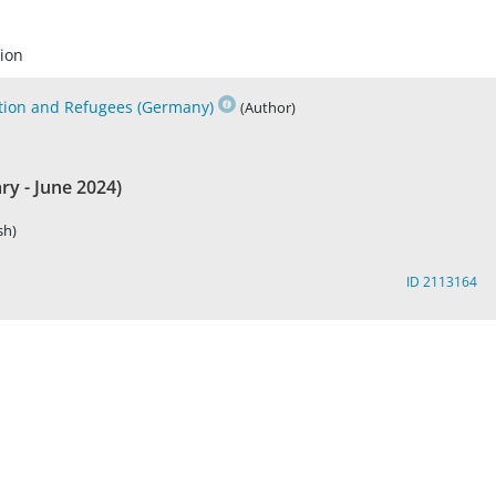
ion
ation and Refugees (Germany)
(Author)
y - June 2024)
sh)
ID 2113164