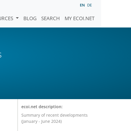
EN
DE
URCES
BLOG
SEARCH
MY ECOI.NET
s
ecoi.net description:
Summary of recent developments
(January - June 2024)