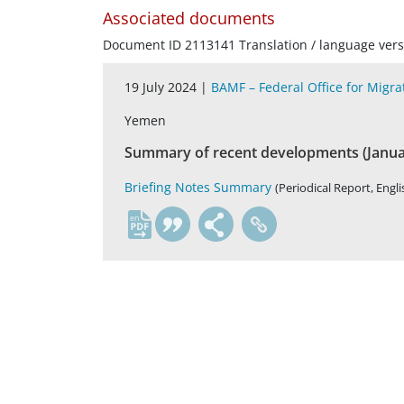
Associated documents
Document ID 2113141 Translation / language vers
19 July 2024 |
BAMF – Federal Office for Migr
Yemen
Summary of recent developments (Januar
Briefing Notes Summary
(Periodical Report, Engli
en