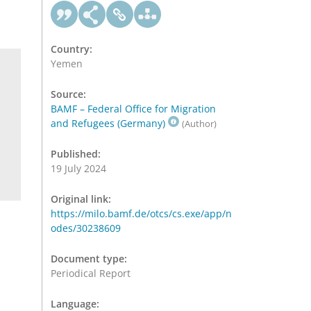
Country:
Yemen
Source:
BAMF – Federal Office for Migration
and Refugees (Germany)
(Author)
Published:
19 July 2024
Original link:
https://milo.bamf.de/otcs/cs.exe/app/n
odes/30238609
Document type:
Periodical Report
Language: