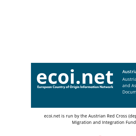
Austri
Austri
and A
Docum
ecoi.net is run by the Austrian Red Cross (
Migration and Integration Fund,