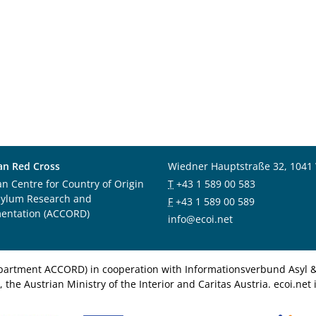
an Red Cross
Wiedner Hauptstraße 32, 1041
an Centre for Country of Origin
T
+43 1 589 00 583
sylum Research and
F
+43 1 589 00 589
entation (ACCORD)
info@ecoi.net
department ACCORD) in cooperation with Informationsverbund Asyl & 
 the Austrian Ministry of the Interior and Caritas Austria. ecoi.n