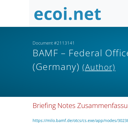
Document #2113141
BAMF – Federal Offic
(Germany)
(Author)
Briefing Notes Zusammenfass
https://milo.bamf.de/otcs/cs.exe/app/nodes/3023