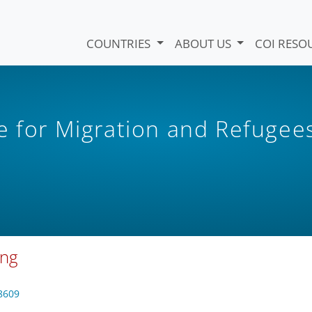
COUNTRIES
ABOUT US
COI RESO
e for Migration and Refugee
ung
8609