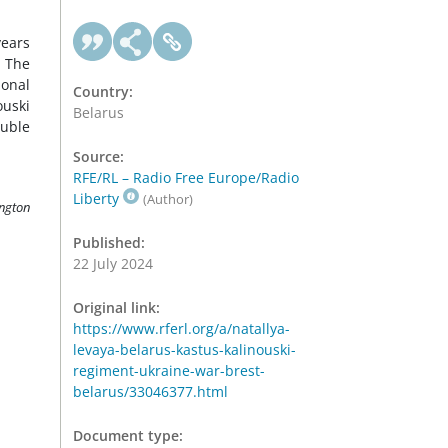
years
. The
ional
Country:
ouski
Belarus
ruble
Source:
RFE/RL – Radio Free Europe/Radio
Liberty
(Author)
ington
Published:
22 July 2024
Original link:
https://www.rferl.org/a/natallya-
levaya-belarus-kastus-kalinouski-
regiment-ukraine-war-brest-
belarus/33046377.html
Document type: