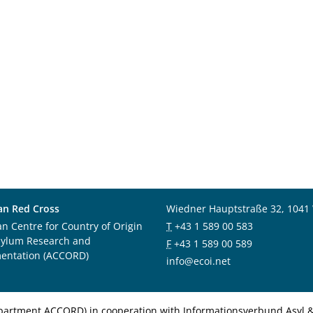
an Red Cross
Wiedner Hauptstraße 32, 1041
an Centre for Country of Origin
T
+43 1 589 00 583
sylum Research and
F
+43 1 589 00 589
entation (ACCORD)
info@ecoi.net
department ACCORD) in cooperation with Informationsverbund Asyl & 