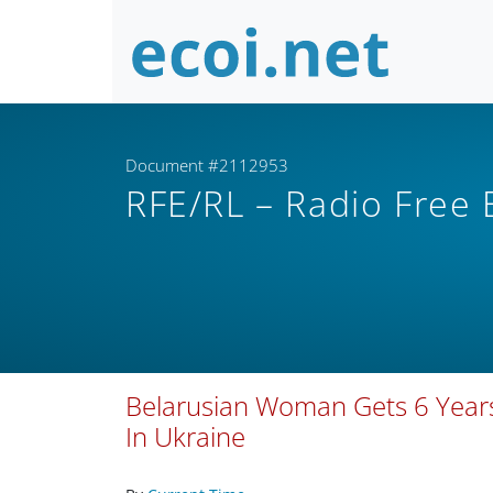
Document #2112953
RFE/RL – Radio Free
Belarusian Woman Gets 6 Years
In Ukraine