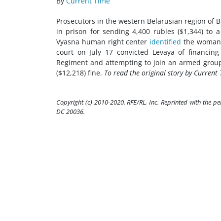
By
Current Time
Prosecutors in the western Belarusian region of 
in prison for sending 4,400 rubles ($1,344) to a
Vyasna human right center
identified
the woman a
court on July 17 convicted Levaya of financing
Regiment and attempting to join an armed group 
($12,218) fine.
To read the original story by Current 
Copyright (c) 2010-2020. RFE/RL, Inc. Reprinted with the p
DC 20036.