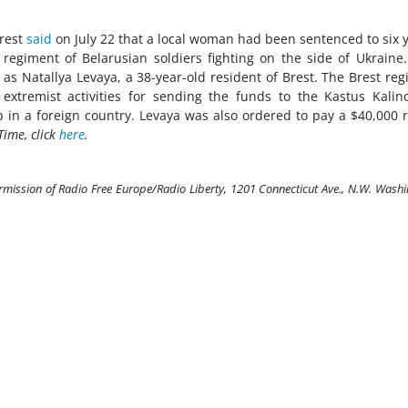
Brest
said
on July 22 that a local woman had been sentenced to six 
 regiment of Belarusian soldiers fighting on the side of Ukraine
s Natallya Levaya, a 38-year-old resident of Brest. The Brest reg
 extremist activities for sending the funds to the Kastus Kalin
in a foreign country. Levaya was also ordered to pay a $40,000 
Time, click
here
.
ermission of Radio Free Europe/Radio Liberty, 1201 Connecticut Ave., N.W. Wash