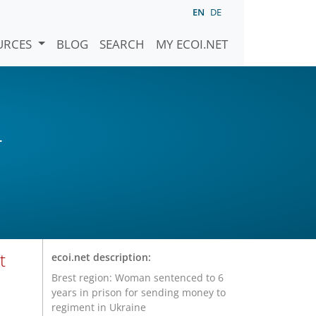
EN
DE
URCES
BLOG
SEARCH
MY ECOI.NET
)
t
ecoi.net description:
Brest region: Woman sentenced to 6
years in prison for sending money to
regiment in Ukraine