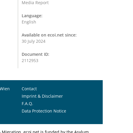
Media Report
Language:
English
Available on ecoi.net since:
30 July 2024
Document ID:
2112953
 Wien
Contact
Imprint & Disclaimer
F.A.Q.
Data Protection Notice
Migration. ecoi.net is funded by the Asylum,