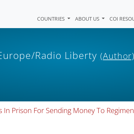
COUNTRIES
ABOUT US
COI RESO
 Europe/Radio Liberty
(Author
 In Prison For Sending Money To Regimen