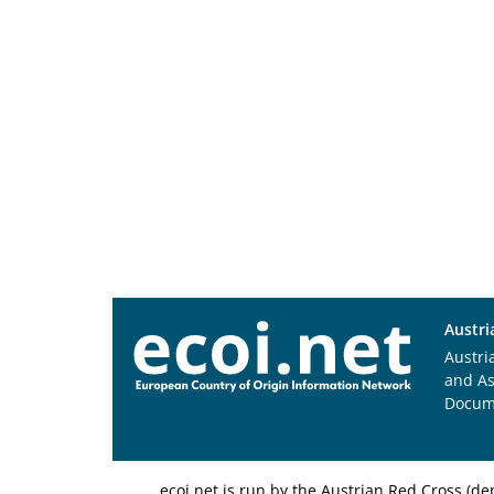
Austri
Austri
and A
Docum
ecoi.net is run by the Austrian Red Cross (