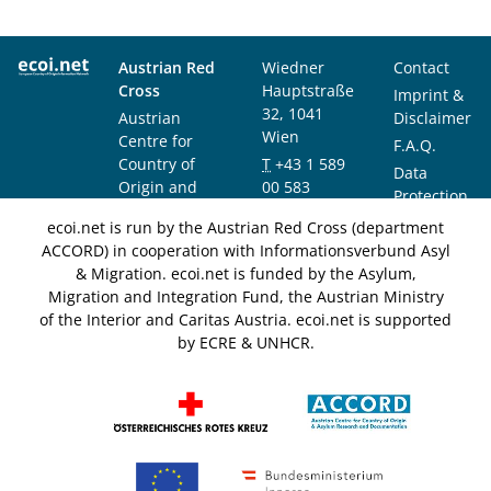
Austrian Red
Wiedner
Contact
Cross
Hauptstraße
Imprint &
32, 1041
Austrian
Disclaimer
Wien
Centre for
F.A.Q.
Country of
T
+43 1 589
Data
Origin and
00 583
Protection
Asylum
F
+43 1 589
Notice
ecoi.net is run by the Austrian Red Cross (department
Research and
00 589
ACCORD) in cooperation with Informationsverbund Asyl
Documentation
info@ecoi.net
& Migration. ecoi.net is funded by the Asylum,
(ACCORD)
Migration and Integration Fund, the Austrian Ministry
of the Interior and Caritas Austria. ecoi.net is supported
by ECRE & UNHCR.