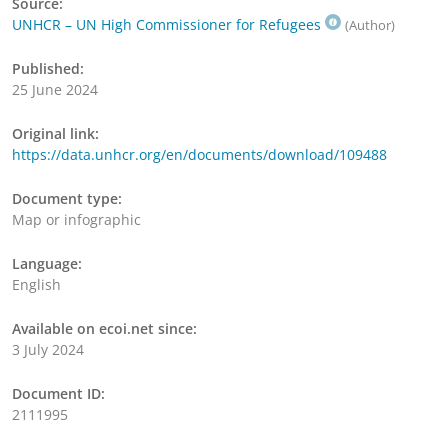
Source:
UNHCR – UN High Commissioner for Refugees
(Author)
Published:
25 June 2024
Original link:
https://data.unhcr.org/en/documents/download/109488
Document type:
Map or infographic
Language:
English
Available on ecoi.net since:
3 July 2024
Document ID:
2111995