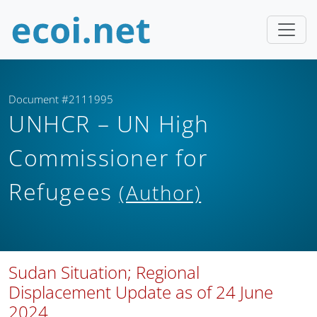
Document #2111995
UNHCR – UN High
Commissioner for
Refugees
(Author)
Sudan Situation; Regional
Displacement Update as of 24 June
2024