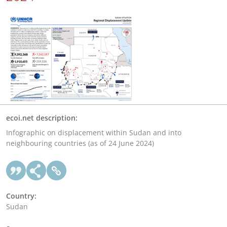
ecoi.net description:
Infographic on displacement within Sudan and into
neighbouring countries (as of 24 June 2024)
Country:
Sudan