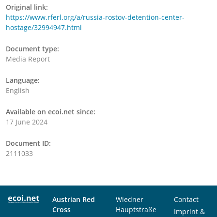
Original link:
https://www.rferl.org/a/russia-rostov-detention-center-
hostage/32994947.html
Document type:
Media Report
Language:
English
Available on ecoi.net since:
17 June 2024
Document ID:
2111033
Austrian Red
Wiedner
Contact
Cross
Hauptstraße
Imprint &