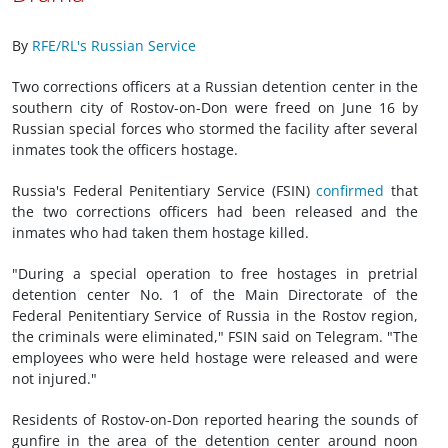
By
RFE/RL's Russian Service
Two corrections officers at a Russian detention center in the
southern city of Rostov-on-Don were freed on June 16 by
Russian special forces who stormed the facility after several
inmates took the officers hostage.
Russia's Federal Penitentiary Service (FSIN)
confirmed
that
the two corrections officers had been released and the
inmates who had taken them hostage killed.
"During a special operation to free hostages in pretrial
detention center No. 1 of the Main Directorate of the
Federal Penitentiary Service of Russia in the Rostov region,
the criminals were eliminated," FSIN said on Telegram. "The
employees who were held hostage were released and were
not injured."
Residents of Rostov-on-Don reported hearing the sounds of
gunfire in the area of the detention center around noon