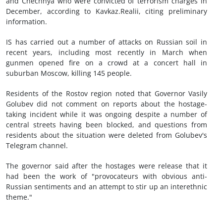
and Chechnya who were convicted of terrorism charges in
December, according to Kavkaz.Realii, citing preliminary
information.
IS has carried out a number of attacks on Russian soil in
recent years, including most recently in March when
gunmen opened fire on a crowd at a concert hall in
suburban Moscow, killing 145 people.
Residents of the Rostov region noted that Governor Vasily
Golubev did not comment on reports about the hostage-
taking incident while it was ongoing despite a number of
central streets having been blocked, and questions from
residents about the situation were deleted from Golubev's
Telegram channel.
The governor said after the hostages were release that it
had been the work of "provocateurs with obvious anti-
Russian sentiments and an attempt to stir up an interethnic
theme."