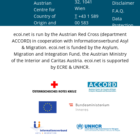
32, 1041
Austrian
Disclaimer
Wien
Centre for
F.A.Q.
Country of
T
+43 1 589
Data
Origin and
00 583
Protection
Asylum
F
+43 1 589
Notice
ecoi.net is run by the Austrian Red Cross (department
Research and
00 589
ACCORD) in cooperation with Informationsverbund Asyl
Documentation
info@ecoi.net
& Migration. ecoi.net is funded by the Asylum,
(ACCORD)
Migration and Integration Fund, the Austrian Ministry
of the Interior and Caritas Austria. ecoi.net is supported
by ECRE & UNHCR.