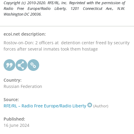
Copyright (c) 2010-2020. RFE/RL, Inc. Reprinted with the permission of
Radio Free Europe/Radio Liberty, 1201 Connecticut Ave., N.W.
Washington DC 20036.
ecoi.net description:
Rostov-on-Don: 2 officers at detention center freed by security
forces after several inmates took them hostage
Country:
Russian Federation
Source:
RFE/RL – Radio Free Europe/Radio Liberty
(Author)
Published:
16 June 2024