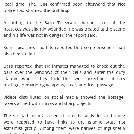
local time. The FSIN confirmed soon afterward that riot
police had stormed the building.
According to the Baza Telegram channel, one of the
hostages was slightly wounded. He was treated at the scene
and his life was not in danger, the report said.
Some local news outlets reported that some prisoners had
also been killed.
Baza reported that six inmates managed to knock out the
bars over the windows of their cells and enter the duty
station, where they took the two corrections officers
hostage, demanding weapons, a car, and free passage.
Videos distributed on social media showed the hostage-
takers armed with knives and sharp objects.
The six had been accused of terrorist activities and some
were reported to have links to the Islamic State (IS)
extremist group. Among them were natives of Ingushetia