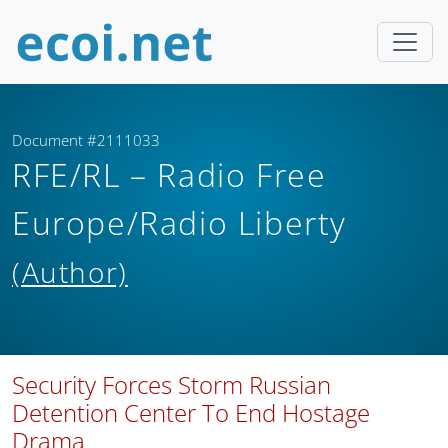
Document #2111033
RFE/RL – Radio Free
Europe/Radio Liberty
(Author)
Security Forces Storm Russian
Detention Center To End Hostage
Drama