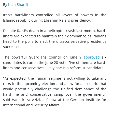
By
Kian Sharifi
Iran's hard-liners controlled all levers of powers in the
Islamic republic during Ebrahim Raisi's presidency.
Despite Raisi's death in a helicopter crash last month, hard-
liners are expected to maintain their dominance as Iranians
head to the polls to elect the ultraconservative president's
successor.
The powerful Guardians Council on June 9
approved
six
candidates to run in the June 28 vote. Five of them are hard-
liners and conservatives. Only one is a reformist candidate.
"As expected, the Iranian regime is not willing to take any
risks in the upcoming election and allow for a scenario that
would potentially challenge the unified dominance of the
hard-line and conservative camp over the government,"
said Hamidreza Azizi, a fellow at the German Institute for
International and Security Affairs.