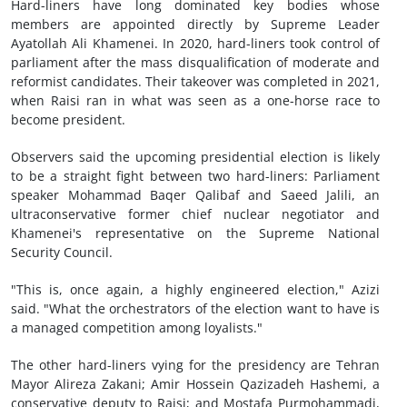
Hard-liners have long dominated key bodies whose
members are appointed directly by Supreme Leader
Ayatollah Ali Khamenei. In 2020, hard-liners took control of
parliament after the mass disqualification of moderate and
reformist candidates. Their takeover was completed in 2021,
when Raisi ran in what was seen as a one-horse race to
become president.
Observers said the upcoming presidential election is likely
to be a straight fight between two hard-liners: Parliament
speaker Mohammad Baqer Qalibaf and Saeed Jalili, an
ultraconservative former chief nuclear negotiator and
Khamenei's representative on the Supreme National
Security Council.
"This is, once again, a highly engineered election," Azizi
said. "What the orchestrators of the election want to have is
a managed competition among loyalists."
The other hard-liners vying for the presidency are Tehran
Mayor Alireza Zakani; Amir Hossein Qazizadeh Hashemi, a
conservative deputy to Raisi; and Mostafa Purmohammadi,