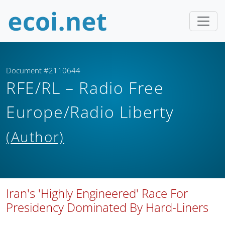
Document #2110644
RFE/RL – Radio Free
Europe/Radio Liberty
(Author)
Iran's 'Highly Engineered' Race For
Presidency Dominated By Hard-Liners