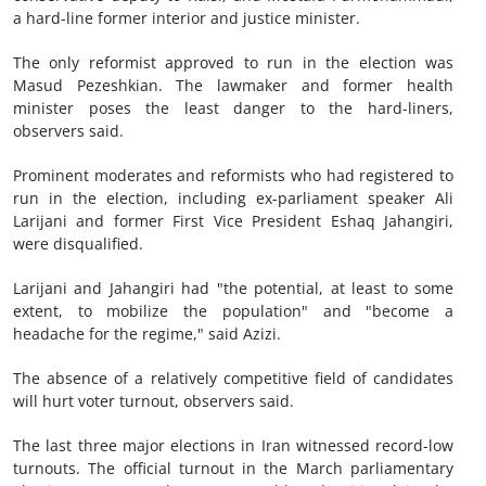
a hard-line former interior and justice minister.
The only reformist approved to run in the election was
Masud Pezeshkian. The lawmaker and former health
minister poses the least danger to the hard-liners,
observers said.
Prominent moderates and reformists who had registered to
run in the election, including ex-parliament speaker Ali
Larijani and former First Vice President Eshaq Jahangiri,
were disqualified.
Larijani and Jahangiri had "the potential, at least to some
extent, to mobilize the population" and "become a
headache for the regime," said Azizi.
The absence of a relatively competitive field of candidates
will hurt voter turnout, observers said.
The last three major elections in Iran witnessed record-low
turnouts. The official turnout in the March parliamentary