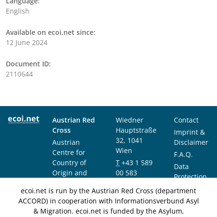
Language:
English
Available on ecoi.net since:
12 June 2024
Document ID:
2110644
Austrian Red
Wiedner
Contact
Cross
Hauptstraße
Imprint &
32, 1041
Austrian
Disclaimer
Wien
Centre for
F.A.Q.
Country of
T
+43 1 589
Data
Origin and
00 583
Protection
Asylum
F
+43 1 589
Notice
ecoi.net is run by the Austrian Red Cross (department
Research and
00 589
ACCORD) in cooperation with Informationsverbund Asyl
Documentation
info@ecoi.net
& Migration. ecoi.net is funded by the Asylum,
(ACCORD)