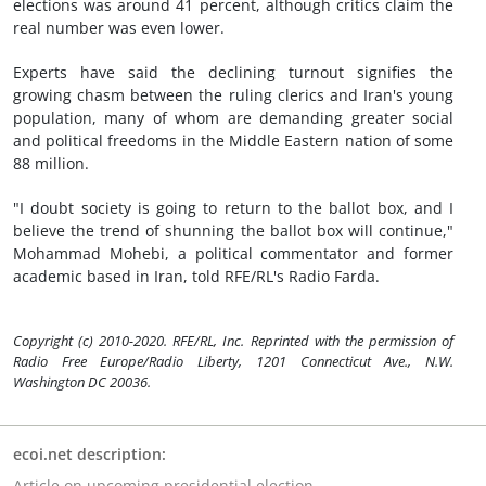
elections was around 41 percent, although critics claim the
real number was even lower.
Experts have said the declining turnout signifies the
growing chasm between the ruling clerics and Iran's young
population, many of whom are demanding greater social
and political freedoms in the Middle Eastern nation of some
88 million.
"I doubt society is going to return to the ballot box, and I
believe the trend of shunning the ballot box will continue,"
Mohammad Mohebi, a political commentator and former
academic based in Iran, told RFE/RL's Radio Farda.
Copyright (c) 2010-2020. RFE/RL, Inc. Reprinted with the permission of
Radio Free Europe/Radio Liberty, 1201 Connecticut Ave., N.W.
Washington DC 20036.
ecoi.net description:
Article on upcoming presidential election