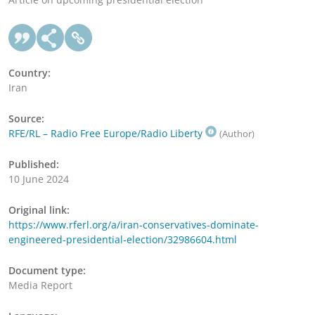
Country:
Iran
Source:
RFE/RL – Radio Free Europe/Radio Liberty
(Author)
Published:
10 June 2024
Original link:
https://www.rferl.org/a/iran-conservatives-dominate-
engineered-presidential-election/32986604.html
Document type:
Media Report