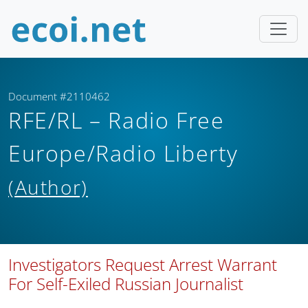
Document #2110462
RFE/RL – Radio Free
Europe/Radio Liberty
(Author)
Investigators Request Arrest Warrant
For Self-Exiled Russian Journalist