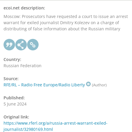
ecoi.net description:
Moscow: Prosecutors have requested a court to issue an arrest
warrant for exiled journalist Dmitry Kolezev on a charge of
distributing of false information about the Russian military
Country:
Russian Federation
Source:
RFE/RL – Radio Free Europe/Radio Liberty
(Author)
Published:
5 June 2024
Original link:
https://www.rferl.org/a/russia-arrest-warrant-exiled-
journalist/32980169.html