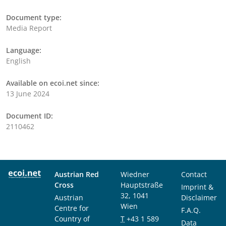
Document type:
Media Report
Language:
English
Available on ecoi.net since:
13 June 2024
Document ID:
2110462
Austrian Red
Wiedner
Contact
Cross
Hauptstraße
Imprint &
32, 1041
Austrian
Disclaimer
Wien
Centre for
F.A.Q.
Country of
T
+43 1 589
Data