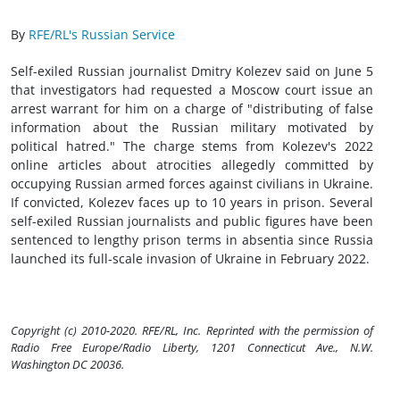
By
RFE/RL's Russian Service
Self-exiled Russian journalist Dmitry Kolezev said on June 5
that investigators had requested a Moscow court issue an
arrest warrant for him on a charge of "distributing of false
information about the Russian military motivated by
political hatred." The charge stems from Kolezev's 2022
online articles about atrocities allegedly committed by
occupying Russian armed forces against civilians in Ukraine.
If convicted, Kolezev faces up to 10 years in prison. Several
self-exiled Russian journalists and public figures have been
sentenced to lengthy prison terms in absentia since Russia
launched its full-scale invasion of Ukraine in February 2022.
Copyright (c) 2010-2020. RFE/RL, Inc. Reprinted with the permission of
Radio Free Europe/Radio Liberty, 1201 Connecticut Ave., N.W.
Washington DC 20036.