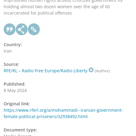
Imprisoned human rights activist criticizes government for
holding almost two dozen women over the age of 60
incarcerated for political offenses
Country:
Iran
Source:
RFE/RL – Radio Free Europe/Radio Liberty
(Author)
Published:
8 May 2024
Original link:
https://www.rferl.org/a/mohammadi--iranian-government-
female-political-prisoners/32938492.html
Document type: