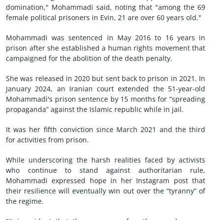
domination," Mohammadi said, noting that "among the 69
female political prisoners in Evin, 21 are over 60 years old."
Mohammadi was sentenced in May 2016 to 16 years in
prison after she established a human rights movement that
campaigned for the abolition of the death penalty.
She was released in 2020 but sent back to prison in 2021. In
January 2024, an Iranian court extended the 51-year-old
Mohammadi's prison sentence by 15 months for “spreading
propaganda” against the Islamic republic while in jail.
It was her fifth conviction since March 2021 and the third
for activities from prison.
While underscoring the harsh realities faced by activists
who continue to stand against authoritarian rule,
Mohammadi expressed hope in her Instagram post that
their resilience will eventually win out over the “tyranny” of
the regime.