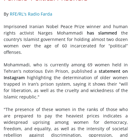
By
RFE/RL's Radio Farda
Imprisoned Iranian Nobel Peace Prize winner and human
rights activist Narges Mohammadi
has slammed
the
country’s Islamist government for holding almost two dozen
women over the age of 60 incarcerated for “political”
offenses.
Mohammadi, who is currently among 69 women held in
Tehran's notorious Evin Prison, published a
statement on
Instagram
highlighting the determination of older women
trapped in Iran’s prison system, saying it shows their "will
for liberation, as well as the cruelty and wickedness of the
Islamic republic."
"The presence of these women in the ranks of those who
are prepared to pay the heaviest prices indicates a
widespread uprising among women for democracy,
freedom, and equality, as well as the intensity of societal
rebellion against discrimination, oppression, and