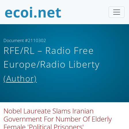
Document #2110302
RFE/RL – Radio Free
Europe/Radio Liberty
(Author)
Nobel Laureate Slams Iranian
Government For Number Of Elderly
Female 'Political Prisoners'