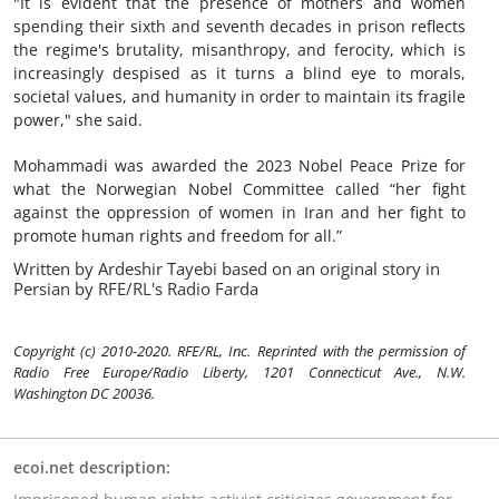
"It is evident that the presence of mothers and women
spending their sixth and seventh decades in prison reflects
the regime's brutality, misanthropy, and ferocity, which is
increasingly despised as it turns a blind eye to morals,
societal values, and humanity in order to maintain its fragile
power," she said.
Mohammadi was awarded the 2023 Nobel Peace Prize for
what the Norwegian Nobel Committee called “her fight
against the oppression of women in Iran and her fight to
promote human rights and freedom for all.”
Written by Ardeshir Tayebi based on an original story in
Persian by RFE/RL's Radio Farda
Copyright (c) 2010-2020. RFE/RL, Inc. Reprinted with the permission of
Radio Free Europe/Radio Liberty, 1201 Connecticut Ave., N.W.
Washington DC 20036.
ecoi.net description: