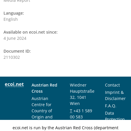
Media Report
Language:
English
Available on ecoi.net since:
4 June 2024
Document ID:
2110302
Austrian Red
Wiedner
Contact
Cross
Hauptstraße
Imprint &
32, 1041
Austrian
Disclaimer
Wien
Centre for
F.A.Q.
Country of
T
+43 1 589
Data
Origin and
00 583
Protection
Asylum
F
+43 1 589
Notice
ecoi.net is run by the Austrian Red Cross (department
Research and
00 589