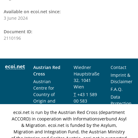
Available on ecoi.net since:
3 June 2024
Document ID:
2110196
Austrian Red
Wiedner
Contact
Cross
Hauptstraße
Imprint &
32, 1041
Austrian
Disclaimer
Wien
Centre for
F.A.Q.
Country of
T
+43 1 589
Data
Origin and
00 583
Protection
Asylum
F
+43 1 589
Notice
ecoi.net is run by the Austrian Red Cross (department
Research and
00 589
ACCORD) in cooperation with Informationsverbund Asyl
Documentation
info@ecoi.net
& Migration. ecoi.net is funded by the Asylum,
(ACCORD)
Migration and Integration Fund, the Austrian Ministry