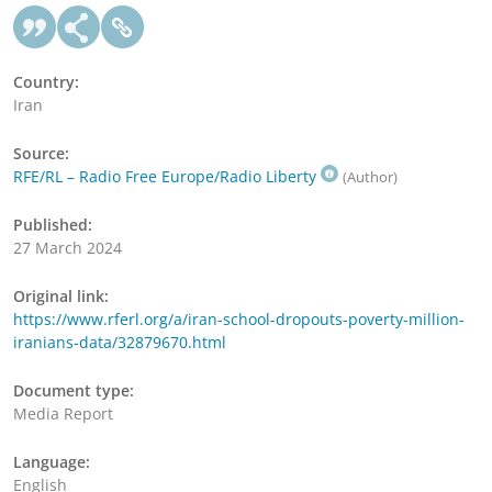
Country:
Iran
Source:
RFE/RL – Radio Free Europe/Radio Liberty
(Author)
Published:
27 March 2024
Original link:
https://www.rferl.org/a/iran-school-dropouts-poverty-million-
iranians-data/32879670.html
Document type:
Media Report
Language:
English