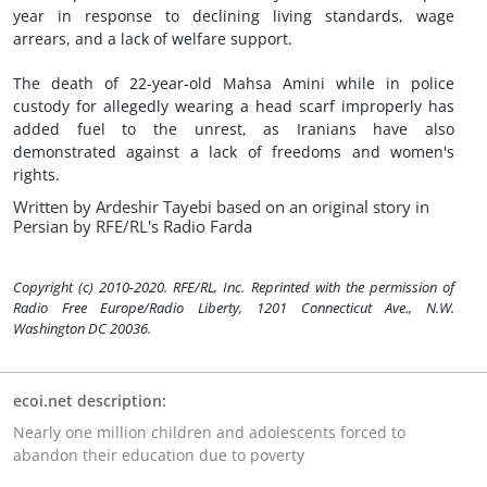
year in response to declining living standards, wage
arrears, and a lack of welfare support.
The death of 22-year-old Mahsa Amini while in police
custody for allegedly wearing a head scarf improperly has
added fuel to the unrest, as Iranians have also
demonstrated against a lack of freedoms and women's
rights.
Written by Ardeshir Tayebi based on an original story in
Persian by RFE/RL's Radio Farda
Copyright (c) 2010-2020. RFE/RL, Inc. Reprinted with the permission of
Radio Free Europe/Radio Liberty, 1201 Connecticut Ave., N.W.
Washington DC 20036.
ecoi.net description:
Nearly one million children and adolescents forced to
abandon their education due to poverty