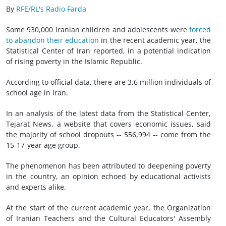
By
RFE/RL's Radio Farda
Some 930,000 Iranian children and adolescents were
forced
to abandon their education
in the recent academic year, the
Statistical Center of Iran reported, in a potential indication
of rising poverty in the Islamic Republic.
According to official data, there are 3,6 million individuals of
school age in Iran.
In an analysis of the latest data from the Statistical Center,
Tejarat News, a website that covers economic issues, said
the majority of school dropouts -- 556,994 -- come from the
15-17-year age group.
The phenomenon has been attributed to deepening poverty
in the country, an opinion echoed by educational activists
and experts alike.
At the start of the current academic year, the Organization
of Iranian Teachers and the Cultural Educators' Assembly