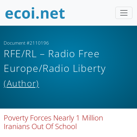
Document #2110196
RFE/RL – Radio Free
Europe/Radio Liberty
(Author)
Poverty Forces Nearly 1 Million
Iranians Out Of School