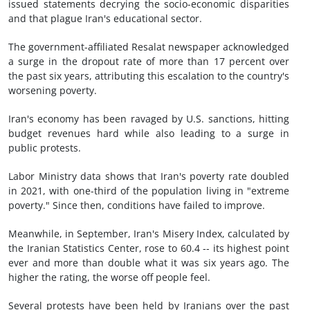
issued statements decrying the socio-economic disparities
and that plague Iran's educational sector.
The government-affiliated Resalat newspaper acknowledged
a surge in the dropout rate of more than 17 percent over
the past six years, attributing this escalation to the country's
worsening poverty.
Iran's economy has been ravaged by U.S. sanctions, hitting
budget revenues hard while also leading to a surge in
public protests.
Labor Ministry data shows that Iran's poverty rate doubled
in 2021, with one-third of the population living in "extreme
poverty." Since then, conditions have failed to improve.
Meanwhile, in September, Iran's Misery Index, calculated by
the Iranian Statistics Center, rose to 60.4 -- its highest point
ever and more than double what it was six years ago. The
higher the rating, the worse off people feel.
Several protests have been held by Iranians over the past