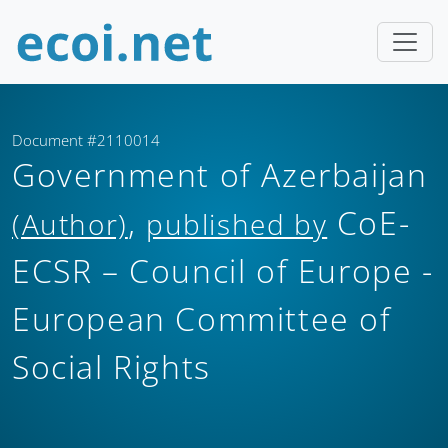
Document #2110014
Government of Azerbaijan
,
CoE-
(Author)
published by
ECSR – Council of Europe -
European Committee of
Social Rights