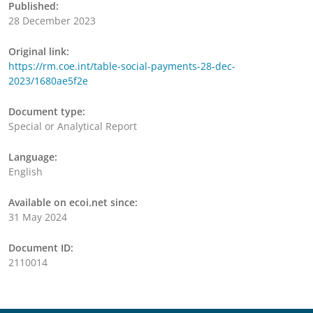
Published:
28 December 2023
Original link:
https://rm.coe.int/table-social-payments-28-dec-
2023/1680ae5f2e
Document type:
Special or Analytical Report
Language:
English
Available on ecoi.net since:
31 May 2024
Document ID:
2110014