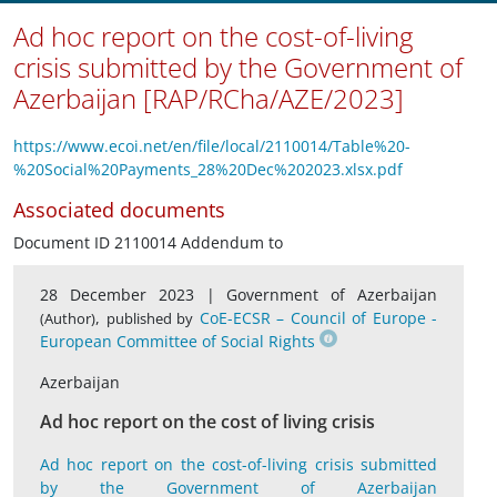
Ad hoc report on the cost-of-living
crisis submitted by the Government of
Azerbaijan [RAP/RCha/AZE/2023]
https://www.ecoi.net/en/file/local/2110014/Table%20-
%20Social%20Payments_28%20Dec%202023.xlsx.pdf
Associated documents
Document ID 2110014 Addendum to
28 December 2023 |
Government of Azerbaijan
,
CoE-ECSR – Council of Europe -
(Author)
published by
European Committee of Social Rights
Azerbaijan
Ad hoc report on the cost of living crisis
Ad hoc report on the cost-of-living crisis submitted
by the Government of Azerbaijan