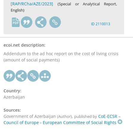
[RAP/RCha/AZE/2023]
(Special or Analytical Report,
English)
en
ID 2110013
ecoi.net description:
Addendum to the ad hoc report on the cost of living crisis
(amount of social payments)
Country:
Azerbaijan
Sources:
Government of Azerbaijan
,
CoE-ECSR –
(Author)
published by
Council of Europe - European Committee of Social Rights