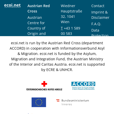
Austrian Red
Wiedner
Contact
Cross
Hauptstraße
Imprint &
32, 1041
Austrian
Disclaimer
Wien
Centre for
F.A.Q.
Country of
T
+43 1 589
Data
Origin and
00 583
Protection
Asylum
F
+43 1 589
Notice
ecoi.net is run by the Austrian Red Cross (department
Research and
00 589
ACCORD) in cooperation with Informationsverbund Asyl
Documentation
info@ecoi.net
& Migration. ecoi.net is funded by the Asylum,
(ACCORD)
Migration and Integration Fund, the Austrian Ministry
of the Interior and Caritas Austria. ecoi.net is supported
by ECRE & UNHCR.