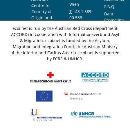
Wien
Centre for
F.A.Q.
Country of
T
+43 1 589
Data
Origin and
00 583
Protection
Asylum
F
+43 1 589
Notice
ecoi.net is run by the Austrian Red Cross (department
Research and
00 589
ACCORD) in cooperation with Informationsverbund Asyl
Documentation
info@ecoi.net
& Migration. ecoi.net is funded by the Asylum,
(ACCORD)
Migration and Integration Fund, the Austrian Ministry
of the Interior and Caritas Austria. ecoi.net is supported
by ECRE & UNHCR.