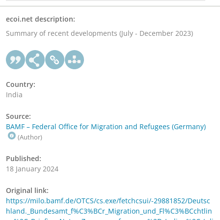
ecoi.net description:
Summary of recent developments (July - December 2023)
Country:
India
Source:
BAMF – Federal Office for Migration and Refugees (Germany)
(Author)
Published:
18 January 2024
Original link:
https://milo.bamf.de/OTCS/cs.exe/fetchcsui/-29881852/Deutsc
hland._Bundesamt_f%C3%BCr_Migration_und_Fl%C3%BCchtlin