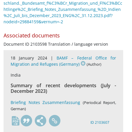
schland._Bundesamt_f%C3%BCr_Migration_und_Fl%C3%BCc
htlinge%2C_Briefing_Notes_Zusammenfassung_%2D_Indien
%2C_Juli_bis_Dezember_2023_ENG%2C_31.12.2023.pdf?
nodeid=29884159&vernum=-2
Associated documents
Document ID 2103598 Translation / language version
18 January 2024 |
BAMF – Federal Office for
Migration and Refugees (Germany)
(Author)
India
Summary of recent developments (July -
December 2023)
Briefing Notes Zusammenfassung
(Periodical Report,
German)
de
ID 2103607