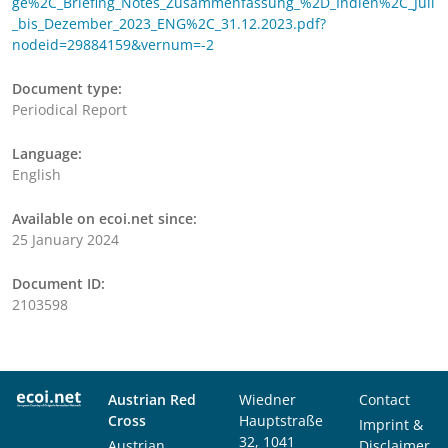
ge%2C_Briefing_Notes_Zusammenfassung_%2D_Indien%2C_Juli
_bis_Dezember_2023_ENG%2C_31.12.2023.pdf?
nodeid=29884159&vernum=-2
Document type:
Periodical Report
Language:
English
Available on ecoi.net since:
25 January 2024
Document ID:
2103598
Austrian Red
Wiedner
Contact
Cross
Hauptstraße
Imprint &
32, 1041
Austrian
Disclaimer