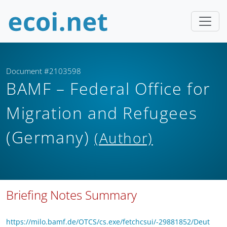
Document #2103598
BAMF – Federal Office for
Migration and Refugees
(Germany)
(Author)
Briefing Notes Summary
https://milo.bamf.de/OTCS/cs.exe/fetchcsui/-29881852/Deut