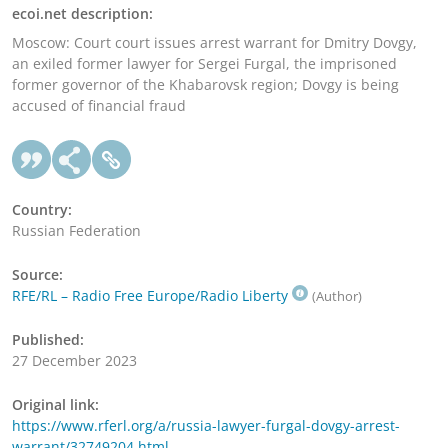
ecoi.net description:
Moscow: Court court issues arrest warrant for Dmitry Dovgy,
an exiled former lawyer for Sergei Furgal, the imprisoned
former governor of the Khabarovsk region; Dovgy is being
accused of financial fraud
Country:
Russian Federation
Source:
RFE/RL – Radio Free Europe/Radio Liberty
(Author)
Published:
27 December 2023
Original link:
https://www.rferl.org/a/russia-lawyer-furgal-dovgy-arrest-
warrant/32749204.html