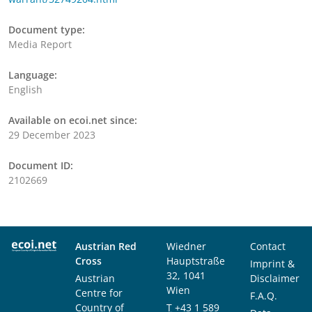
Document type:
Media Report
Language:
English
Available on ecoi.net since:
29 December 2023
Document ID:
2102669
Austrian Red
Wiedner
Contact
Cross
Hauptstraße
Imprint &
32, 1041
Austrian
Disclaimer
Wien
Centre for
F.A.Q.
Country of
T
+43 1 589