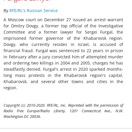
By
RFE/RL's Russian Service
A Moscow court on December 27 issued an arrest warrant
for Dmitry Dovgy, a former top official of the Investigative
Committee and a former lawyer for Sergei Furgal, the
imprisoned former governor of the Khabarovsk region.
Dovgy, who currently resides in Israel, is accused of
financial fraud. Furgal was sentenced to 22 years in prison
in February after a jury convicted him of attempted murder
and ordering two killings in 2004 and 2005, charges he has
steadfastly denied. Furgal's arrest in 2020 sparked months-
long mass protests in the Khabarovsk region's capital,
Khabarovsk, and several other towns and cities in the
region.
Copyright (c) 2010-2020. RFE/RL, Inc. Reprinted with the permission of
Radio Free Europe/Radio Liberty, 1201 Connecticut Ave., N.W.
Washington DC 20036.