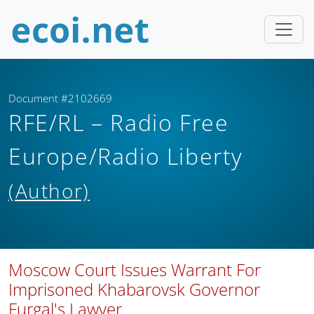
Document #2102669
RFE/RL – Radio Free
Europe/Radio Liberty
(Author)
Moscow Court Issues Warrant For
Imprisoned Khabarovsk Governor
Furgal's Lawyer