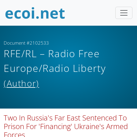
Document #2102533
RFE/RL – Radio Free
Europe/Radio Liberty
(Author)
Two In Russia's Far East Sentenced To
Prison For 'Financing' Ukraine's Armed
Forces