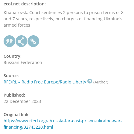
ecoi.net description:
Khabarovsk: Court sentences 2 persons to prison terms of 8
and 7 years, respectively, on charges of financing Ukraine's
armed forces
Country:
Russian Federation
Source:
RFE/RL – Radio Free Europe/Radio Liberty
(Author)
Published:
22 December 2023
Original link:
https://www.rferl.org/a/russia-far-east-prison-ukraine-war-
financing/32743220.html