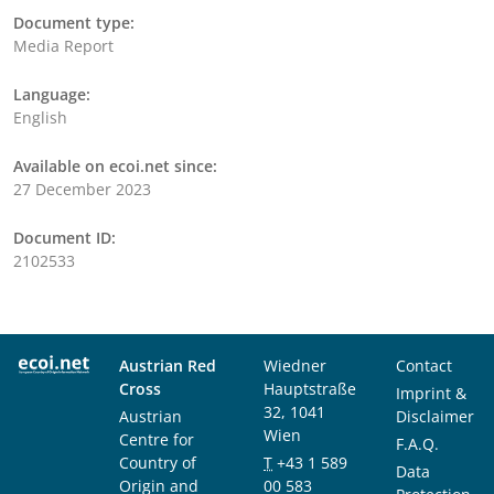
Document type:
Media Report
Language:
English
Available on ecoi.net since:
27 December 2023
Document ID:
2102533
Austrian Red
Wiedner
Contact
Cross
Hauptstraße
Imprint &
32, 1041
Austrian
Disclaimer
Wien
Centre for
F.A.Q.
Country of
T
+43 1 589
Data
Origin and
00 583