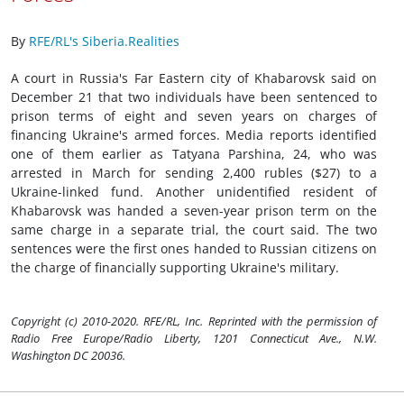
By
RFE/RL's Siberia.Realities
A court in Russia's Far Eastern city of Khabarovsk said on
December 21 that two individuals have been sentenced to
prison terms of eight and seven years on charges of
financing Ukraine's armed forces. Media reports identified
one of them earlier as Tatyana Parshina, 24, who was
arrested in March for sending 2,400 rubles ($27) to a
Ukraine-linked fund. Another unidentified resident of
Khabarovsk was handed a seven-year prison term on the
same charge in a separate trial, the court said. The two
sentences were the first ones handed to Russian citizens on
the charge of financially supporting Ukraine's military.
Copyright (c) 2010-2020. RFE/RL, Inc. Reprinted with the permission of
Radio Free Europe/Radio Liberty, 1201 Connecticut Ave., N.W.
Washington DC 20036.