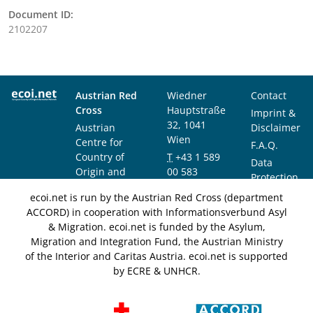
Document ID:
2102207
Austrian Red
Wiedner
Contact
Cross
Hauptstraße
Imprint &
32, 1041
Austrian
Disclaimer
Wien
Centre for
F.A.Q.
Country of
T
+43 1 589
Data
Origin and
00 583
Protection
Asylum
F
+43 1 589
Notice
ecoi.net is run by the Austrian Red Cross (department
Research and
00 589
ACCORD) in cooperation with Informationsverbund Asyl
Documentation
info@ecoi.net
& Migration. ecoi.net is funded by the Asylum,
(ACCORD)
Migration and Integration Fund, the Austrian Ministry
of the Interior and Caritas Austria. ecoi.net is supported
by ECRE & UNHCR.