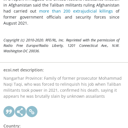
in Afghanistan said the Taliban militants ruling Afghanistan
had carried out
more than 200 extrajudicial killings
of
former government officials and security forces since
August 2021.
Copyright (c) 2010-2020. RFE/RL, Inc. Reprinted with the permission of
Radio Free Europe/Radio Liberty, 1201 Connecticut Ave., N.W.
Washington DC 20036.
ecoi.net description:
Nangarhar Province: Family of former prosecutor Mohammad
Naqi Taqi, who was forced to relinquish his job when Taliban
militants took power in 2021, confirmed his death, saying it
appears he was brutally slain by unknown assailants
Country: