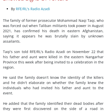
By
RFE/RL's Radio Azadi
The family of former prosecutor Mohammad Naqi Taqi, who
was forced out when Taliban militants took power in August
2021, has confirmed his death in eastern Afghanistan,
saying it appears he was brutally slain by unknown
assailants.
Taqi's son told RFE/RL's Radio Azadi on November 22 that
his father and aunt were killed in the eastern Nangarhar
Province this week after being invited to a celebration in the
region.
He said the family doesn't know the identity of the killers
and he didn't elaborate on whether the family knew the
individuals who had invited his father and aunt to the
event.
He added that the family identified their dead bodies after
they were first discovered on the side of a road in