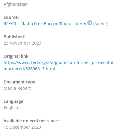
Afghanistan
Source:
RFE/RL – Radio Free Europe/Radio Liberty
(Author)
Published:
23 November 2023
Original link:
https://www.rferl.org/a/afghanistan-former-prosecutor-
murdered/32696613.html
Document type:
Media Report
Language:
English
Available on ecoi.net since:
15 December 2023