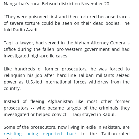
Nangarhar’s rural Behsud district on November 20.
"They were poisoned first and then tortured because traces
of severe torture could be seen on their dead bodies," he
told Radio Azadi.
Taqi, a lawyer, had served in the Afghan Attorney General's
Office during the fallen pro-Western government and had
investigated high-profile cases.
Like hundreds of former prosecutors, he was forced to
relinquish his job after hard-line Taliban militants seized
power as U.S.-led international forces withdrew from the
country.
Instead of fleeing Afghanistan like most other former
prosecutors -- who became targets of the criminals they
investigated or helped convict -- Taqi stayed in Kabul.
Some of the prosecutors, now living in exile in Pakistan, are
resisting being deported back
to the Taliban-ruled