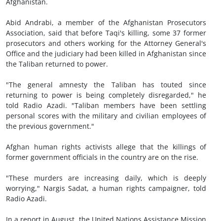
Afghanistan.
Abid Andrabi, a member of the Afghanistan Prosecutors
Association, said that before Taqi's killing, some 37 former
prosecutors and others working for the Attorney General's
Office and the judiciary had been killed in Afghanistan since
the Taliban returned to power.
"The general amnesty the Taliban has touted since
returning to power is being completely disregarded," he
told Radio Azadi. "Taliban members have been settling
personal scores with the military and civilian employees of
the previous government."
Afghan human rights activists allege that the killings of
former government officials in the country are on the rise.
"These murders are increasing daily, which is deeply
worrying," Nargis Sadat, a human rights campaigner, told
Radio Azadi.
In a report in August, the United Nations Assistance Mission