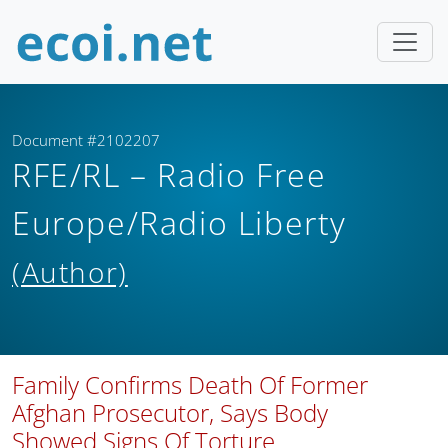
Document #2102207
RFE/RL – Radio Free
Europe/Radio Liberty
(Author)
Family Confirms Death Of Former
Afghan Prosecutor, Says Body
Showed Signs Of Torture