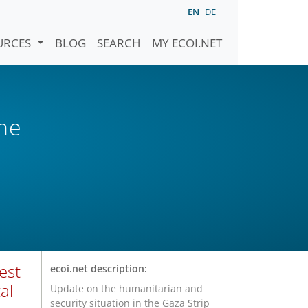
EN
DE
URCES
BLOG
SEARCH
MY ECOI.NET
ne
est
ecoi.net description:
al
Update on the humanitarian and
security situation in the Gaza Strip