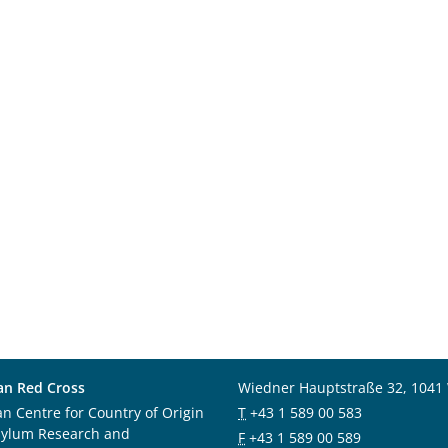
an Red Cross
Wiedner Hauptstraße 32, 1041
an Centre for Country of Origin
T
+43 1 589 00 583
sylum Research and
F
+43 1 589 00 589