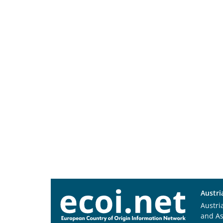
Austri
Austri
and A