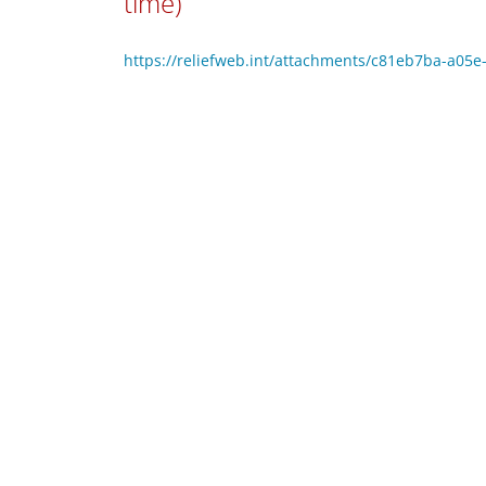
time)
https://reliefweb.int/attachments/c81eb7ba-a0