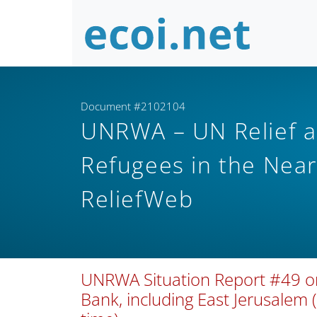
Document #2102104
UNRWA – UN Relief a
Refugees in the Nea
ReliefWeb
UNRWA Situation Report #49 on 
Bank, including East Jerusalem 