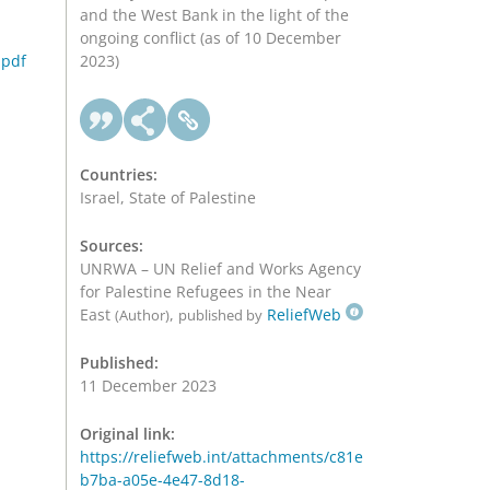
and the West Bank in the light of the
ongoing conflict (as of 10 December
.pdf
2023)
Countries:
Israel, State of Palestine
Sources:
UNRWA – UN Relief and Works Agency
for Palestine Refugees in the Near
East
,
ReliefWeb
(Author)
published by
Published:
11 December 2023
Original link:
https://reliefweb.int/attachments/c81e
b7ba-a05e-4e47-8d18-