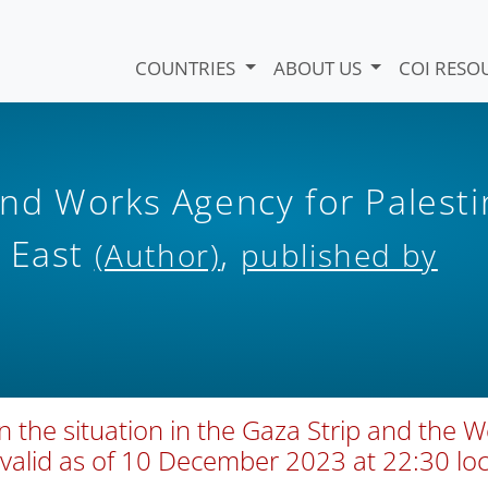
COUNTRIES
ABOUT US
COI RESO
nd Works Agency for Palesti
r East
,
(Author)
published by
the situation in the Gaza Strip and the W
(valid as of 10 December 2023 at 22:30 loc