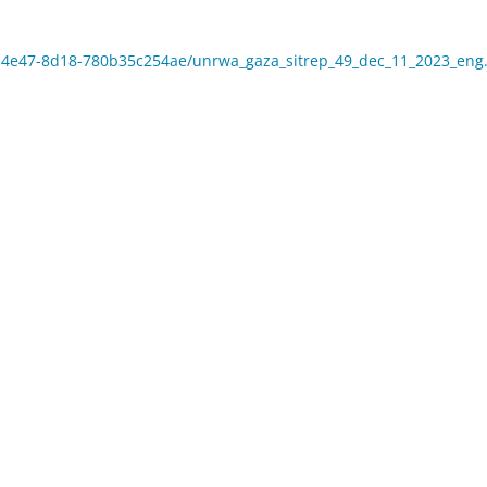
5e-4e47-8d18-780b35c254ae/unrwa_gaza_sitrep_49_dec_11_2023_eng