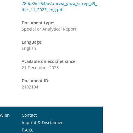
780b35c254ae/unrwa_gaza_sitrep_49_
dec_11_2023_eng.pdf
Document type:
Special or Analytical Report
Language:
English
Available on ecoi.net since:
21 December 2023
Document ID:
2102104
 Wien
Contact
Imprint & Disclaimer
F.A.Q.