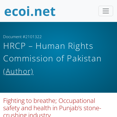
Document #2101322
HRCP – Human Rights
Commission of Pakistan
(Author)
Fighting to breathe; Occupational
safety and health in Punjab’s stone-
crushing industry