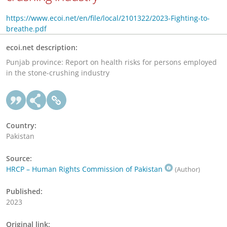
https://www.ecoi.net/en/file/local/2101322/2023-Fighting-to-
breathe.pdf
ecoi.net description:
Punjab province: Report on health risks for persons employed
in the stone-crushing industry
Country:
Pakistan
Source:
HRCP – Human Rights Commission of Pakistan
(Author)
Published:
2023
Original link: