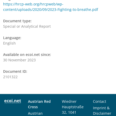
https://hrcp-web.org/hrcpweb/wp-
content/uploads/2020/09/2023-Fighting-to-breathe.pdf
Document type:
Special or Analytical Report
Language:
English
Available on ecoi.net since:
30 November 2023
Document ID:
2101322
Austrian Red
Wiedner
Contact
Cross
Hauptstraße
Imprint &
32, 1041
Austrian
Disclaimer