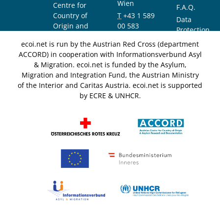
Wien
Centre for
F.A.Q.
Country of
T
+43 1 589
Data
Origin and
00 583
Protection
Asylum
F
+43 1 589
Notice
ecoi.net is run by the Austrian Red Cross (department
Research and
00 589
ACCORD) in cooperation with Informationsverbund Asyl
Documentation
info@ecoi.net
& Migration. ecoi.net is funded by the Asylum,
(ACCORD)
Migration and Integration Fund, the Austrian Ministry
of the Interior and Caritas Austria. ecoi.net is supported
by ECRE & UNHCR.