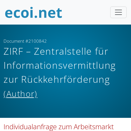
Document #2100842
ZIRF – Zentralstelle für
Informationsvermittlung
zur Rückkehrförderung
(Author)
Individualanfrage zum Arbeitsmarkt