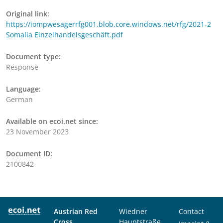
Original link:
https://iompwesagerrfg001.blob.core.windows.net/rfg/2021-2
Somalia Einzelhandelsgeschäft.pdf
Document type:
Response
Language:
German
Available on ecoi.net since:
23 November 2023
Document ID:
2100842
Austrian Red
Wiedner
Contact
Cross
Hauptstraße