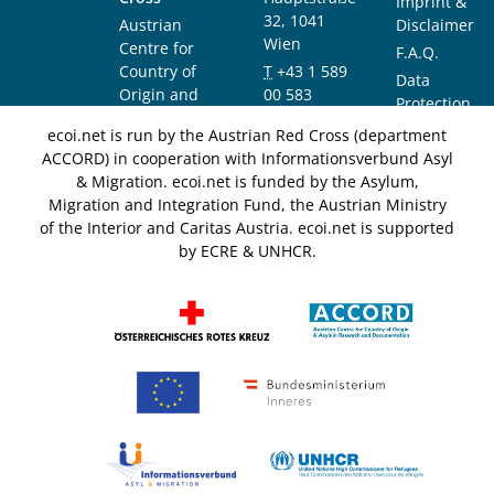
Imprint &
32, 1041
Austrian
Disclaimer
Wien
Centre for
F.A.Q.
Country of
T
+43 1 589
Data
Origin and
00 583
Protection
Asylum
F
+43 1 589
Notice
ecoi.net is run by the Austrian Red Cross (department
Research and
00 589
ACCORD) in cooperation with Informationsverbund Asyl
Documentation
info@ecoi.net
& Migration. ecoi.net is funded by the Asylum,
(ACCORD)
Migration and Integration Fund, the Austrian Ministry
of the Interior and Caritas Austria. ecoi.net is supported
by ECRE & UNHCR.