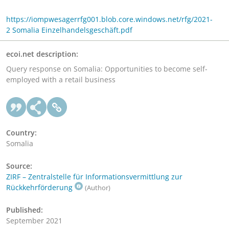
https://iompwesagerrfg001.blob.core.windows.net/rfg/2021-
2 Somalia Einzelhandelsgeschäft.pdf
ecoi.net description:
Query response on Somalia: Opportunities to become self-
employed with a retail business
Country:
Somalia
Source:
ZIRF – Zentralstelle für Informationsvermittlung zur
Rückkehrförderung
(Author)
Published:
September 2021