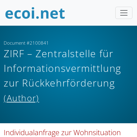
Document #2100841
ZIRF – Zentralstelle für
Informationsvermittlung
zur Rückkehrförderung
(Author)
Individualanfrage zur Wohnsituation