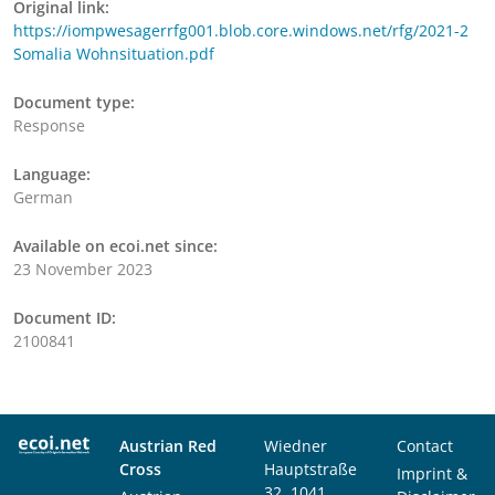
Original link:
https://iompwesagerrfg001.blob.core.windows.net/rfg/2021-2
Somalia Wohnsituation.pdf
Document type:
Response
Language:
German
Available on ecoi.net since:
23 November 2023
Document ID:
2100841
Austrian Red
Wiedner
Contact
Cross
Hauptstraße
Imprint &
32, 1041