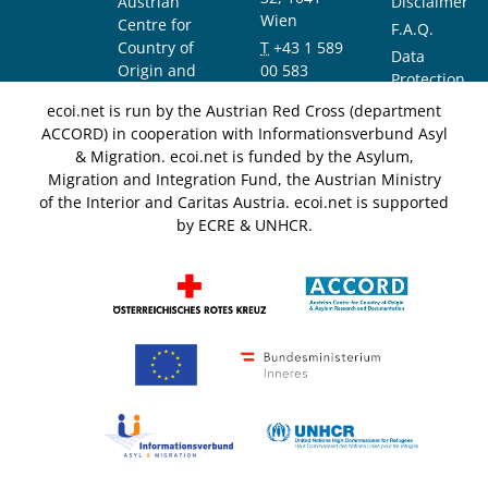
Austrian
Disclaimer
Wien
Centre for
F.A.Q.
Country of
T
+43 1 589
Data
Origin and
00 583
Protection
Asylum
F
+43 1 589
Notice
ecoi.net is run by the Austrian Red Cross (department
Research and
00 589
ACCORD) in cooperation with Informationsverbund Asyl
Documentation
info@ecoi.net
& Migration. ecoi.net is funded by the Asylum,
(ACCORD)
Migration and Integration Fund, the Austrian Ministry
of the Interior and Caritas Austria. ecoi.net is supported
by ECRE & UNHCR.