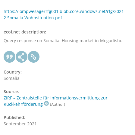
https://iompwesagerrfg001.blob.core.windows.net/rfg/2021-
2 Somalia Wohnsituation.pdf
ecoi.net description:
Query response on Somalia: Housing market in Mogadishu
Country:
Somalia
Source:
ZIRF – Zentralstelle für Informationsvermittlung zur
Rückkehrförderung
(Author)
Published:
September 2021