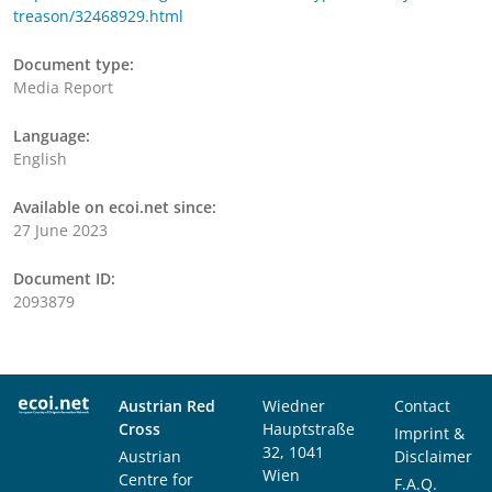
treason/32468929.html
Document type:
Media Report
Language:
English
Available on ecoi.net since:
27 June 2023
Document ID:
2093879
Austrian Red
Wiedner
Contact
Cross
Hauptstraße
Imprint &
32, 1041
Austrian
Disclaimer
Wien
Centre for
F.A.Q.