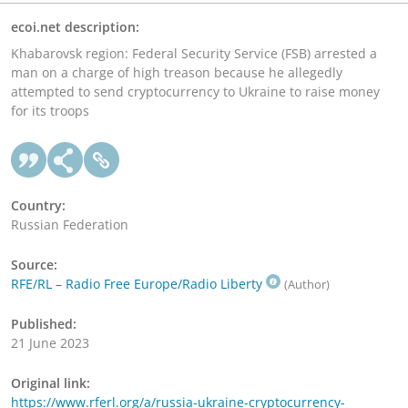
ecoi.net description:
Khabarovsk region: Federal Security Service (FSB) arrested a
man on a charge of high treason because he allegedly
attempted to send cryptocurrency to Ukraine to raise money
for its troops
Country:
Russian Federation
Source:
RFE/RL – Radio Free Europe/Radio Liberty
(Author)
Published:
21 June 2023
Original link:
https://www.rferl.org/a/russia-ukraine-cryptocurrency-