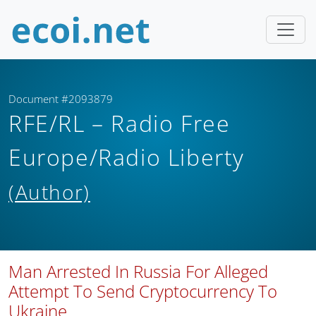
Document #2093879
RFE/RL – Radio Free
Europe/Radio Liberty
(Author)
Man Arrested In Russia For Alleged
Attempt To Send Cryptocurrency To
Ukraine