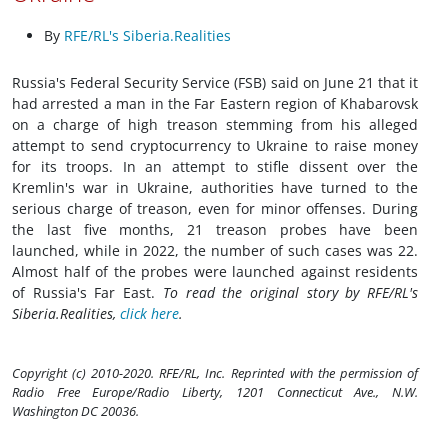
By
RFE/RL's Siberia.Realities
Russia's Federal Security Service (FSB) said on June 21 that it
had arrested a man in the Far Eastern region of Khabarovsk
on a charge of high treason stemming from his alleged
attempt to send cryptocurrency to Ukraine to raise money
for its troops. In an attempt to stifle dissent over the
Kremlin's war in Ukraine, authorities have turned to the
serious charge of treason, even for minor offenses. During
the last five months, 21 treason probes have been
launched, while in 2022, the number of such cases was 22.
Almost half of the probes were launched against residents
of Russia's Far East.
To read the original story by RFE/RL's
Siberia.Realities,
click here
.
Copyright (c) 2010-2020. RFE/RL, Inc. Reprinted with the permission of
Radio Free Europe/Radio Liberty, 1201 Connecticut Ave., N.W.
Washington DC 20036.