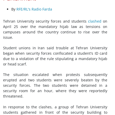
By
RFE/RL's Radio Farda
Tehran University security forces and students
clashed
on
April 25 over the mandatory hijab law as tensions on
campuses around the country continue to rise over the
issue.
Student unions in Iran said trouble at Tehran University
began when security forces confiscated a student's ID card
due to a violation of the rule stipulating a mandatory hijab
or head scarf.
The situation escalated when protests subsequently
erupted and two students were severely beaten by the
security forces. The two students were detained in a
security room for an hour, where they were reportedly
threatened.
In response to the clashes, a group of Tehran University
students gathered in front of the security building to