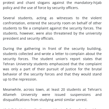
protest and chant slogans against the mandatory-hijab
policy and the use of force by security officers.
Several students, acting as witnesses to the violent
confrontation, entered the security room on behalf of other
students to file a complaint against the security forces. The
students, however, were also threatened by the university
president and security officials.
During the gathering in front of the security building,
students collected and wrote a letter to complain about the
security forces. The student union's report states that
Tehran University students emphasized that the complaint
was only a part of their pursuit of justice for the brutal
behavior of the security forces and that they would stand
up to the repression.
Meanwhile, across town, at least 20 students at Tehran's
Allameh University were issued suspensions and
disqualifications from studying amid similar unrest.