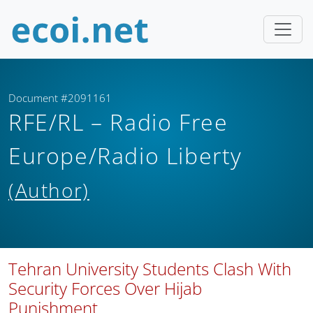
Document #2091161
RFE/RL – Radio Free
Europe/Radio Liberty
(Author)
Tehran University Students Clash With
Security Forces Over Hijab
Punishment