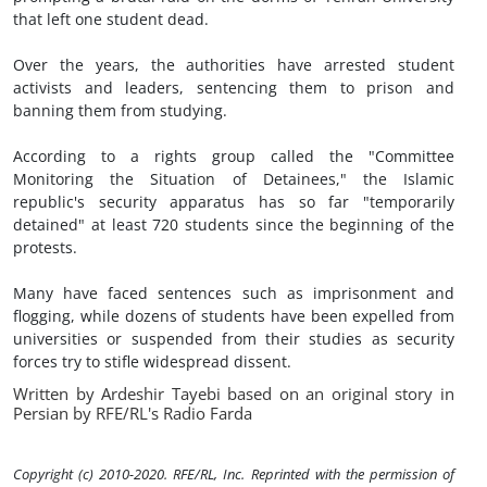
that left one student dead.
Over the years, the authorities have arrested student
activists and leaders, sentencing them to prison and
banning them from studying.
According to a rights group called the "Committee
Monitoring the Situation of Detainees," the Islamic
republic's security apparatus has so far "temporarily
detained" at least 720 students since the beginning of the
protests.
Many have faced sentences such as imprisonment and
flogging, while dozens of students have been expelled from
universities or suspended from their studies as security
forces try to stifle widespread dissent.
Written by Ardeshir Tayebi based on an original story in
Persian by RFE/RL's Radio Farda
Copyright (c) 2010-2020. RFE/RL, Inc. Reprinted with the permission of