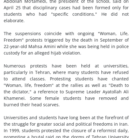
Abdollah Mo'tamedi, the president of the school, said on
April 25 that disciplinary cases had been formed only for
students who had "specific conditions." He did not
elaborate.
The suspensions coincide with ongoing "Woman, Life,
Freedom" protests triggered by the death in September of
22-year-old Mahsa Amini while she was being held in police
custody for an alleged hijab violation.
Numerous protests have been held at universities,
particularly in Tehran, where many students have refused
to attend classes. Protesting students have chanted
"Woman, life, freedom" at the rallies as well as "Death to
the dictator," a reference to Supreme Leader Ayatollah Ali
Khamenei. Some female students have removed and
burned their head scarves.
Universities and students have long been at the forefront of
the struggle for greater social and political freedoms in Iran.
In 1999, students protested the closure of a reformist daily,
prompting a brutal raid on the dorms of Tehran University