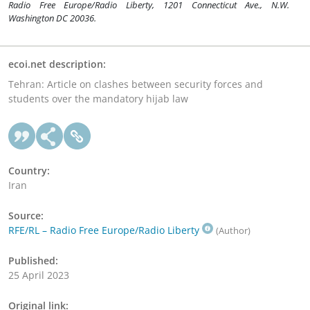
Radio Free Europe/Radio Liberty, 1201 Connecticut Ave., N.W.
Washington DC 20036.
ecoi.net description:
Tehran: Article on clashes between security forces and
students over the mandatory hijab law
Country:
Iran
Source:
RFE/RL – Radio Free Europe/Radio Liberty
(Author)
Published:
25 April 2023
Original link: