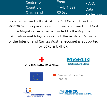
Wien
Centre for
F.A.Q.
Country of
T
+43 1 589
Data
Origin and
00 583
Protection
Asylum
F
+43 1 589
Notice
ecoi.net is run by the Austrian Red Cross (department
Research and
00 589
ACCORD) in cooperation with Informationsverbund Asyl
Documentation
info@ecoi.net
& Migration. ecoi.net is funded by the Asylum,
(ACCORD)
Migration and Integration Fund, the Austrian Ministry
of the Interior and Caritas Austria. ecoi.net is supported
by ECRE & UNHCR.