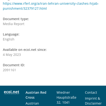
https://www.rferl.org/a/iran-tehran-university-clashes-hijab-
punishment/32379127.html
Document type:
Media Report
Language:
English
Available on ecoi.net since:
4 May 2023
Document ID:
2091161
Austrian Red
Wiedner
Contact
Cross
Hauptstraße
Imprint &
32, 1041
Austrian
Disclaimer