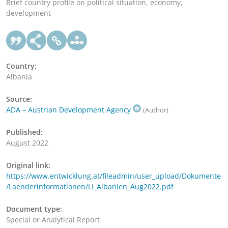
Brief country profile on political situation, economy,
development
Country:
Albania
Source:
ADA – Austrian Development Agency
(Author)
Published:
August 2022
Original link:
https://www.entwicklung.at/fileadmin/user_upload/Dokumente
/Laenderinformationen/LI_Albanien_Aug2022.pdf
Document type:
Special or Analytical Report