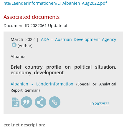
nte/Laenderinformationen/LI_Albanien_Aug2022.pdf
Associated documents
Document ID 2082061 Update of
March 2022 |
ADA – Austrian Development Agency
(Author)
Albania
Brief country profile on political situation,
economy, development
Albanien - Länderinformation
(Special or Analytical
Report, German)
de
ID 2072522
ecoi.net description: