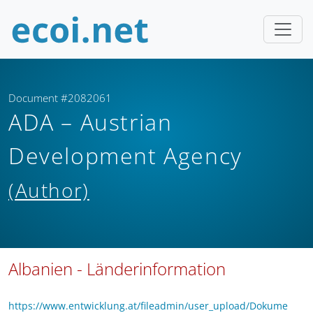
Document #2082061
ADA – Austrian
Development Agency
(Author)
Albanien - Länderinformation
https://www.entwicklung.at/fileadmin/user_upload/Dokume