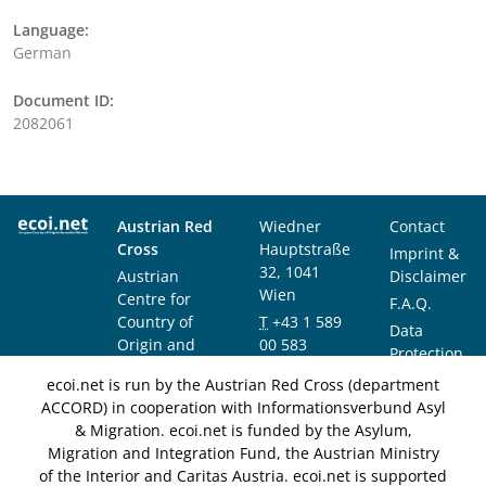
Language:
German
Document ID:
2082061
Austrian Red
Wiedner
Contact
Cross
Hauptstraße
Imprint &
32, 1041
Austrian
Disclaimer
Wien
Centre for
F.A.Q.
Country of
T
+43 1 589
Data
Origin and
00 583
Protection
Asylum
F
+43 1 589
Notice
ecoi.net is run by the Austrian Red Cross (department
Research and
00 589
ACCORD) in cooperation with Informationsverbund Asyl
Documentation
info@ecoi.net
& Migration. ecoi.net is funded by the Asylum,
(ACCORD)
Migration and Integration Fund, the Austrian Ministry
of the Interior and Caritas Austria. ecoi.net is supported