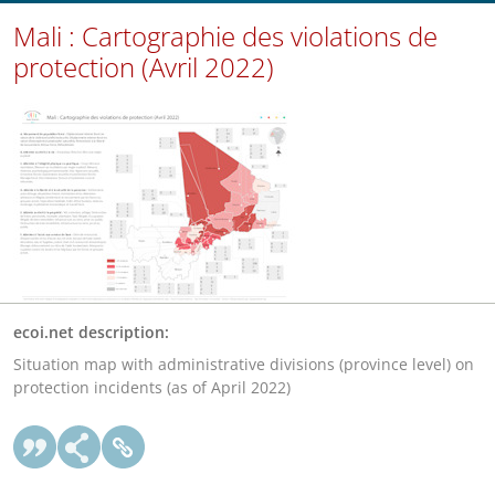
Mali : Cartographie des violations de
protection (Avril 2022)
ecoi.net description:
Situation map with administrative divisions (province level) on
protection incidents (as of April 2022)