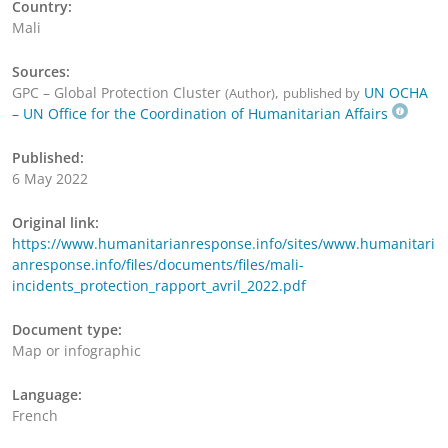
Country:
Mali
Sources:
GPC – Global Protection Cluster
,
UN OCHA
(Author)
published by
– UN Office for the Coordination of Humanitarian Affairs
Published:
6 May 2022
Original link:
https://www.humanitarianresponse.info/sites/www.humanitari
anresponse.info/files/documents/files/mali-
incidents_protection_rapport_avril_2022.pdf
Document type:
Map or infographic
Language:
French