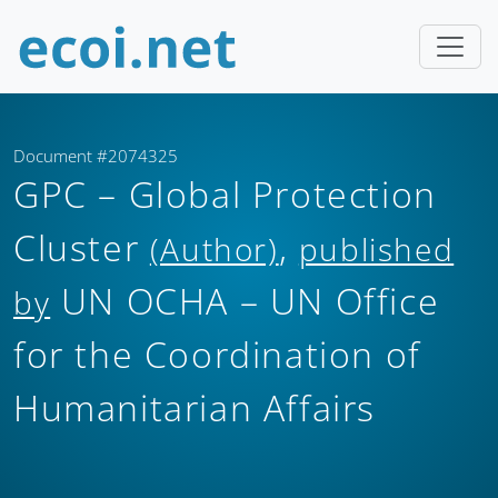
Document #2074325
GPC – Global Protection
Cluster
,
(Author)
published
UN OCHA – UN Office
by
for the Coordination of
Humanitarian Affairs