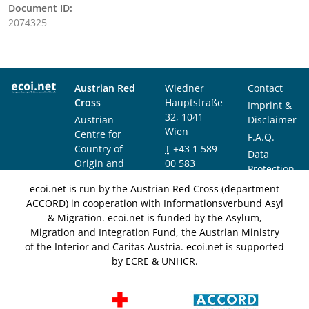
Document ID:
2074325
Austrian Red
Wiedner
Contact
Cross
Hauptstraße
Imprint &
32, 1041
Austrian
Disclaimer
Wien
Centre for
F.A.Q.
Country of
T
+43 1 589
Data
Origin and
00 583
Protection
Asylum
F
+43 1 589
Notice
ecoi.net is run by the Austrian Red Cross (department
Research and
00 589
ACCORD) in cooperation with Informationsverbund Asyl
Documentation
info@ecoi.net
& Migration. ecoi.net is funded by the Asylum,
(ACCORD)
Migration and Integration Fund, the Austrian Ministry
of the Interior and Caritas Austria. ecoi.net is supported
by ECRE & UNHCR.