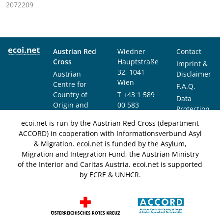
2072209
Austrian Red
Wiedner
Contact
Cross
Hauptstraße
Imprint &
32, 1041
Austrian
Disclaimer
Wien
Centre for
F.A.Q.
Country of
T
+43 1 589
Data
Origin and
00 583
Protection
Asylum
F
+43 1 589
Notice
ecoi.net is run by the Austrian Red Cross (department
Research and
00 589
ACCORD) in cooperation with Informationsverbund Asyl
Documentation
info@ecoi.net
& Migration. ecoi.net is funded by the Asylum,
(ACCORD)
Migration and Integration Fund, the Austrian Ministry
of the Interior and Caritas Austria. ecoi.net is supported
by ECRE & UNHCR.