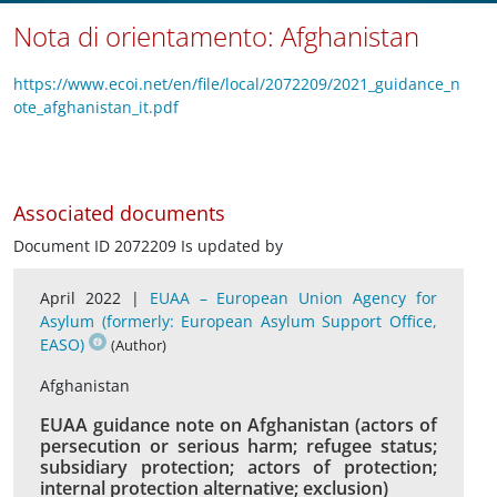
Nota di orientamento: Afghanistan
https://www.ecoi.net/en/file/local/2072209/2021_guidance_n
ote_afghanistan_it.pdf
Associated documents
Document ID 2072209 Is updated by
April 2022 |
EUAA – European Union Agency for
Asylum (formerly: European Asylum Support Office,
EASO)
(Author)
Afghanistan
EUAA guidance note on Afghanistan (actors of
persecution or serious harm; refugee status;
subsidiary protection; actors of protection;
internal protection alternative; exclusion)