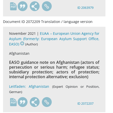
en
ID 2063979
Document ID 2072209 Translation / language version
November 2021 |
EUAA – European Union Agency for
Asylum (formerly: European Asylum Support Office,
EASO)
(Author)
Afghanistan
EASO guidance note on Afghanistan (actors of
persecution or serious harm; refugee status;
subsidiary protection; actors of protection;
internal protection alternative; exclusion)
Leitfaden: Afghanistan
(Expert Opinion or Position,
German)
de
ID 2072207