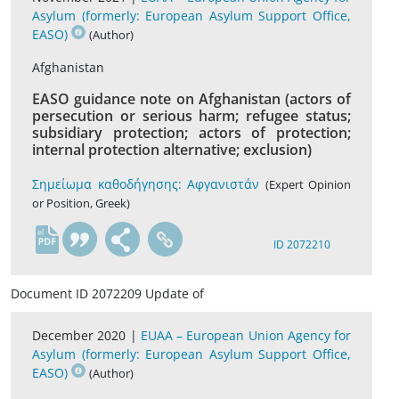
Asylum (formerly: European Asylum Support Office,
EASO)
(Author)
Afghanistan
EASO guidance note on Afghanistan (actors of
persecution or serious harm; refugee status;
subsidiary protection; actors of protection;
internal protection alternative; exclusion)
Σημείωμα καθοδήγησης: Αφγανιστάν
(Expert Opinion
or Position, Greek)
el
ID 2072210
Document ID 2072209 Update of
December 2020 |
EUAA – European Union Agency for
Asylum (formerly: European Asylum Support Office,
EASO)
(Author)