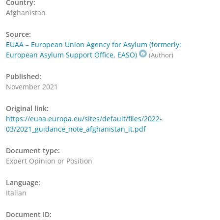
Country:
Afghanistan
Source:
EUAA – European Union Agency for Asylum (formerly:
European Asylum Support Office, EASO)
(Author)
Published:
November 2021
Original link:
https://euaa.europa.eu/sites/default/files/2022-
03/2021_guidance_note_afghanistan_it.pdf
Document type:
Expert Opinion or Position
Language:
Italian
Document ID: