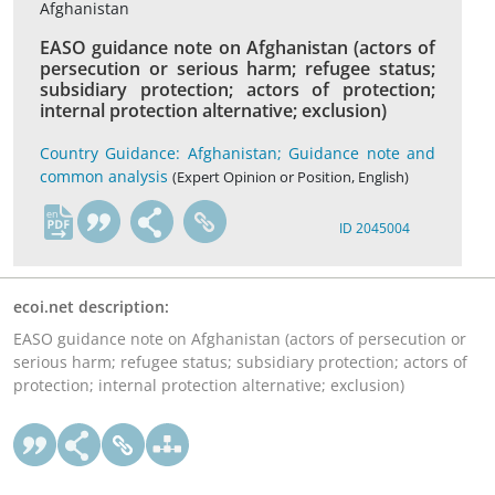
Afghanistan
EASO guidance note on Afghanistan (actors of
persecution or serious harm; refugee status;
subsidiary protection; actors of protection;
internal protection alternative; exclusion)
Country Guidance: Afghanistan; Guidance note and
common analysis
(Expert Opinion or Position, English)
en
ID 2045004
ecoi.net description:
EASO guidance note on Afghanistan (actors of persecution or
serious harm; refugee status; subsidiary protection; actors of
protection; internal protection alternative; exclusion)