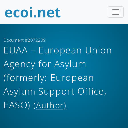
Document #2072209
EUAA – European Union
Agency for Asylum
(formerly: European
Asylum Support Office,
EASO)
(Author)