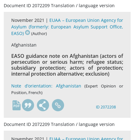
Document ID 2072209 Translation / language version
November 2021 |
EUAA – European Union Agency for
Asylum (formerly: European Asylum Support Office,
EASO)
(Author)
Afghanistan
EASO guidance note on Afghanistan (actors of
persecution or serious harm; refugee status;
subsidiary protection; actors of protection;
internal protection alternative; exclusion)
Note d’orientation: Afghanistan
(Expert Opinion or
Position, French)
fr
ID 2072208
Document ID 2072209 Translation / language version
November 2021 |
EUAA – European Union Agency for