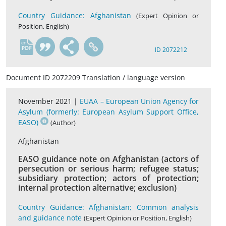
Country Guidance: Afghanistan
(Expert Opinion or
Position, English)
en
ID 2072212
Document ID 2072209 Translation / language version
November 2021 |
EUAA – European Union Agency for
Asylum (formerly: European Asylum Support Office,
EASO)
(Author)
Afghanistan
EASO guidance note on Afghanistan (actors of
persecution or serious harm; refugee status;
subsidiary protection; actors of protection;
internal protection alternative; exclusion)
Country Guidance: Afghanistan; Common analysis
and guidance note
(Expert Opinion or Position, English)