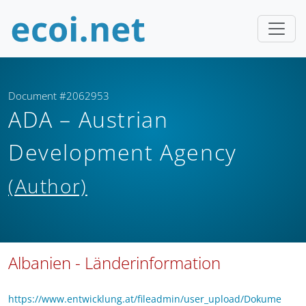
Document #2062953
ADA – Austrian
Development Agency
(Author)
Albanien - Länderinformation
https://www.entwicklung.at/fileadmin/user_upload/Dokume