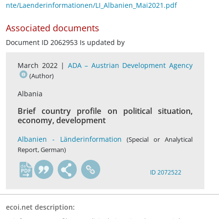
nte/Laenderinformationen/LI_Albanien_Mai2021.pdf
Associated documents
Document ID 2062953 Is updated by
March 2022 |
ADA – Austrian Development Agency
(Author)
Albania
Brief country profile on political situation,
economy, development
Albanien - Länderinformation
(Special or Analytical
Report, German)
de
ID 2072522
ecoi.net description: