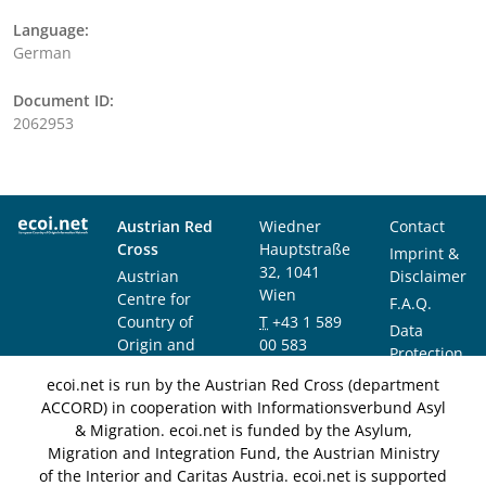
Language:
German
Document ID:
2062953
Austrian Red
Wiedner
Contact
Cross
Hauptstraße
Imprint &
32, 1041
Austrian
Disclaimer
Wien
Centre for
F.A.Q.
Country of
T
+43 1 589
Data
Origin and
00 583
Protection
Asylum
F
+43 1 589
Notice
ecoi.net is run by the Austrian Red Cross (department
Research and
00 589
ACCORD) in cooperation with Informationsverbund Asyl
Documentation
info@ecoi.net
& Migration. ecoi.net is funded by the Asylum,
(ACCORD)
Migration and Integration Fund, the Austrian Ministry
of the Interior and Caritas Austria. ecoi.net is supported