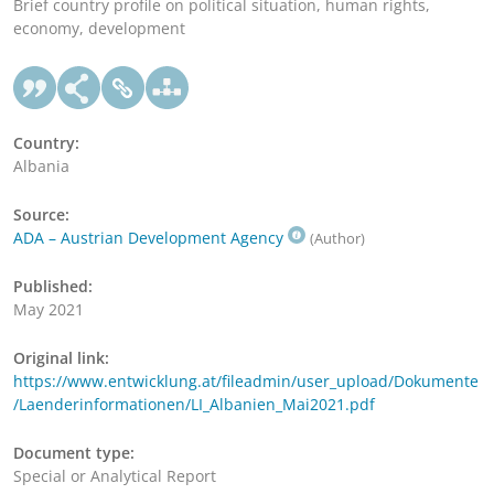
Brief country profile on political situation, human rights,
economy, development
Country:
Albania
Source:
ADA – Austrian Development Agency
(Author)
Published:
May 2021
Original link:
https://www.entwicklung.at/fileadmin/user_upload/Dokumente
/Laenderinformationen/LI_Albanien_Mai2021.pdf
Document type:
Special or Analytical Report