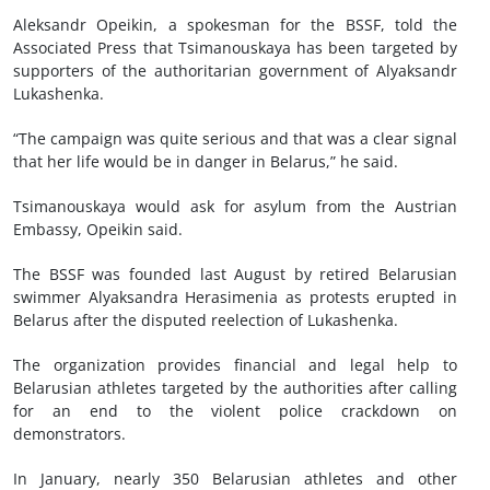
Aleksandr Opeikin, a spokesman for the BSSF, told the
Associated Press that Tsimanouskaya has been targeted by
supporters of the authoritarian government of Alyaksandr
Lukashenka.
“The campaign was quite serious and that was a clear signal
that her life would be in danger in Belarus,” he said.
Tsimanouskaya would ask for asylum from the Austrian
Embassy, Opeikin said.
The BSSF was founded last August by retired Belarusian
swimmer Alyaksandra Herasimenia as protests erupted in
Belarus after the disputed reelection of Lukashenka.
The organization provides financial and legal help to
Belarusian athletes targeted by the authorities after calling
for an end to the violent police crackdown on
demonstrators.
In January, nearly 350 Belarusian athletes and other