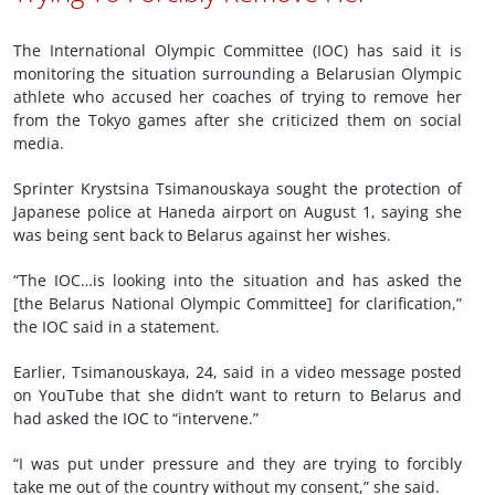
The International Olympic Committee (IOC) has said it is
monitoring the situation surrounding a Belarusian Olympic
athlete who accused her coaches of trying to remove her
from the Tokyo games after she criticized them on social
media.
Sprinter Krystsina Tsimanouskaya sought the protection of
Japanese police at Haneda airport on August 1, saying she
was being sent back to Belarus against her wishes.
“The IOC…is looking into the situation and has asked the
[the Belarus National Olympic Committee] for clarification,”
the IOC said in a statement.
Earlier, Tsimanouskaya, 24, said in a video message posted
on YouTube that she didn’t want to return to Belarus and
had asked the IOC to “intervene.”
“I was put under pressure and they are trying to forcibly
take me out of the country without my consent,” she said.