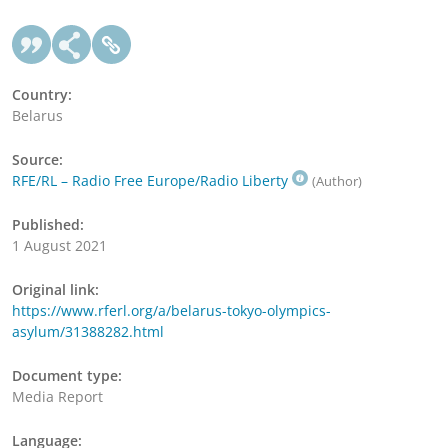
Country:
Belarus
Source:
RFE/RL – Radio Free Europe/Radio Liberty
(Author)
Published:
1 August 2021
Original link:
https://www.rferl.org/a/belarus-tokyo-olympics-
asylum/31388282.html
Document type:
Media Report
Language: