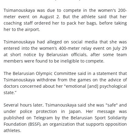
Tsimanouskaya was due to compete in the women's 200-
meter event on August 2. But the athlete said that her
coaching staff ordered her to pack her bags, before taking
her to the airport.
Tsimanouskaya had alleged on social media that she was
entered into the women’s 400-meter relay event on July 29
at short notice by Belarusian officials, after some team
members were found to be ineligible to compete.
The Belarusian Olympic Committee said in a statement that
Tsimanouskaya withdrew from the games on the advice of
doctors concerned about her "emotional [and] psychological
state.”
Several hours later, Tsimanouskaya said she was "safe" and
under police protection in Japan. Her message was
published on Telegram by the Belarusian Sport Solidarity
Foundation (BSSF), an organization that supports opposition
athletes.