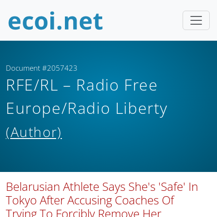
Document #2057423
RFE/RL – Radio Free
Europe/Radio Liberty
(Author)
Belarusian Athlete Says She's 'Safe' In
Tokyo After Accusing Coaches Of
Trying To Forcibly Remove Her