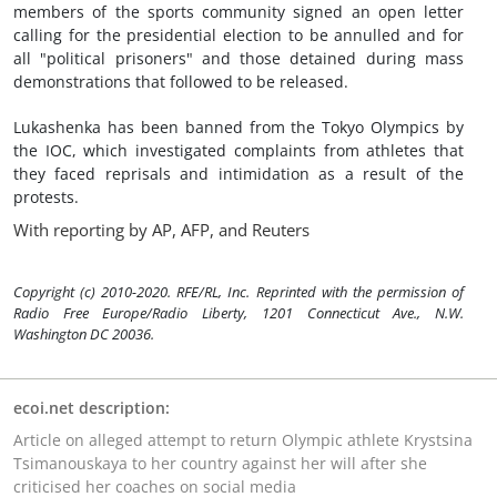
members of the sports community signed an open letter
calling for the presidential election to be annulled and for
all "political prisoners" and those detained during mass
demonstrations that followed to be released.
Lukashenka has been banned from the Tokyo Olympics by
the IOC, which investigated complaints from athletes that
they faced reprisals and intimidation as a result of the
protests.
With reporting by AP, AFP, and Reuters
Copyright (c) 2010-2020. RFE/RL, Inc. Reprinted with the permission of
Radio Free Europe/Radio Liberty, 1201 Connecticut Ave., N.W.
Washington DC 20036.
ecoi.net description:
Article on alleged attempt to return Olympic athlete Krystsina
Tsimanouskaya to her country against her will after she
criticised her coaches on social media