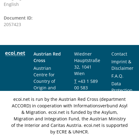
English
Document ID:
2057423
Austrian Red
Wiedner
Contact
Cross
Hauptstraße
Imprint &
32, 1041
Austrian
Disclaimer
Wien
Centre for
F.A.Q.
Country of
T
+43 1 589
Data
Origin and
00 583
Protection
Asylum
F
+43 1 589
Notice
ecoi.net is run by the Austrian Red Cross (department
Research and
00 589
ACCORD) in cooperation with Informationsverbund Asyl
Documentation
info@ecoi.net
& Migration. ecoi.net is funded by the Asylum,
(ACCORD)
Migration and Integration Fund, the Austrian Ministry
of the Interior and Caritas Austria. ecoi.net is supported
by ECRE & UNHCR.