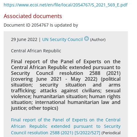
https://www.ecoi.net/en/file/local/2054767/S_2021_569_E.pdf
Associated documents
Document ID 2054767 Is updated by
29 June 2022 |
UN Security Council
(Author)
Central African Republic
Final report of the Panel of Experts on the
Central African Republic extended pursuant to
Security Council resolution 2588 (2021)
(covering June 2021 - May 2022) (political
situation; security situation and arms
trafficking; attacks against civilians; sexual
violence; humanitarian situation; human rights
situation; international humanitarian law and
justice; other topics)
Final report of the Panel of Experts on the Central
African Republic extended pursuant to Security
Council resolution 2588 (2021) [S/2022/527]
(Periodical