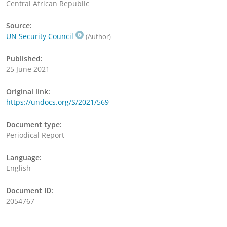
Central African Republic
Source:
UN Security Council
(Author)
Published:
25 June 2021
Original link:
https://undocs.org/S/2021/569
Document type:
Periodical Report
Language:
English
Document ID:
2054767