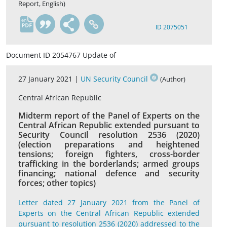
Report, English)
en
ID 2075051
Document ID 2054767 Update of
27 January 2021 |
UN Security Council
(Author)
Central African Republic
Midterm report of the Panel of Experts on the
Central African Republic extended pursuant to
Security Council resolution 2536 (2020)
(election preparations and heightened
tensions; foreign fighters, cross-border
trafficking in the borderlands; armed groups
financing; national defence and security
forces; other topics)
Letter dated 27 January 2021 from the Panel of
Experts on the Central African Republic extended
pursuant to resolution 2536 (2020) addressed to the