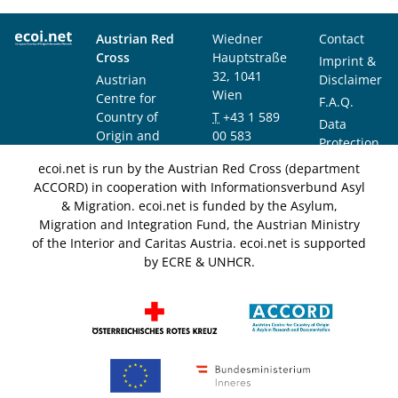
Austrian Red
Wiedner
Contact
Cross
Hauptstraße
Imprint &
32, 1041
Austrian
Disclaimer
Wien
Centre for
F.A.Q.
Country of
T
+43 1 589
Data
Origin and
00 583
Protection
Asylum
F
+43 1 589
Notice
ecoi.net is run by the Austrian Red Cross (department
Research and
00 589
ACCORD) in cooperation with Informationsverbund Asyl
Documentation
info@ecoi.net
& Migration. ecoi.net is funded by the Asylum,
(ACCORD)
Migration and Integration Fund, the Austrian Ministry
of the Interior and Caritas Austria. ecoi.net is supported
by ECRE & UNHCR.