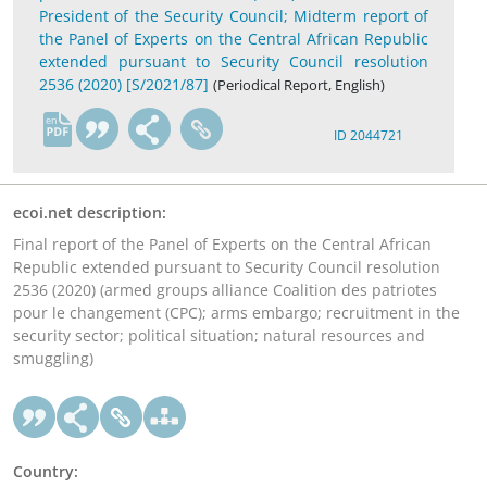
President of the Security Council; Midterm report of
the Panel of Experts on the Central African Republic
extended pursuant to Security Council resolution
2536 (2020) [S/2021/87]
(Periodical Report, English)
en
ID 2044721
ecoi.net description:
Final report of the Panel of Experts on the Central African
Republic extended pursuant to Security Council resolution
2536 (2020) (armed groups alliance Coalition des patriotes
pour le changement (CPC); arms embargo; recruitment in the
security sector; political situation; natural resources and
smuggling)
Country: