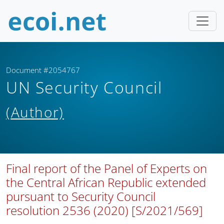
Document #2054767
UN Security Council
(Author)
Final report of the Panel of Experts on
the Central African Republic extended
pursuant to Security Council
resolution 2536 (2020) [S/2021/569]