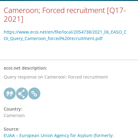
Cameroon; Forced recruitment [Q17-
2021]
https://www.ecoi.net/en/file/local/2054738/2021_06_EASO_C
OI_Query_Cameroon_forced%20recruitment.pdf
ecoi.net description:
Query response on Cameroon: Forced recruitment
Country:
Cameroon
Source:
EUAA – European Union Agency for Asylum (formerly: