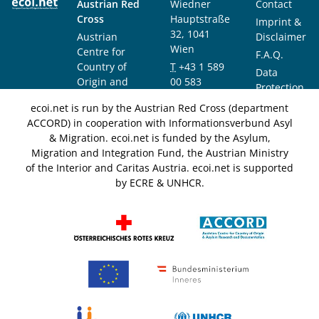
Austrian Red
Wiedner
Contact
Cross
Hauptstraße
Imprint &
32, 1041
Austrian
Disclaimer
Wien
Centre for
F.A.Q.
Country of
T
+43 1 589
Data
Origin and
00 583
Protection
Asylum
F
+43 1 589
Notice
ecoi.net is run by the Austrian Red Cross (department
Research and
00 589
ACCORD) in cooperation with Informationsverbund Asyl
Documentation
info@ecoi.net
& Migration. ecoi.net is funded by the Asylum,
(ACCORD)
Migration and Integration Fund, the Austrian Ministry
of the Interior and Caritas Austria. ecoi.net is supported
by ECRE & UNHCR.