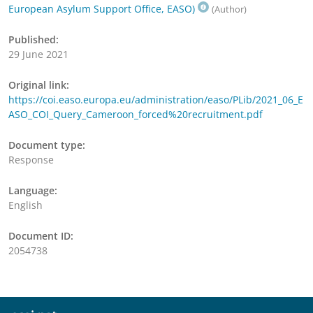
European Asylum Support Office, EASO)
(Author)
Published:
29 June 2021
Original link:
https://coi.easo.europa.eu/administration/easo/PLib/2021_06_E
ASO_COI_Query_Cameroon_forced%20recruitment.pdf
Document type:
Response
Language:
English
Document ID:
2054738