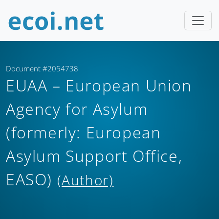
Document #2054738
EUAA – European Union
Agency for Asylum
(formerly: European
Asylum Support Office,
EASO)
(Author)